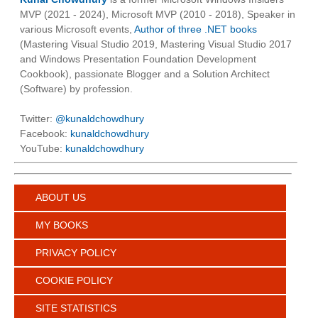
MVP (2021 - 2024), Microsoft MVP (2010 - 2018), Speaker in
various Microsoft events,
Author of three .NET books
(Mastering Visual Studio 2019, Mastering Visual Studio 2017
and Windows Presentation Foundation Development
Cookbook), passionate Blogger and a Solution Architect
(Software) by profession.
Twitter:
@kunaldchowdhury
Facebook:
kunaldchowdhury
YouTube:
kunaldchowdhury
ABOUT US
MY BOOKS
PRIVACY POLICY
COOKIE POLICY
SITE STATISTICS