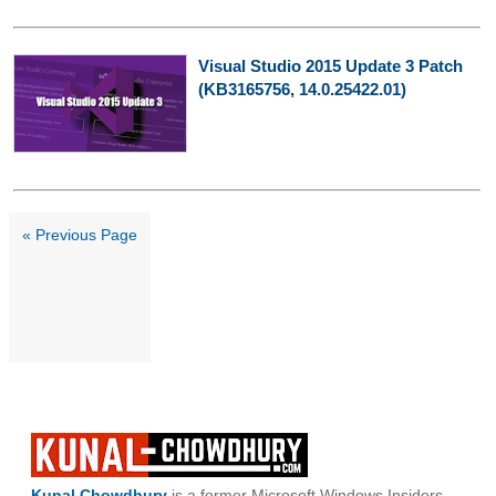
Visual Studio 2015 Update 3 Patch
(KB3165756, 14.0.25422.01)
« Previous Page
Kunal Chowdhury
is a former Microsoft Windows Insiders