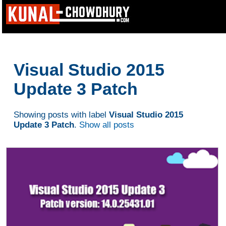
Visual Studio 2015
Update 3 Patch
Showing posts with label
Visual Studio 2015
Update 3 Patch
.
Show all posts