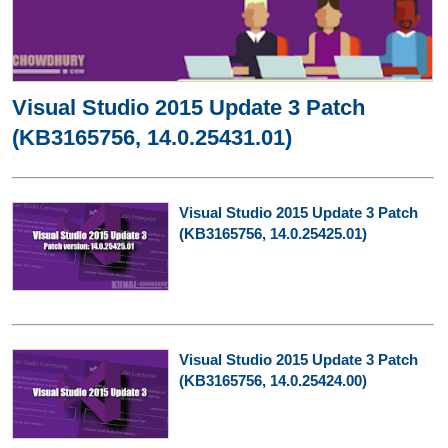
Visual Studio 2015 Update 3 Patch
(KB3165756, 14.0.25431.01)
Visual Studio 2015 Update 3 Patch
(KB3165756, 14.0.25425.01)
Visual Studio 2015 Update 3 Patch
(KB3165756, 14.0.25424.00)