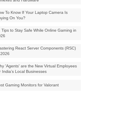
eflexes and Hardware
w To Know If Your Laptop Camera Is
pying On You?
 Tips to Stay Safe While Online Gaming in
026
astering React Server Components (RSC)
 2026
y 'Agents' are the New Virtual Employees
r India’s Local Businesses
st Gaming Monitors for Valorant