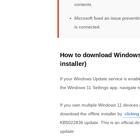
contents.
Microsoft fixed an issue preven
is connected.
How to download Windows 
installer)
If your Windows Update service is enable
the Windows 11 Settings app, navigate t
If you own multiple Windows 11 devices o
download the offline installer by
clicking
KB5022836 update. This is an official 
update.