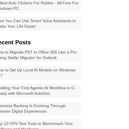
Best Auto Clickers For Roblox - All Free For
indows PC
w You Can Use Smart Voice Assistants to
ke Your Life Easier
ecent Posts
w to Migrate PST to Office 365 Like a Pro
ing Stellar Migrator for Outlook
w to Set Up Local AI Models on Windows
1?
ilding Your First Agentic AI Workflow in C-
arp with Microsoft AutoGen
siness Banking Is Evolving Through
arter Digital Experiences
p 10 CPS Test Tools to Benchmark Your