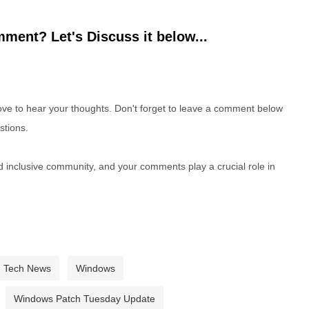
ment? Let's Discuss it below...
e to hear your thoughts. Don't forget to leave a comment below
stions.
nd inclusive community, and your comments play a crucial role in
Tech News
Windows
Windows Patch Tuesday Update