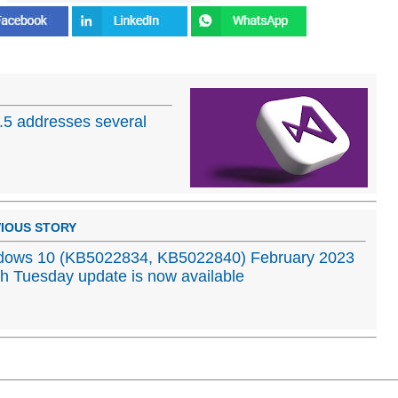
4.5 addresses several
IOUS STORY
dows 10 (KB5022834, KB5022840) February 2023
h Tuesday update is now available