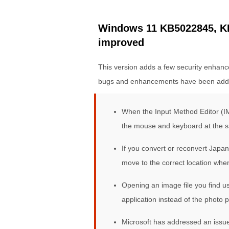
Windows 11 KB5022845, KB
improved
This version adds a few security enhance
bugs and enhancements have been add
When the Input Method Editor (IM
the mouse and keyboard at the 
If you convert or reconvert Japa
move to the correct location whe
Opening an image file you find u
application instead of the photo pr
Microsoft has addressed an issue 