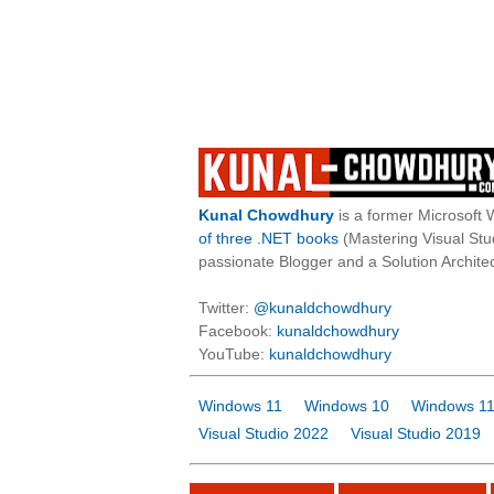
Kunal Chowdhury
is a former Microsoft 
of three .NET books
(Mastering Visual St
passionate Blogger and a Solution Architec
Twitter:
@kunaldchowdhury
Facebook:
kunaldchowdhury
YouTube:
kunaldchowdhury
Windows 11
Windows 10
Windows 11
Visual Studio 2022
Visual Studio 2019