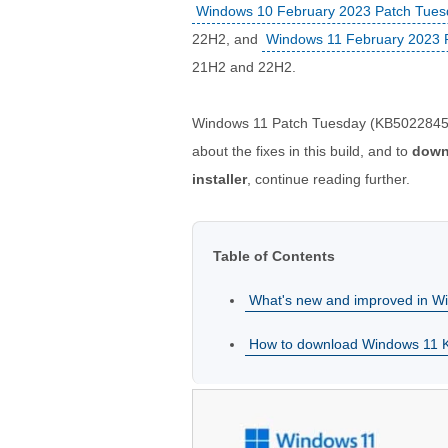
Windows 10 February 2023 Patch Tue
22H2, and
Windows 11 February 2023 
21H2 and 22H2.
Windows 11 Patch Tuesday (KB5022845, 
about the fixes in this build, and to
down
installer
, continue reading further.
Table of Contents
What's new and improved in 
How to download Windows 11 KB