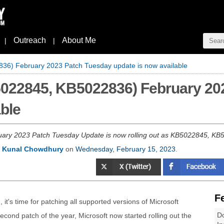
Outreach
About Me
|
|
6) February 2023 Patch Tuesday update is now available
022845, KB5022836) February 20
able
ry 2023 Patch Tuesday Update is now rolling out as KB5022845, KB5022
y
Kunal Chowdhury
on
Wednesday, February 15, 2023
.
F
 it's time for patching all supported versions of Microsoft
Do
ond patch of the year, Microsoft now started rolling out the