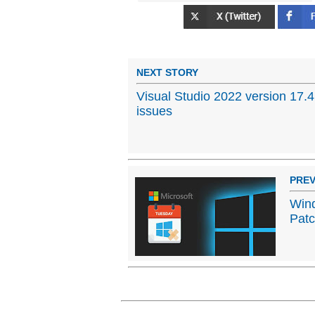
NEXT STORY
Visual Studio 2022 version 17.
issues
PREV
Win
Patc