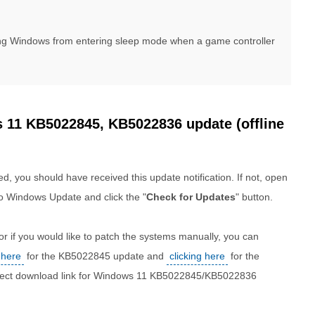
ting Windows from entering sleep mode when a game controller
11 KB5022845, KB5022836 update (offline
d, you should have received this update notification. If not, open
o Windows Update and click the "
Check for Updates
" button.
r if you would like to patch the systems manually, you can
 here
for the KB5022845 update and
clicking here
for the
direct download link for Windows 11 KB5022845/KB5022836