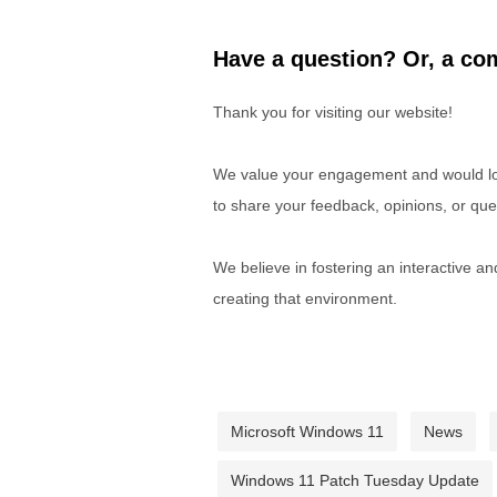
Have a question? Or, a com
Thank you for visiting our website!
We value your engagement and would lov
to share your feedback, opinions, or que
We believe in fostering an interactive a
creating that environment.
Microsoft Windows 11
News
Windows 11 Patch Tuesday Update