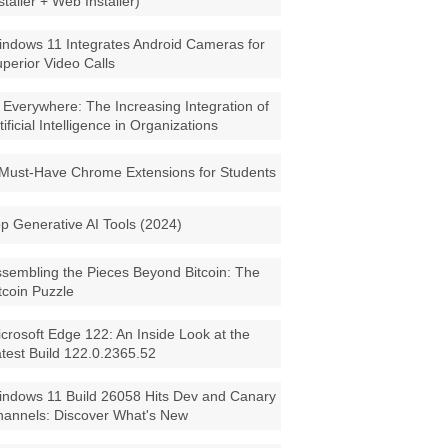
staller + Web Installer)
ndows 11 Integrates Android Cameras for
perior Video Calls
 Everywhere: The Increasing Integration of
tificial Intelligence in Organizations
Must-Have Chrome Extensions for Students
p Generative AI Tools (2024)
sembling the Pieces Beyond Bitcoin: The
tcoin Puzzle
crosoft Edge 122: An Inside Look at the
test Build 122.0.2365.52
ndows 11 Build 26058 Hits Dev and Canary
annels: Discover What's New