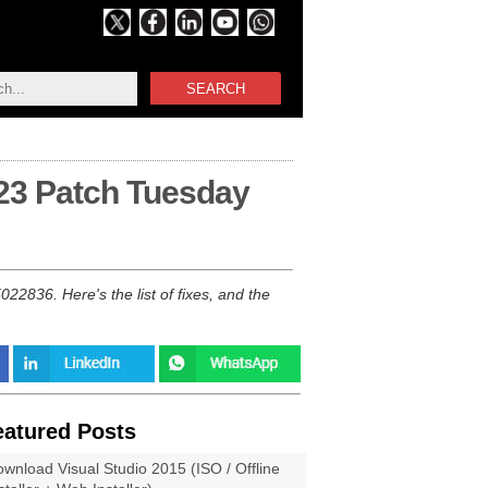
SEARCH
23 Patch Tuesday
836. Here's the list of fixes, and the
eatured Posts
wnload Visual Studio 2015 (ISO / Offline