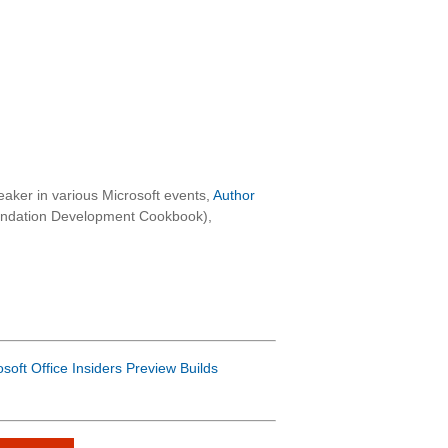
aker in various Microsoft events,
Author
oundation Development Cookbook),
osoft Office Insiders Preview Builds