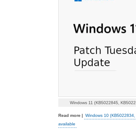
Windows 11 (KB5022845, KB502283
Windows 10 (KB5022834, 
available