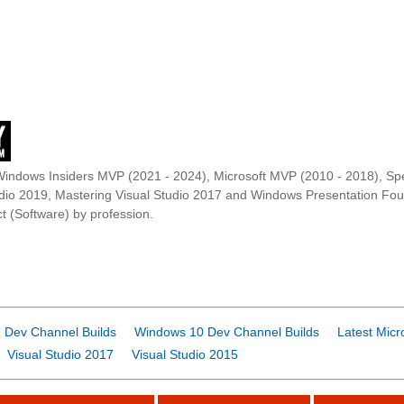
Windows Insiders MVP (2021 - 2024), Microsoft MVP (2010 - 2018), Spe
udio 2019, Mastering Visual Studio 2017 and Windows Presentation F
t (Software) by profession.
 Dev Channel Builds
Windows 10 Dev Channel Builds
Latest Micr
Visual Studio 2017
Visual Studio 2015