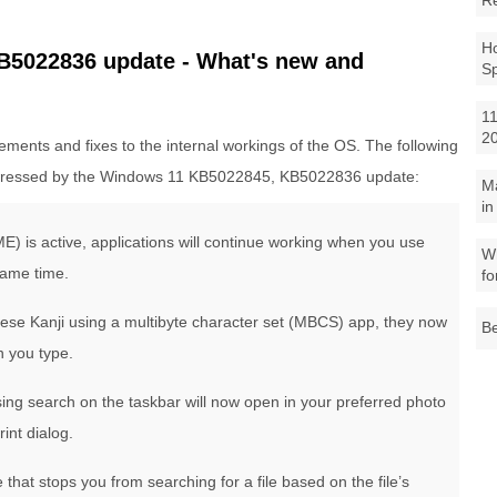
R
Ho
5022836 update - What's new and
S
11
2
ments and fixes to the internal workings of the OS. The following
ressed by the Windows 11 KB5022845, KB5022836 update:
M
in
E) is active, applications will continue working when you use
Wh
same time.
fo
nese Kanji using a multibyte character set (MBCS) app, they now
Be
n you type.
sing search on the taskbar will now open in your preferred photo
int dialog.
that stops you from searching for a file based on the file’s