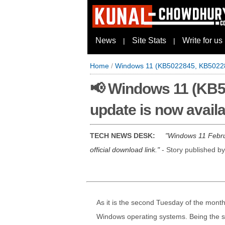
News
Site Stats
Write for us
|
|
Home
/
Windows 11 (KB5022845, KB502283
📢 Windows 11 (KB5
update is now avail
TECH NEWS DESK:
Windows 11 Februa
official download link.
- Story published b
As it is the second Tuesday of the month,
Windows operating systems. Being the sec