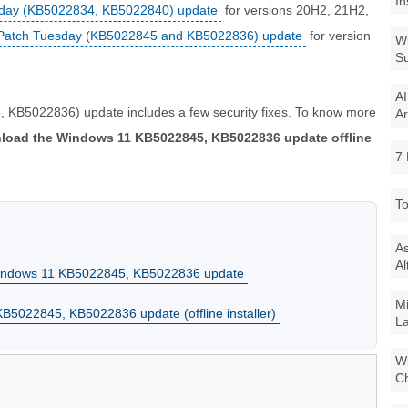
In
sday (KB5022834, KB5022840) update
for versions 20H2, 21H2,
Patch Tuesday (KB5022845 and KB5022836) update
for version
Wi
Su
AI
KB5022836) update includes a few security fixes. To know more
Ar
load the Windows 11 KB5022845, KB5022836 update offline
7 
To
As
Al
Windows 11 KB5022845, KB5022836 update
Mi
5022845, KB5022836 update (offline installer)
La
Wi
Ch