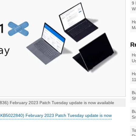
9 
W
Ho
Ma
R
Ho
Us
Ho
1
Bu
Sh
6) February 2023 Patch Tuesday update is now available
Bu
KB5022840) February 2023 Patch Tuesday update is now
Sm
To