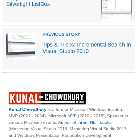
Silverlight ListBox
PREVIOUS STORY
Tips & Tricks: Incremental Search in
Visual Studio 2010
Kunal Chowdhury
is a former Microsoft Windows Insiders
MVP (2021 - 2024), Microsoft MVP (2010 - 2018), Speaker in
various Microsoft events,
Author of three .NET books
(Mastering Visual Studio 2019, Mastering Visual Studio 2017
and Windows Presentation Foundation Development