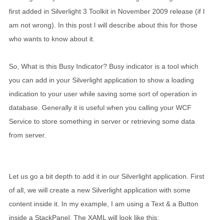
first added in Silverlight 3 Toolkit in November 2009 release (if I
am not wrong). In this post I will describe about this for those
who wants to know about it.
So, What is this Busy Indicator? Busy indicator is a tool which
you can add in your Silverlight application to show a loading
indication to your user while saving some sort of operation in
database. Generally it is useful when you calling your WCF
Service to store something in server or retrieving some data
from server.
Let us go a bit depth to add it in our Silverlight application. First
of all, we will create a new Silverlight application with some
content inside it. In my example, I am using a Text & a Button
inside a StackPanel. The XAML will look like this: