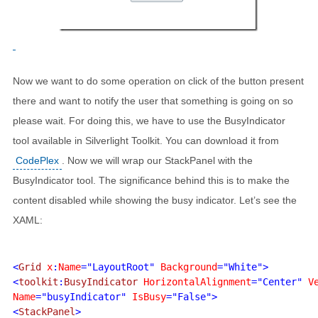
Now we want to do some operation on click of the button present
there and want to notify the user that something is going on so
please wait. For doing this, we have to use the BusyIndicator
tool available in Silverlight Toolkit. You can download it from
CodePlex
. Now we will wrap our StackPanel with the
BusyIndicator tool. The significance behind this is to make the
content disabled while showing the busy indicator. Let’s see the
XAML:
<
Grid 
x
:
Name
="LayoutRoot" 
Background
="White">

<
toolkit
:
BusyIndicator 
HorizontalAlignment
="Center" 
V
Name
="busyIndicator" 
IsBusy
="False">

<
StackPanel
>
