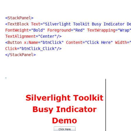
<
StackPanel
>

<
TextBlock 
Text
="Silverlight Toolkit Busy Indicator D
FontWeight
="Bold" 
Foreground
="Red" 
TextWrapping
TextAlignment
="Center"/>

<
Button 
x
:
Name
="btnClick" 
Content
="Click Here" 
Width
=
Click
="btnClick_Click"/>

</
StackPanel
>