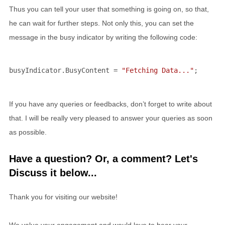
Thus you can tell your user that something is going on, so that,
he can wait for further steps. Not only this, you can set the
message in the busy indicator by writing the following code:
busyIndicator.BusyContent = 
"Fetching Data..."
;
If you have any queries or feedbacks, don’t forget to write about
that. I will be really very pleased to answer your queries as soon
as possible.
Have a question? Or, a comment? Let's
Discuss it below...
Thank you for visiting our website!