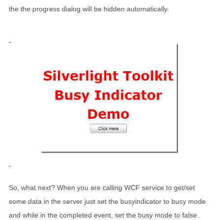
the the progress dialog will be hidden automatically.
So, what next? When you are calling WCF service to get/set
some data in the server just set the busyindicator to busy mode
and while in the completed event, set the busy mode to false.