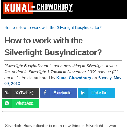
Home
/
How to work with the Silverlight BusyIndicator?
How to work with the
Silverlight BusyIndicator?
Silverlight BusyIndicator is not a new thing in Silverlight. It was
first added in Silverlight 3 Toolkit in November 2009 release (if I
am n...
- Article authored by
Kunal Chowdhury
on
Sunday, May
09, 2010
.
Silverlight BusyIndicator is not a new thing in Silverlight. It was