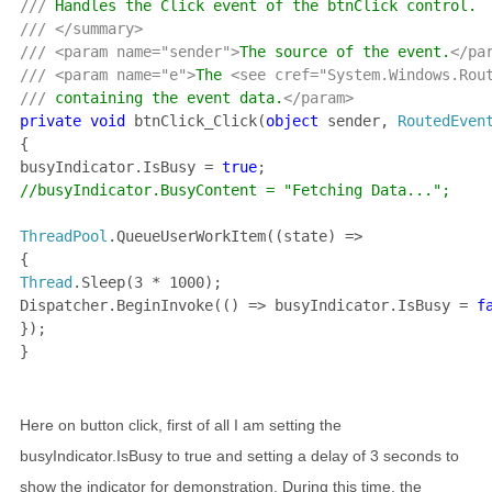
/// 
/// </summary>

/// <param name="sender">
The source of the event.
</par
/// <param name="e">
The 
<see cref="System.Windows.Rou
/// 
containing the event data.
private void 
btnClick_Click(
object 
sender, 
RoutedEven
{

busyIndicator.IsBusy = 
true
//busyIndicator.BusyContent = "Fetching Data...";

ThreadPool
.QueueUserWorkItem((state) =>

Thread
.Sleep(3 * 1000);

Dispatcher.BeginInvoke(() => busyIndicator.IsBusy = 
f
});

}
Here on button click, first of all I am setting the
busyIndicator.IsBusy to true and setting a delay of 3 seconds to
show the indicator for demonstration. During this time, the