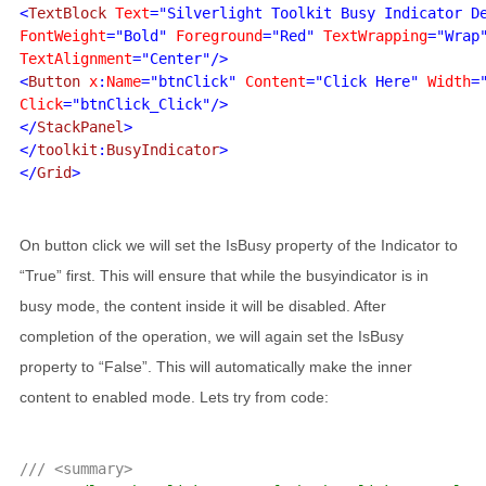
<
TextBlock 
Text
="Silverlight Toolkit Busy Indicator D
FontWeight
="Bold" 
Foreground
="Red" 
TextWrapping
TextAlignment
="Center"/>

<
Button 
x
:
Name
="btnClick" 
Content
="Click Here" 
Width
=
Click
="btnClick_Click"/>

</
StackPanel
>

</
toolkit
:
BusyIndicator
>

</
Grid
On button click we will set the IsBusy property of the Indicator to
“True” first. This will ensure that while the busyindicator is in
busy mode, the content inside it will be disabled. After
completion of the operation, we will again set the IsBusy
property to “False”. This will automatically make the inner
content to enabled mode. Lets try from code:
/// <summary>
