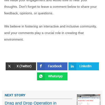
We value your engagement and would love to hear your
thoughts. Don't forget to leave a comment below to share your
feedback, opinions, or questions.
We believe in fostering an interactive and inclusive community,
and your comments play a crucial role in creating that
environment.
NEXT STORY
Drag and Drop Operation in