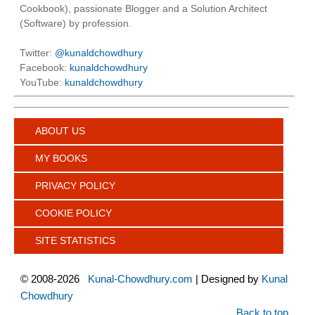
Cookbook), passionate Blogger and a Solution Architect
(Software) by profession.
Twitter:
@kunaldchowdhury
Facebook:
kunaldchowdhury
YouTube:
kunaldchowdhury
ABOUT US
MY BOOKS
PRIVACY POLICY
COOKIE POLICY
SITE STATISTICS
©
2008-2026
Kunal-Chowdhury.com
| Designed by
Kunal
Chowdhury
Back to top