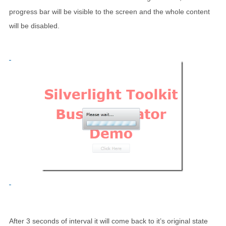
progress bar will be visible to the screen and the whole content
will be disabled.
After 3 seconds of interval it will come back to it’s original state