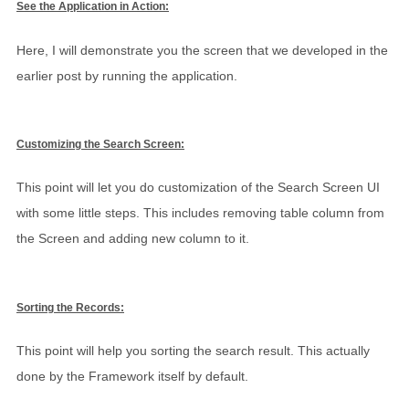
See the Application in Action:
Here, I will demonstrate you the screen that we developed in the
earlier post by running the application.
Customizing the Search Screen:
This point will let you do customization of the Search Screen UI
with some little steps. This includes removing table column from
the Screen and adding new column to it.
Sorting the Records:
This point will help you sorting the search result. This actually
done by the Framework itself by default.