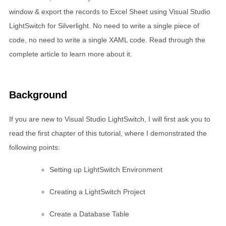
window & export the records to Excel Sheet using Visual Studio
LightSwitch for Silverlight. No need to write a single piece of
code, no need to write a single XAML code. Read through the
complete article to learn more about it.
Background
If you are new to Visual Studio LightSwitch, I will first ask you to
read the first chapter of this tutorial, where I demonstrated the
following points:
Setting up LightSwitch Environment
Creating a LightSwitch Project
Create a Database Table