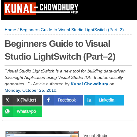
Home
/
Beginners Guide to Visual Studio LightSwitch (Part–2)
Beginners Guide to Visual
Studio LightSwitch (Part–2)
Visual Studio LightSwitch is a new tool for building data-driven
Silverlight Application using Visual Studio IDE. It automatically
generates...
- Article authored by
Kunal Chowdhury
on
Monday, October 25, 2010
.
Visual Studio