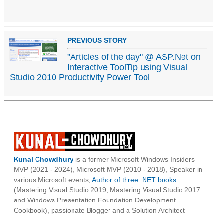
PREVIOUS STORY
"Articles of the day" @ ASP.Net on
Interactive ToolTip using Visual
Studio 2010 Productivity Power Tool
Kunal Chowdhury
is a former Microsoft Windows Insiders
MVP (2021 - 2024), Microsoft MVP (2010 - 2018), Speaker in
various Microsoft events,
Author of three .NET books
(Mastering Visual Studio 2019, Mastering Visual Studio 2017
and Windows Presentation Foundation Development
Cookbook), passionate Blogger and a Solution Architect