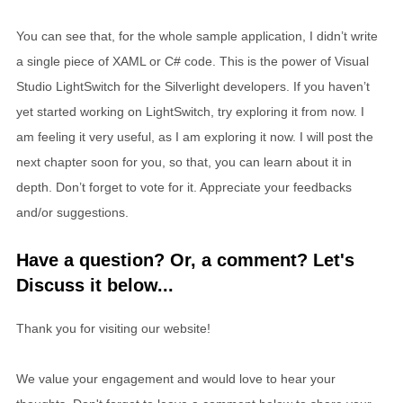
You can see that, for the whole sample application, I didn’t write
a single piece of XAML or C# code. This is the power of Visual
Studio LightSwitch for the Silverlight developers. If you haven’t
yet started working on LightSwitch, try exploring it from now. I
am feeling it very useful, as I am exploring it now. I will post the
next chapter soon for you, so that, you can learn about it in
depth. Don’t forget to vote for it. Appreciate your feedbacks
and/or suggestions.
Have a question? Or, a comment? Let's
Discuss it below...
Thank you for visiting our website!
We value your engagement and would love to hear your