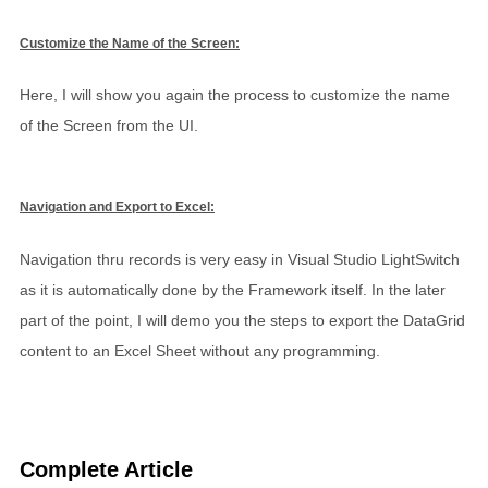
Customize the Name of the Screen:
Here, I will show you again the process to customize the name
of the Screen from the UI.
Navigation and Export to Excel:
Navigation thru records is very easy in Visual Studio LightSwitch
as it is automatically done by the Framework itself. In the later
part of the point, I will demo you the steps to export the DataGrid
content to an Excel Sheet without any programming.
Complete Article