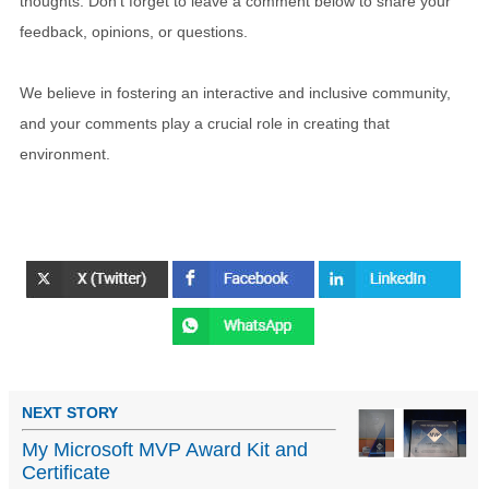
thoughts. Don't forget to leave a comment below to share your
feedback, opinions, or questions.
We believe in fostering an interactive and inclusive community,
and your comments play a crucial role in creating that
environment.
NEXT STORY
My Microsoft MVP Award Kit and
Certificate