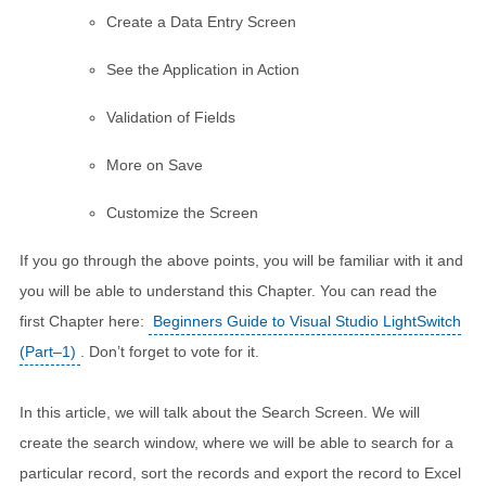
Create a Data Entry Screen
See the Application in Action
Validation of Fields
More on Save
Customize the Screen
If you go through the above points, you will be familiar with it and
you will be able to understand this Chapter. You can read the
first Chapter here:
Beginners Guide to Visual Studio LightSwitch
(Part–1)
. Don’t forget to vote for it.
In this article, we will talk about the Search Screen. We will
create the search window, where we will be able to search for a
particular record, sort the records and export the record to Excel