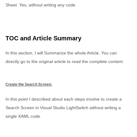
Sheet. Yes, without writing any code.
TOC and Article Summary
In this section, I will Summarize the whole Article. You can
directly go to the original article to read the complete content.
Create the Search Screen:
In this point I described about each steps involve to create a
Search Screen in Visual Studio LightSwitch without writing a
single XAML code.