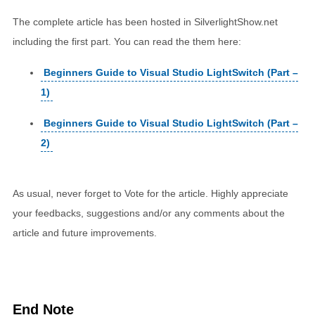
The complete article has been hosted in SilverlightShow.net
including the first part. You can read the them here:
Beginners Guide to Visual Studio LightSwitch (Part –
1)
Beginners Guide to Visual Studio LightSwitch (Part –
2)
As usual, never forget to Vote for the article. Highly appreciate
your feedbacks, suggestions and/or any comments about the
article and future improvements.
End Note