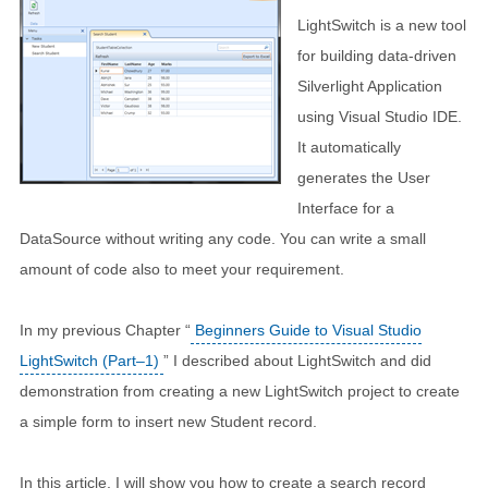
LightSwitch is a new tool
for building data-driven
Silverlight Application
using Visual Studio IDE.
It automatically
generates the User
Interface for a
DataSource without writing any code. You can write a small
amount of code also to meet your requirement.
In my previous Chapter “
Beginners Guide to Visual Studio
LightSwitch (Part–1)
” I described about LightSwitch and did
demonstration from creating a new LightSwitch project to create
a simple form to insert new Student record.
In this article, I will show you how to create a search record