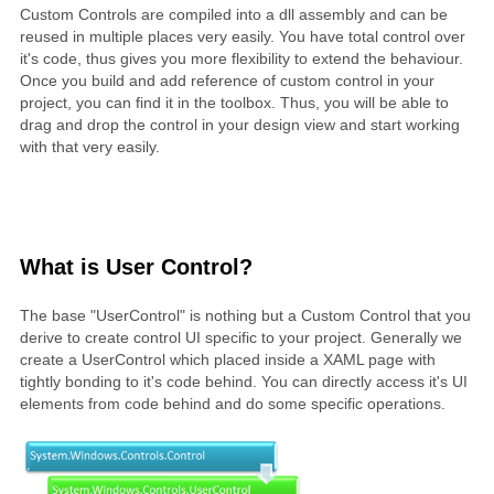
Custom Controls are compiled into a dll assembly and can be
reused in multiple places very easily. You have total control over
it's code, thus gives you more flexibility to extend the behaviour.
Once you build and add reference of custom control in your
project, you can find it in the toolbox. Thus, you will be able to
drag and drop the control in your design view and start working
with that very easily.
What is User Control?
The base "UserControl" is nothing but a Custom Control that you
derive to create control UI specific to your project. Generally we
create a UserControl which placed inside a XAML page with
tightly bonding to it's code behind. You can directly access it's UI
elements from code behind and do some specific operations.