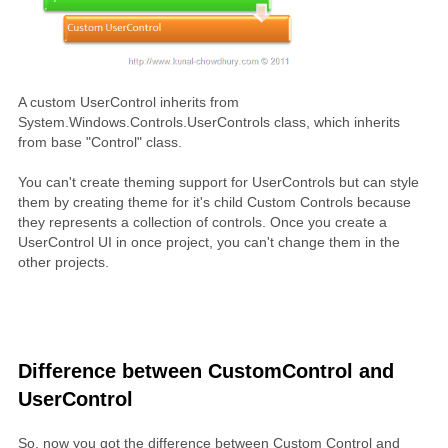
A custom UserControl inherits from
System.Windows.Controls.UserControls class, which inherits
from base "Control" class.
You can't create theming support for UserControls but can style
them by creating theme for it's child Custom Controls because
they represents a collection of controls. Once you create a
UserControl UI in once project, you can't change them in the
other projects.
Difference between CustomControl and
UserControl
So, now you got the difference between Custom Control and