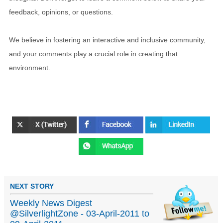
feedback, opinions, or questions.
We believe in fostering an interactive and inclusive community,
and your comments play a crucial role in creating that
environment.
NEXT STORY
Weekly News Digest
@SilverlightZone - 03-April-2011 to