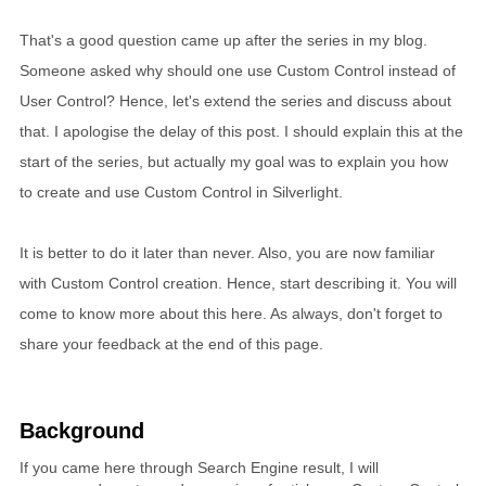
That's a good question came up after the series in my blog.
Someone asked why should one use Custom Control instead of
User Control? Hence, let's extend the series and discuss about
that. I apologise the delay of this post. I should explain this at the
start of the series, but actually my goal was to explain you how
to create and use Custom Control in Silverlight.
It is better to do it later than never. Also, you are now familiar
with Custom Control creation. Hence, start describing it. You will
come to know more about this here. As always, don't forget to
share your feedback at the end of this page.
Background
If you came here through Search Engine result, I will