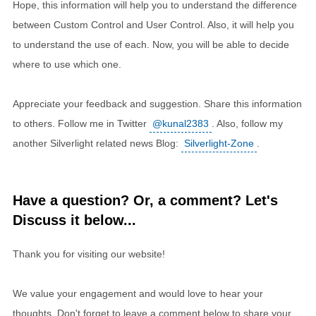
Hope, this information will help you to understand the difference
between Custom Control and User Control. Also, it will help you
to understand the use of each. Now, you will be able to decide
where to use which one.
Appreciate your feedback and suggestion. Share this information
to others. Follow me in Twitter
@kunal2383
. Also, follow my
another Silverlight related news Blog:
Silverlight-Zone
.
Have a question? Or, a comment? Let's
Discuss it below...
Thank you for visiting our website!
We value your engagement and would love to hear your
thoughts. Don't forget to leave a comment below to share your