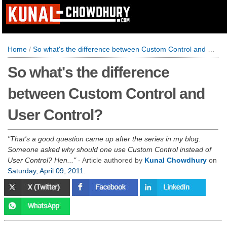
Home
/
So what's the difference between Custom Control and User Control?
So what's the difference
between Custom Control and
User Control?
That's a good question came up after the series in my blog.
Someone asked why should one use Custom Control instead of
User Control? Hen...
- Article authored by
Kunal Chowdhury
on
Saturday, April 09, 2011
.