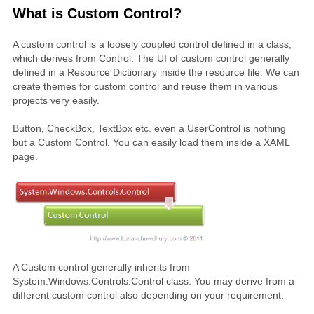
What is Custom Control?
A custom control is a loosely coupled control defined in a class,
which derives from Control. The UI of custom control generally
defined in a Resource Dictionary inside the resource file. We can
create themes for custom control and reuse them in various
projects very easily.
Button, CheckBox, TextBox etc. even a UserControl is nothing
but a Custom Control. You can easily load them inside a XAML
page.
A Custom control generally inherits from
System.Windows.Controls.Control class. You may derive from a
different custom control also depending on your requirement.