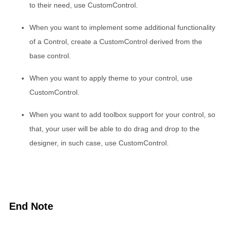
to their need, use CustomControl.
When you want to implement some additional functionality
of a Control, create a CustomControl derived from the
base control.
When you want to apply theme to your control, use
CustomControl.
When you want to add toolbox support for your control, so
that, your user will be able to do drag and drop to the
designer, in such case, use CustomControl.
End Note