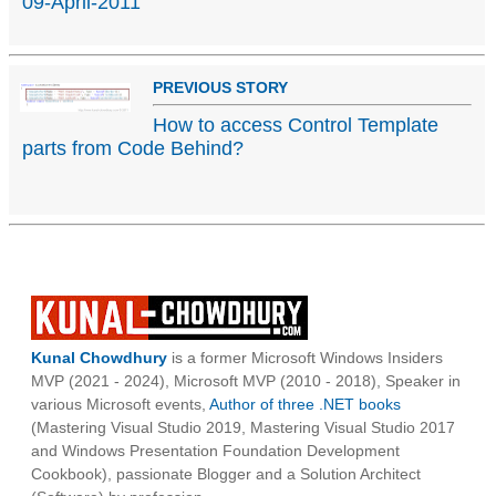
09-April-2011
PREVIOUS STORY
How to access Control Template
parts from Code Behind?
Kunal Chowdhury
is a former Microsoft Windows Insiders
MVP (2021 - 2024), Microsoft MVP (2010 - 2018), Speaker in
various Microsoft events,
Author of three .NET books
(Mastering Visual Studio 2019, Mastering Visual Studio 2017
and Windows Presentation Foundation Development
Cookbook), passionate Blogger and a Solution Architect