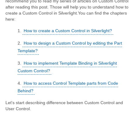
recommend you to read my series of articles on Custom Control
after reading this post. Those will help you to understand how to
create a Custom Control in Silverlight.You can find the chapters
here:
How to create a Custom Control in Silverlight?
How to design a Custom Control by editing the Part
Template?
How to implement Template Binding in Silverlight
Custom Control?
How to access Control Template parts from Code
Behind?
Let's start describing difference between Custom Control and
User Control.