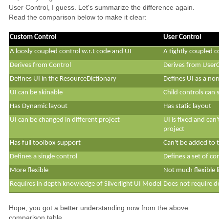
User Control, I guess. Let's summarize the difference again.
Read the comparison below to make it clear:
Custom Control
User Control
A loosly coupled control w.r.t code and UI
A tightly coupled c
Derives from Control
Derives from User
Defines UI in the ResourceDictionary
Defines UI as a n
UI can be skinable
Child controls can 
Has Dynamic layout
Has static layout
UI can be changed in different project
UI is fixed and can'
project
Has full toolbox support
Can't be added to 
Defines a single control
Defines a set of co
More flexible
Not much flexible 
Requires in depth knowledge of Silverlight UI Model
Does not require 
Hope, you got a better understanding now from the above
comparison table.