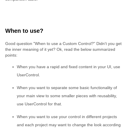
When to use?
Good question "When to use a Custom Control?" Didn't you get
the inner meaning of it yet? Ok, read the below summarized
points:
When you have a rapid and fixed content in your UI, use
UserControl.
When you want to separate some basic functionality of
your main view to some smaller pieces with reusability,
use UserControl for that.
When you want to use your control in different projects
and each project may want to change the look according