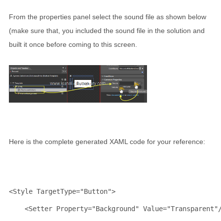
From the properties panel select the sound file as shown below
(make sure that, you included the sound file in the solution and
built it once before coming to this screen.
Here is the complete generated XAML code for your reference:
<
Style
TargetType
="Button"
>
<
Setter
Property
="Background"
Value
="Transparent"