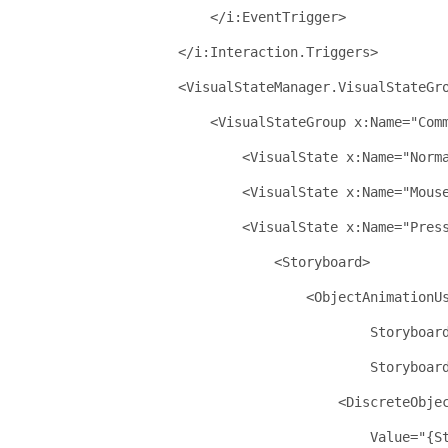
</
i:EventTrigger
>
</
i:Interaction.Triggers
>
<
VisualStateManager.VisualStateGr
<
VisualStateGroup
x:Name
="Com
<
VisualState
x:Name
="Norm
<
VisualState
x:Name
="Mous
<
VisualState
x:Name
="Pres
<
Storyboard
>
<
ObjectAnimationU
Storyboar
Storyboar
<
DiscreteObje
Value
="{S