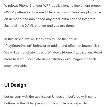
Windows Phone 7 and/or WPF applications to implement proper
MVVM pattern to do some UI level actions. These are pluggable
on demand and don’t need any other extra code to integrate.
Just a simple XAML change and you are done.
In this article, we will learn how to use the inbuilt
“PlaySoundAction” behavior to add sound effect on button click.
We will demonstrate it using Windows Phone 7 application. Read
more to learn. Complete demonstration with images for each
steps available.
UI Design
Let us start with the application UI design. Let’s go with some
buttons in the UI to give you out a simple briefing while