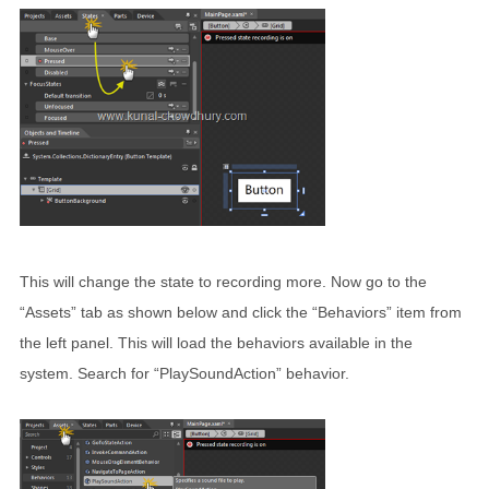
This will change the state to recording more. Now go to the
“Assets” tab as shown below and click the “Behaviors” item from
the left panel. This will load the behaviors available in the
system. Search for “PlaySoundAction” behavior.