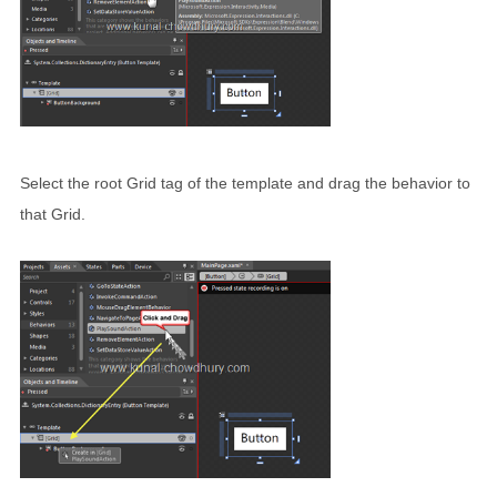
Select the root Grid tag of the template and drag the behavior to
that Grid.