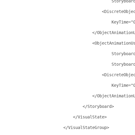
Storyboar
<
DiscreteObje
KeyTime
="
</
ObjectAnimation
<
ObjectAnimationU
Storyboar
Storyboar
<
DiscreteObje
KeyTime
="
</
ObjectAnimation
</
Storyboard
>
</
VisualState
>
</
VisualStateGroup
>