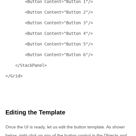
<
Button
Content
="Button 1"
/>
<
Button
Content
="Button 2"
/>
<
Button
Content
="Button 3"
/>
<
Button
Content
="Button 4"
/>
<
Button
Content
="Button 5"
/>
<
Button
Content
="Button 6"
/>
</
StackPanel
>
</
Grid
>
Editing the Template
Once the UI is ready, let us edit the button template. As shown
below, right click on any of the button control in the Objects and