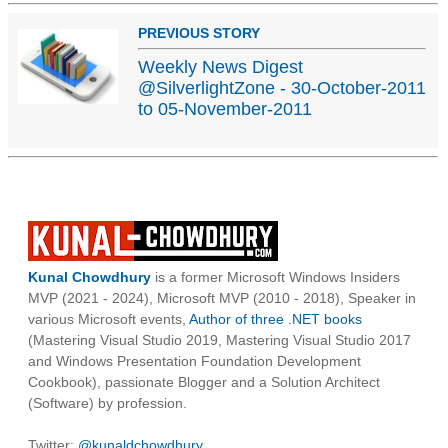
PREVIOUS STORY
Weekly News Digest
@SilverlightZone - 30-October-2011
to 05-November-2011
Kunal Chowdhury
is a former Microsoft Windows Insiders
MVP (2021 - 2024), Microsoft MVP (2010 - 2018), Speaker in
various Microsoft events,
Author of three .NET books
(Mastering Visual Studio 2019, Mastering Visual Studio 2017
and Windows Presentation Foundation Development
Cookbook), passionate Blogger and a Solution Architect
(Software) by profession.
Twitter:
@kunaldchowdhury