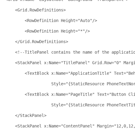
<
Grid.RowDefinitions
>
<
RowDefinition
Height
="Auto"
/>
<
RowDefinition
Height
="*"
/>
</
Grid.RowDefinitions
>
<!--TitlePanel contains the name of the applicati
<
StackPanel
x:Name
="TitlePanel"
Grid
.
Row
="0"
Marg
<
TextBlock
x:Name
="ApplicationTitle"
Text
="Be
Style
="{StaticResource PhoneTextNo
<
TextBlock
x:Name
="PageTitle"
Text
="Button Cl
Style
="{StaticResource PhoneTextTi
</
StackPanel
>
<
StackPanel
x:Name
="ContentPanel"
Margin
="12,0,12