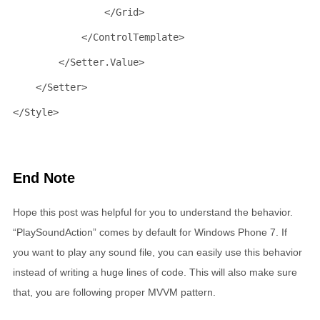
</
Grid
>
</
ControlTemplate
>
</
Setter.Value
>
</
Setter
>
</
Style
>
End Note
Hope this post was helpful for you to understand the behavior.
“PlaySoundAction” comes by default for Windows Phone 7. If
you want to play any sound file, you can easily use this behavior
instead of writing a huge lines of code. This will also make sure
that, you are following proper MVVM pattern.