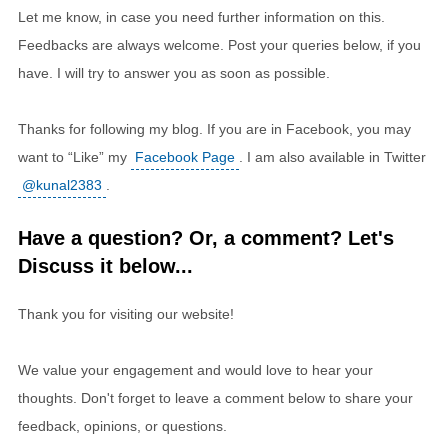
Let me know, in case you need further information on this.
Feedbacks are always welcome. Post your queries below, if you
have. I will try to answer you as soon as possible.
Thanks for following my blog. If you are in Facebook, you may
want to “Like” my
Facebook Page
. I am also available in Twitter
@kunal2383
.
Have a question? Or, a comment? Let's
Discuss it below...
Thank you for visiting our website!
We value your engagement and would love to hear your
thoughts. Don't forget to leave a comment below to share your
feedback, opinions, or questions.