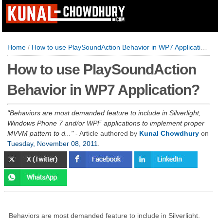
Home
/
How to use PlaySoundAction Behavior in WP7 Application?
How to use PlaySoundAction
Behavior in WP7 Application?
Behaviors are most demanded feature to include in Silverlight,
Windows Phone 7 and/or WPF applications to implement proper
MVVM pattern to d...
- Article authored by
Kunal Chowdhury
on
Tuesday, November 08, 2011
.
Behaviors are most demanded feature to include in Silverlight,