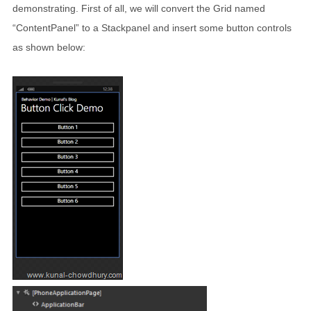
demonstrating. First of all, we will convert the Grid named
“ContentPanel” to a Stackpanel and insert some button controls
as shown below: