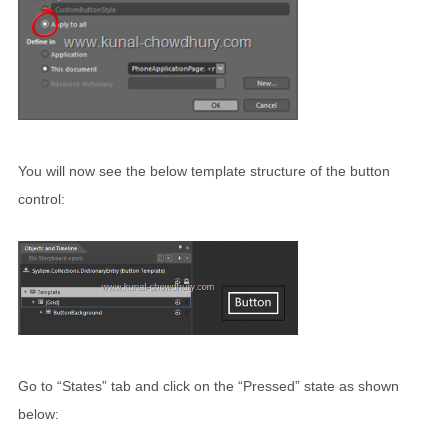
You will now see the below template structure of the button
control:
Go to “States” tab and click on the “Pressed” state as shown
below: