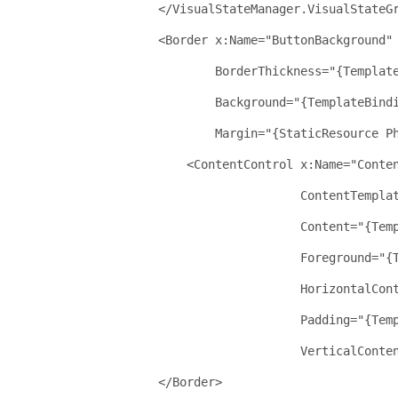
</
VisualStateManager.VisualStateG
<
Border
x:Name
="ButtonBackground"
BorderThickness
="{Templat
Background
="{TemplateBind
Margin
="{StaticResource P
<
ContentControl
x:Name
="Conte
ContentTempla
Content
="{Tem
Foreground
="{
HorizontalCon
Padding
="{Tem
VerticalConte
</
Border
>