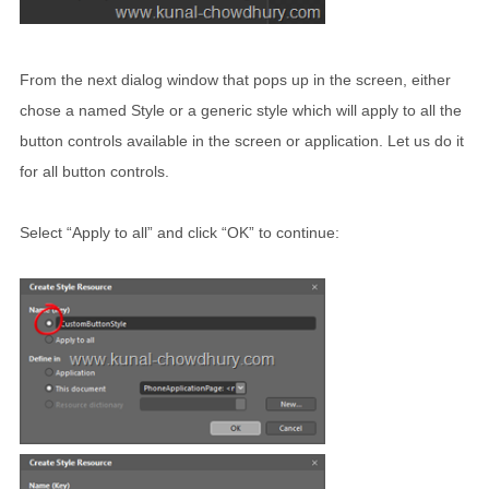
From the next dialog window that pops up in the screen, either
chose a named Style or a generic style which will apply to all the
button controls available in the screen or application. Let us do it
for all button controls.
Select “Apply to all” and click “OK” to continue: