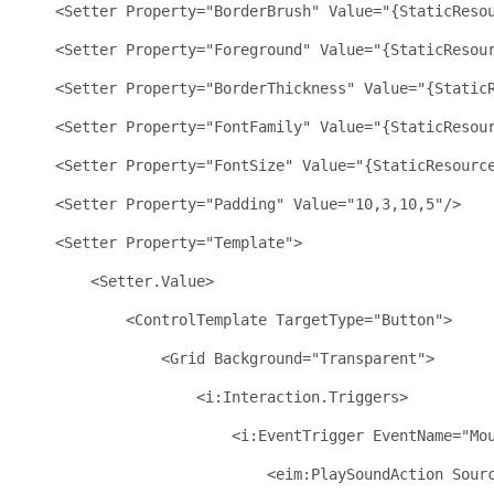
<
Setter
Property
="BorderBrush"
Value
="{StaticReso
<
Setter
Property
="Foreground"
Value
="{StaticResou
<
Setter
Property
="BorderThickness"
Value
="{Static
<
Setter
Property
="FontFamily"
Value
="{StaticResou
<
Setter
Property
="FontSize"
Value
="{StaticResourc
<
Setter
Property
="Padding"
Value
="10,3,10,5"
/>
<
Setter
Property
="Template"
>
<
Setter.Value
>
<
ControlTemplate
TargetType
="Button"
>
<
Grid
Background
="Transparent"
>
<
i:Interaction.Triggers
>
<
i:EventTrigger
EventName
="Mo
<
eim:PlaySoundAction
Sour