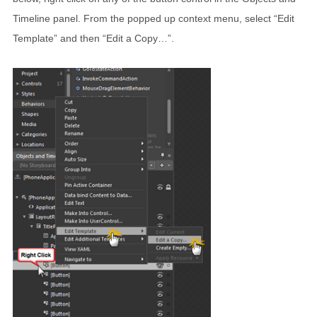
Timeline panel. From the popped up context menu, select “Edit
Template” and then “Edit a Copy…”.