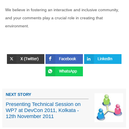
We believe in fostering an interactive and inclusive community,
and your comments play a crucial role in creating that
environment.
NEXT STORY
Presenting Technical Session on
WP7 at DevCon 2011, Kolkata -
12th November 2011