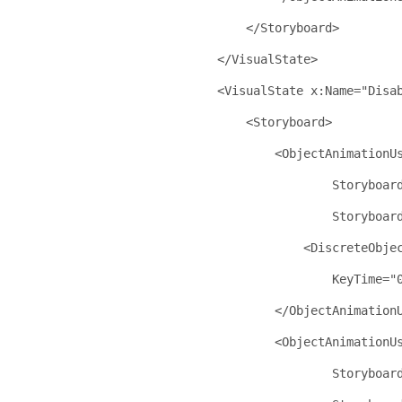
</
Storyboard
>
</
VisualState
>
<
VisualState
x:Name
="Disa
<
Storyboard
>
<
ObjectAnimationU
Storyboar
Storyboar
<
DiscreteObje
KeyTime
="
</
ObjectAnimation
<
ObjectAnimationU
Storyboar