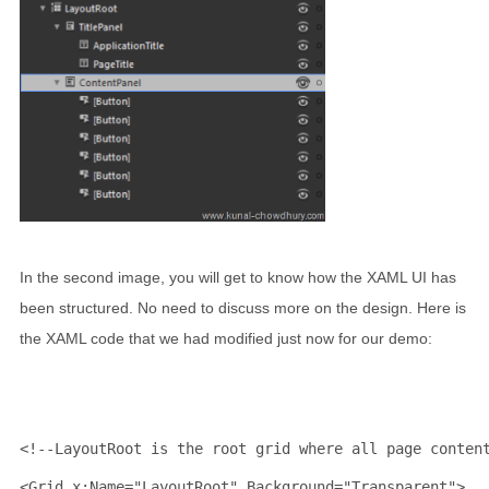
In the second image, you will get to know how the XAML UI has
been structured. No need to discuss more on the design. Here is
the XAML code that we had modified just now for our demo:
<!--LayoutRoot is the root grid where all page conten
<
Grid
x:Name
="LayoutRoot"
Background
="Transparent"
>