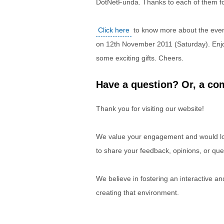
DotNetFunda. Thanks to each of them fo
Click here
to know more about the event
on 12th November 2011 (Saturday). Enjoy
some exciting gifts. Cheers.
Have a question? Or, a com
Thank you for visiting our website!
We value your engagement and would lov
to share your feedback, opinions, or que
We believe in fostering an interactive a
creating that environment.