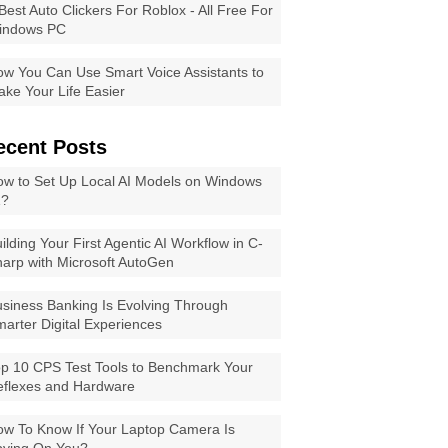
Best Auto Clickers For Roblox - All Free For
indows PC
w You Can Use Smart Voice Assistants to
ke Your Life Easier
ecent Posts
w to Set Up Local AI Models on Windows
1?
ilding Your First Agentic AI Workflow in C-
arp with Microsoft AutoGen
siness Banking Is Evolving Through
arter Digital Experiences
p 10 CPS Test Tools to Benchmark Your
eflexes and Hardware
w To Know If Your Laptop Camera Is