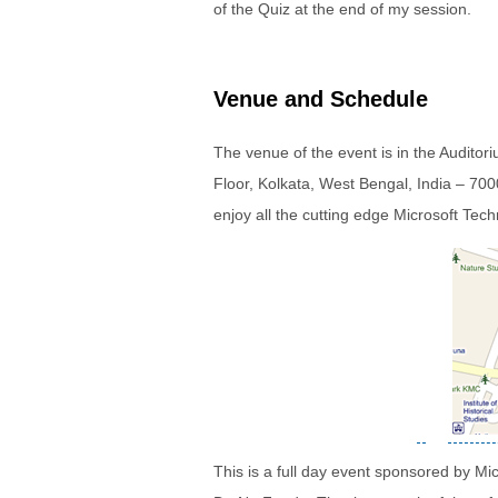
of the Quiz at the end of my session.
Venue and Schedule
The venue of the event is in the Audito
Floor, Kolkata, West Bengal, India – 7000
enjoy all the cutting edge Microsoft Tech
This is a full day event sponsored by Mi