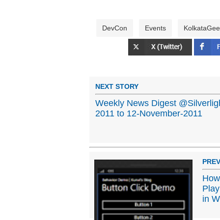
DevCon
Events
KolkataGee
NEXT STORY
Weekly News Digest @Silverli
2011 to 12-November-2011
PREV
How 
Play
in W