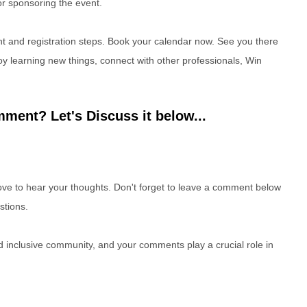
r sponsoring the event.
 and registration steps. Book your calendar now. See you there
 learning new things, connect with other professionals, Win
ment? Let's Discuss it below...
e to hear your thoughts. Don't forget to leave a comment below
stions.
nd inclusive community, and your comments play a crucial role in