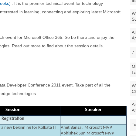
In
Geeks)
. It is the premier technical event for technology
interested in learning, connecting and exploring latest Microsoft
Wi
Su
AI
h event for Microsoft Office 365. So be there and enjoy the
Ar
ogies. Read out more to find about the session details.
7 
Mi
La
ata Developer Conference 2011 event. Take part of all the
Wi
Ch
g edge technologies:
As
Session
Speaker
Al
Registration
To
a new beginning for Kolkata IT
Amit Bansal, Microsoft MVP
Abhishek Sur, Microsoft MVP