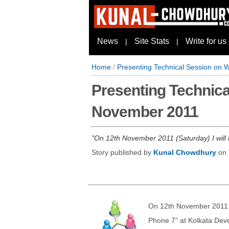
News
Site Stats
Write for us
|
|
Home
/
Presenting Technical Session on 
Presenting Technica
November 2011
On 12th November 2011 (Saturday) I will
Story published by
Kunal Chowdhury
on
On 12th November 2011 (
Phone 7” at Kolkata De