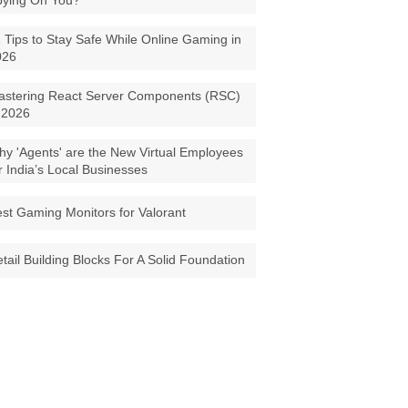
pying On You?
 Tips to Stay Safe While Online Gaming in
026
astering React Server Components (RSC)
 2026
y 'Agents' are the New Virtual Employees
r India’s Local Businesses
st Gaming Monitors for Valorant
tail Building Blocks For A Solid Foundation