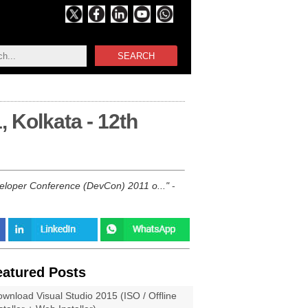
SEARCH
 Kolkata - 12th
veloper Conference (DevCon) 2011 o...
-
eatured Posts
wnload Visual Studio 2015 (ISO / Offline