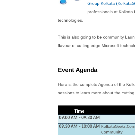
Group Kolkata (Kolkata
professionals at Kolkata 
technologies.
This is also going to be community Launc
flavour of cutting edge Microsoft technol
Event Agenda
Here is the complete Agenda of the Kolk
sessions to learn more about the cuttin
Time
09:00 AM – 09:30 AM
09.30 AM – 10:00 AM
KolkataGeeks.Com 
Community