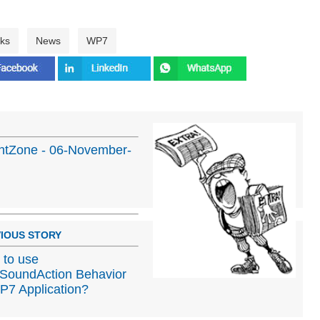
ks
News
WP7
ghtZone - 06-November-
IOUS STORY
to use
SoundAction Behavior
P7 Application?