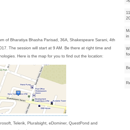
S
11
2
M
in
rium of Bharatiya Bhasha Parisad, 36A, Shakespeare Sarani, 4th
17. The session will start at 9 AM. Be there at right time and
Wh
fo
nologies. Here is the map for you to find out the location:
Be
Re
crosoft, Telerik, Pluralsight, eDominer, QuestPond and