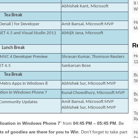
9 
Abhishek Kant, Microsoft
W
Tea Break
Ho
Denali ) for Developer
Amit Bansal, Microsoft MVP
Ma
NET 4.5 and Visual Studio 2011
Abhijit Jana, Microsoft
R
Lunch Break
Ho
 MVC 4 Developer Preview
Shravan Kumar, Thomson Reuters
1
ET 4.5
Sankarsan Bose
Tea Break
Bu
Sh
t Metro Apps in Windows 8
Abhishek Sur, Microsoft MVP
ation in Windows Phone 7
Kunal Chowdhury, Microsoft MVP
Bu
Sm
Amit Bansal, Microsoft MVP
d Community Updates
Abhishek Sur, Microsoft MVP
To
R
lication in Windows Phone 7
” from
04:45 PM – 05:45 PM
. Be
ts of goodies are there for you to Win
. Don’t forget to take part
Ho