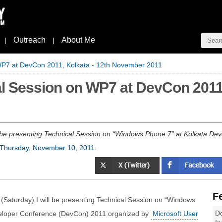
Outreach
About Me
|
|
WP7 at DevCon 2011, Kolkata - 12th November 2011
l Session on WP7 at DevCon 2011,
 be presenting Technical Session on “Windows Phone 7” at Kolkata De
Thursday, November 10, 2011
.
F
Saturday) I will be presenting Technical Session on “Windows
Do
veloper Conference (DevCon) 2011 organized by
Microsoft User