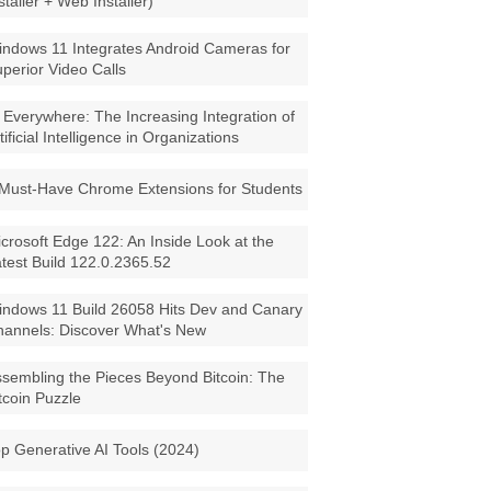
staller + Web Installer)
ndows 11 Integrates Android Cameras for
perior Video Calls
 Everywhere: The Increasing Integration of
tificial Intelligence in Organizations
Must-Have Chrome Extensions for Students
crosoft Edge 122: An Inside Look at the
test Build 122.0.2365.52
ndows 11 Build 26058 Hits Dev and Canary
annels: Discover What's New
sembling the Pieces Beyond Bitcoin: The
tcoin Puzzle
p Generative AI Tools (2024)