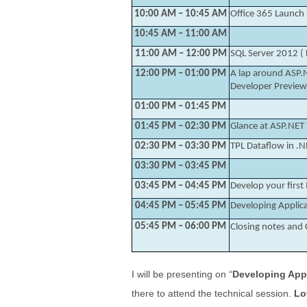
10:00 AM – 10:45 AM
Office 365 Launch
10:45 AM – 11:00 AM
11:00 AM – 12:00 PM
SQL Server 2012 ( 
12:00 PM – 01:00 PM
A lap around ASP.
Developer Preview
01:00 PM – 01:45 PM
01:45 PM – 02:30 PM
Glance at ASP.NET
02:30 PM – 03:30 PM
TPL Dataflow in .N
03:30 PM – 03:45 PM
03:45 PM – 04:45 PM
Develop your firs
04:45 PM – 05:45 PM
Developing Applic
05:45 PM – 06:00 PM
Closing notes an
I will be presenting on “
Developing App
there to attend the technical session.
Lo