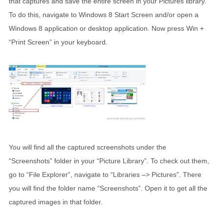
that captures and save the entire screen in your Pictures library.
To do this, navigate to Windows 8 Start Screen and/or open a
Windows 8 application or desktop application. Now press Win +
“Print Screen” in your keyboard.
You will find all the captured screenshots under the
“Screenshots” folder in your “Picture Library”. To check out them,
go to “File Explorer”, navigate to “Libraries –> Pictures”. There
you will find the folder name “Screenshots”. Open it to get all the
captured images in that folder.