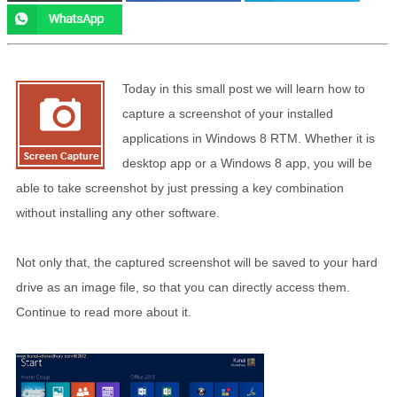
Today in this small post we will learn how to
capture a screenshot of your installed
applications in Windows 8 RTM. Whether it is
desktop app or a Windows 8 app, you will be
able to take screenshot by just pressing a key combination
without installing any other software.
Not only that, the captured screenshot will be saved to your hard
drive as an image file, so that you can directly access them.
Continue to read more about it.