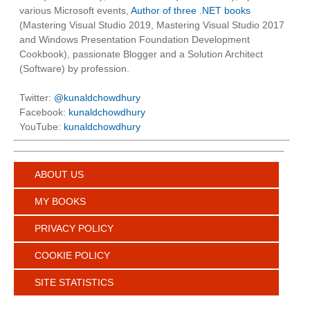
various Microsoft events,
Author of three .NET books
(Mastering Visual Studio 2019, Mastering Visual Studio 2017
and Windows Presentation Foundation Development
Cookbook), passionate Blogger and a Solution Architect
(Software) by profession.
Twitter:
@kunaldchowdhury
Facebook:
kunaldchowdhury
YouTube:
kunaldchowdhury
ABOUT US
MY BOOKS
PRIVACY POLICY
COOKIE POLICY
SITE STATISTICS