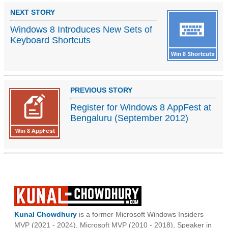
NEXT STORY
Windows 8 Introduces New Sets of
Keyboard Shortcuts
PREVIOUS STORY
Register for Windows 8 AppFest at
Bengaluru (September 2012)
Kunal Chowdhury
is a former Microsoft Windows Insiders
MVP (2021 - 2024), Microsoft MVP (2010 - 2018), Speaker in