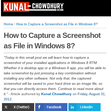
Home
/
How to Capture a Screenshot as File in Windows 8?
How to Capture a Screenshot
as File in Windows 8?
Today in this small post we will learn how to capture a
screenshot of your installed applications in Windows 8 RTM.
Whether it is desktop app or a Windows 8 app, you will be able to
take screenshot by just pressing a key combination without
installing any other software. Not only that, the captured
screenshot will be saved to your hard drive as an image file, so
that you can directly access them. Continue to read more about
it.
- Article authored by
Kunal Chowdhury
on
Friday, August 31,
2012
.