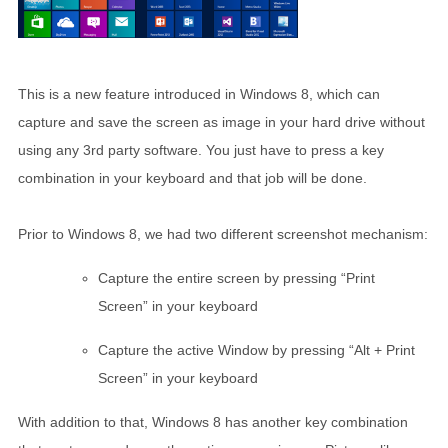
This is a new feature introduced in Windows 8, which can
capture and save the screen as image in your hard drive without
using any 3rd party software. You just have to press a key
combination in your keyboard and that job will be done.
Prior to Windows 8, we had two different screenshot mechanism:
Capture the entire screen by pressing “Print
Screen” in your keyboard
Capture the active Window by pressing “Alt + Print
Screen” in your keyboard
With addition to that, Windows 8 has another key combination