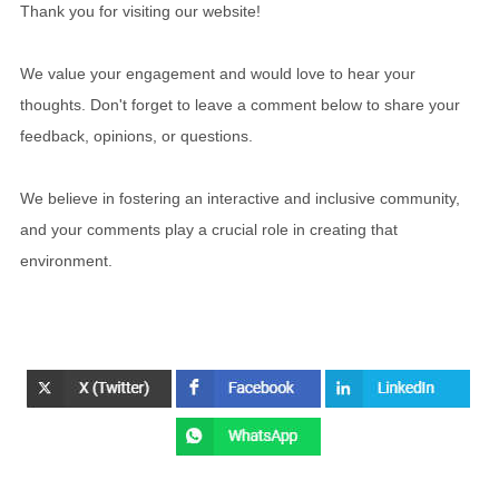
Thank you for visiting our website!
We value your engagement and would love to hear your
thoughts. Don't forget to leave a comment below to share your
feedback, opinions, or questions.
We believe in fostering an interactive and inclusive community,
and your comments play a crucial role in creating that
environment.