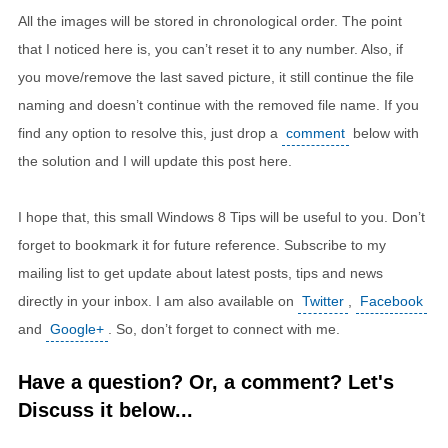
All the images will be stored in chronological order. The point
that I noticed here is, you can’t reset it to any number. Also, if
you move/remove the last saved picture, it still continue the file
naming and doesn’t continue with the removed file name. If you
find any option to resolve this, just drop a
comment
below with
the solution and I will update this post here.
I hope that, this small Windows 8 Tips will be useful to you. Don’t
forget to bookmark it for future reference. Subscribe to my
mailing list to get update about latest posts, tips and news
directly in your inbox. I am also available on
Twitter
,
Facebook
and
Google+
. So, don’t forget to connect with me.
Have a question? Or, a comment? Let's
Discuss it below...