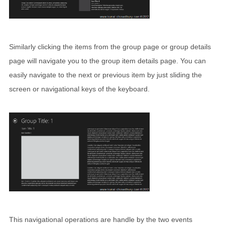
Similarly clicking the items from the group page or group details
page will navigate you to the group item details page. You can
easily navigate to the next or previous item by just sliding the
screen or navigational keys of the keyboard.
This navigational operations are handle by the two events