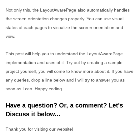
Not only this, the LayoutAwarePage also automatically handles
the screen orientation changes properly. You can use visual
states of each pages to visualize the screen orientation and
view.
This post will help you to understand the LayoutAwarePage
implementation and uses of it. Try out by creating a sample
project yourself, you will come to know more about it. If you have
any queries, drop a line below and I will try to answer you as
soon as I can. Happy coding.
Have a question? Or, a comment? Let's
Discuss it below...
Thank you for visiting our website!