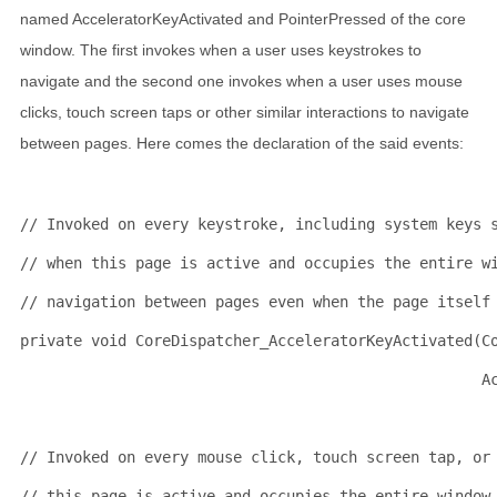
named AcceleratorKeyActivated and PointerPressed of the core
window. The first invokes when a user uses keystrokes to
navigate and the second one invokes when a user uses mouse
clicks, touch screen taps or other similar interactions to navigate
between pages. Here comes the declaration of the said events:
// Invoked on every keystroke, including system keys 
// when this page is active and occupies the entire w
// navigation between pages even when the page itself
private
void
 CoreDispatcher_AcceleratorKeyActivated(C
                                                    A
// Invoked on every mouse click, touch screen tap, or
// this page is active and occupies the entire window