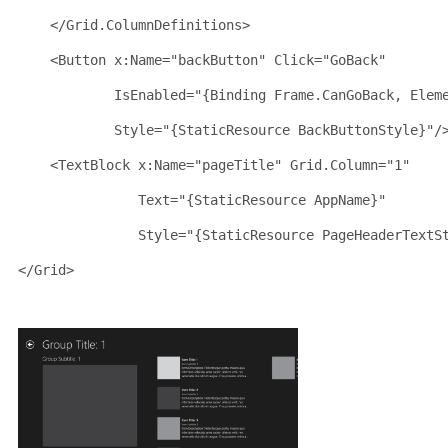
</
Grid.ColumnDefinitions
>
<
Button
x:Name
="backButton"
Click
="GoBack"
IsEnabled
="{Binding Frame.CanGoBack, Elem
Style
="{StaticResource BackButtonStyle}"
/
<
TextBlock
x:Name
="pageTitle"
Grid
.
Column
="1"
Text
="{StaticResource AppName}"
Style
="{StaticResource PageHeaderTextS
</
Grid
>