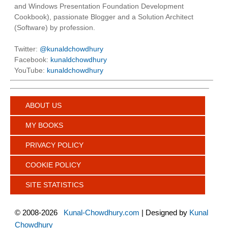
and Windows Presentation Foundation Development
Cookbook), passionate Blogger and a Solution Architect
(Software) by profession.
Twitter:
@kunaldchowdhury
Facebook:
kunaldchowdhury
YouTube:
kunaldchowdhury
ABOUT US
MY BOOKS
PRIVACY POLICY
COOKIE POLICY
SITE STATISTICS
©
2008-2026
Kunal-Chowdhury.com
| Designed by
Kunal
Chowdhury