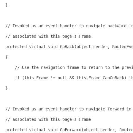
}
// Invoked as an event handler to navigate backward i
// associated with this page's Frame.
protected
virtual
void
 GoBack(
object
 sender, RoutedEv
{
// Use the navigation frame to return to the prev
if
 (
this
.Frame != 
null
 && 
this
.Frame.CanGoBack) 
t
}
// Invoked as an event handler to navigate forward in
// associated with this page's Frame
protected
virtual
void
 GoForward(
object
 sender, Route