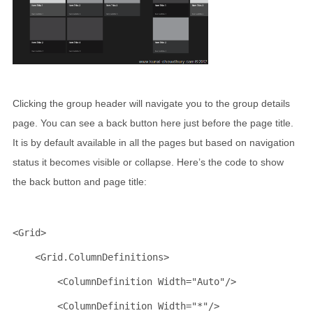
Clicking the group header will navigate you to the group details
page. You can see a back button here just before the page title.
It is by default available in all the pages but based on navigation
status it becomes visible or collapse. Here’s the code to show
the back button and page title:
<
Grid
>
<
Grid.ColumnDefinitions
>
<
ColumnDefinition
Width
="Auto"
/>
<
ColumnDefinition
Width
="*"
/>