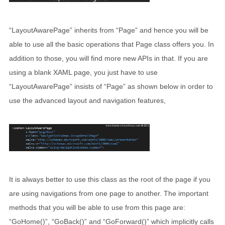
“LayoutAwarePage” inherits from “Page” and hence you will be
able to use all the basic operations that Page class offers you. In
addition to those, you will find more new APIs in that. If you are
using a blank XAML page, you just have to use
“LayoutAwarePage” insists of “Page” as shown below in order to
use the advanced layout and navigation features,
It is always better to use this class as the root of the page if you
are using navigations from one page to another. The important
methods that you will be able to use from this page are:
“GoHome()”, “GoBack()” and “GoForward()” which implicitly calls