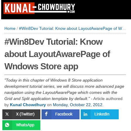
Home
/
#Win8Dev Tutorial: Know about LayoutAwarePage of Wndows Store app
#Win8Dev Tutorial: Know
about LayoutAwarePage of
Wndows Store app
Today in this chapter of Windows 8 Store application
development tutorial series, we will discuss more advanced page
navigation using the LayoutAwarePage which comes with the
Grid and Split application template by default.
- Article authored
by
Kunal Chowdhury
on
Monday, October 22, 2012
.