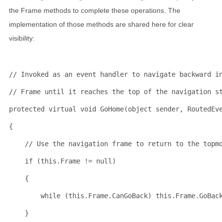
the Frame methods to complete these operations. The
implementation of those methods are shared here for clear
visibility:
// Invoked as an event handler to navigate backward i
// Frame until it reaches the top of the navigation s
protected
virtual
void
 GoHome(
object
 sender, RoutedEv
{
// Use the navigation frame to return to the topm
if
 (
this
.Frame != 
null
)
    {
while
 (
this
.Frame.CanGoBack) 
this
.Frame.GoBac
    }