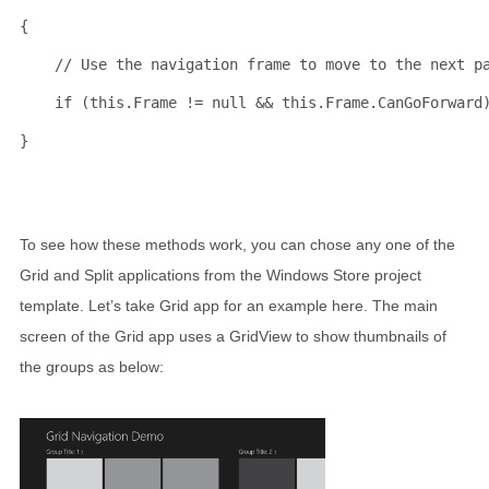
{
// Use the navigation frame to move to the next p
if
 (
this
.Frame != 
null
 && 
this
.Frame.CanGoForward
}
To see how these methods work, you can chose any one of the
Grid and Split applications from the Windows Store project
template. Let’s take Grid app for an example here. The main
screen of the Grid app uses a GridView to show thumbnails of
the groups as below: