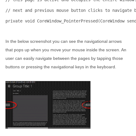
// next and previous mouse button clicks to navigate 
private
void
 CoreWindow_PointerPressed(CoreWindow sen
In the below screenshot you can see the navigational arrows
that pops up when you move your mouse inside the screen. An
user can easily navigate between the pages by tapping those
buttons or pressing the navigational keys in the keyboard.