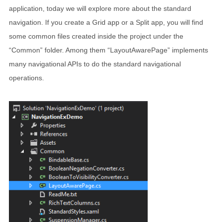
application, today we will explore more about the standard
navigation. If you create a Grid app or a Split app, you will find
some common files created inside the project under the
“Common” folder. Among them “LayoutAwarePage” implements
many navigational APIs to do the standard navigational
operations.