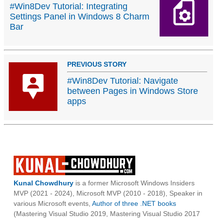
#Win8Dev Tutorial: Integrating
Settings Panel in Windows 8 Charm
Bar
PREVIOUS STORY
#Win8Dev Tutorial: Navigate
between Pages in Windows Store
apps
Kunal Chowdhury
is a former Microsoft Windows Insiders
MVP (2021 - 2024), Microsoft MVP (2010 - 2018), Speaker in
various Microsoft events,
Author of three .NET books
(Mastering Visual Studio 2019, Mastering Visual Studio 2017