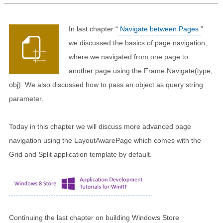
In last chapter “
Navigate between Pages
”
we discussed the basics of page navigation,
where we navigated from one page to
another page using the Frame.Navigate(type,
obj). We also discussed how to pass an object as query string
parameter.
Today in this chapter we will discuss more advanced page
navigation using the LayoutAwarePage which comes with the
Grid and Split application template by default.
Continuing the last chapter on building Windows Store