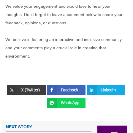
We value your engagement and would love to hear your
thoughts. Don't forget to leave a comment below to share your
feedback, opinions, or questions.
We believe in fostering an interactive and inclusive community,
and your comments play a crucial role in creating that
environment.
NEXT STORY