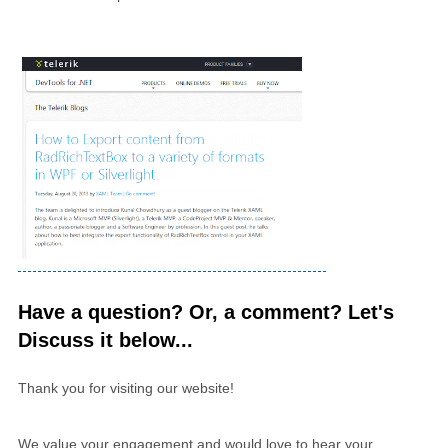
Have a question? Or, a comment? Let's
Discuss it below...
Thank you for visiting our website!
We value your engagement and would love to hear your