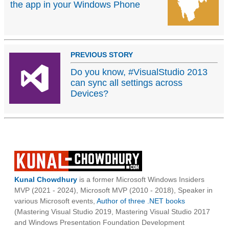
the app in your Windows Phone
PREVIOUS STORY
Do you know, #VisualStudio 2013
can sync all settings across
Devices?
Kunal Chowdhury
is a former Microsoft Windows Insiders
MVP (2021 - 2024), Microsoft MVP (2010 - 2018), Speaker in
various Microsoft events,
Author of three .NET books
(Mastering Visual Studio 2019, Mastering Visual Studio 2017
and Windows Presentation Foundation Development