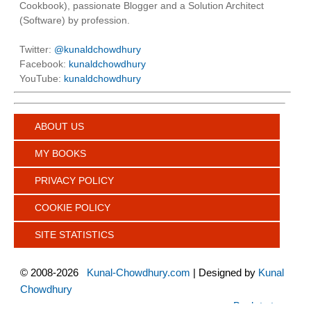
Cookbook), passionate Blogger and a Solution Architect
(Software) by profession.
Twitter:
@kunaldchowdhury
Facebook:
kunaldchowdhury
YouTube:
kunaldchowdhury
ABOUT US
MY BOOKS
PRIVACY POLICY
COOKIE POLICY
SITE STATISTICS
©
2008-2026
Kunal-Chowdhury.com
| Designed by
Kunal
Chowdhury
Back to top