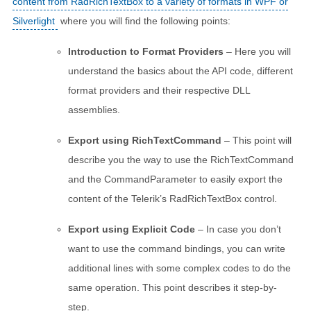
content from RadRichTextBox to a variety of formats in WPF or
Silverlight
where you will find the following points:
Introduction to Format Providers
– Here you will
understand the basics about the API code, different
format providers and their respective DLL
assemblies.
Export using RichTextCommand
– This point will
describe you the way to use the RichTextCommand
and the CommandParameter to easily export the
content of the Telerik’s RadRichTextBox control.
Export using Explicit Code
– In case you don’t
want to use the command bindings, you can write
additional lines with some complex codes to do the
same operation. This point describes it step-by-
step.