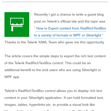
Recently I got a chance to write a guest blog
post on Telerik’s official site and the topic was
“
How to Export content from RadRichTextBox
to a variety of formats in WPF or Silverlight
”.
Thanks to the Telerik XAML Team who gave me this opportunity.
The article covers the simple steps to export the rich text content
of the Telerik RadRichTextBox control. This could be an
additional benefit to the end users who are using Silverlight or
WPF app.
Telerik’s RadRichTextBox control allows you to display rich text
content in your Silverlight application. It can hold formatted text,
images, tables, hyperlinks etc. to provide a visual look like