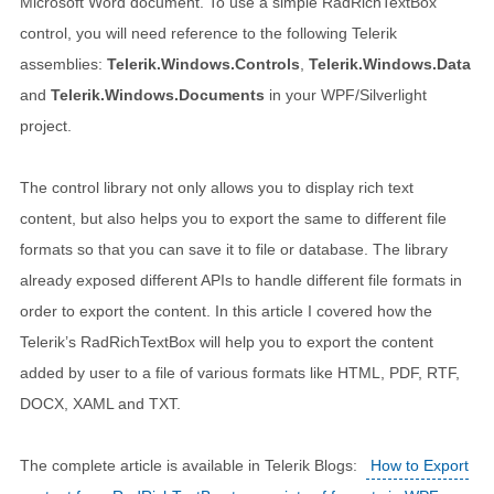
Microsoft Word document. To use a simple RadRichTextBox
control, you will need reference to the following Telerik
assemblies:
Telerik.Windows.Controls
,
Telerik.Windows.Data
and
Telerik.Windows.Documents
in your WPF/Silverlight
project.
The control library not only allows you to display rich text
content, but also helps you to export the same to different file
formats so that you can save it to file or database. The library
already exposed different APIs to handle different file formats in
order to export the content. In this article I covered how the
Telerik’s RadRichTextBox will help you to export the content
added by user to a file of various formats like HTML, PDF, RTF,
DOCX, XAML and TXT.
The complete article is available in Telerik Blogs:
How to Export