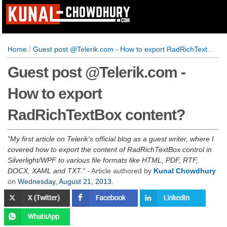
Home
/
Guest post @Telerik.com - How to export RadRichTextBox content?
Guest post @Telerik.com -
How to export
RadRichTextBox content?
My first article on Telerik's official blog as a guest writer, where I
covered how to export the content of RadRichTextBox control in
Silverlight/WPF to various file formats like HTML, PDF, RTF,
DOCX, XAML and TXT.
- Article authored by
Kunal Chowdhury
on
Wednesday, August 21, 2013
.