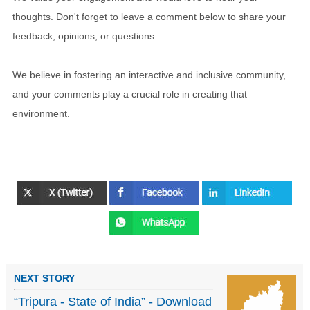
thoughts. Don't forget to leave a comment below to share your
feedback, opinions, or questions.
We believe in fostering an interactive and inclusive community,
and your comments play a crucial role in creating that
environment.
NEXT STORY
“Tripura - State of India” - Download