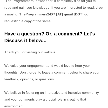
“The Programmers” newspaper is completely free for you to
read and gain you knowledge. If you are interested to read, drop
a mail to:
TheProgrammers24X7 [AT] gmail [DOT] com
requesting a copy of the same.
Have a question? Or, a comment? Let's
Discuss it below...
Thank you for visiting our website!
We value your engagement and would love to hear your
thoughts. Don't forget to leave a comment below to share your
feedback, opinions, or questions.
We believe in fostering an interactive and inclusive community,
and your comments play a crucial role in creating that
environment.