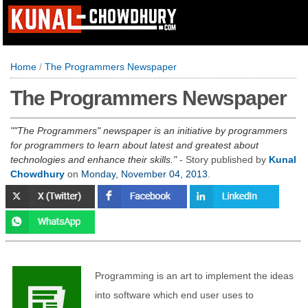
Home
/
The Programmers Newspaper
The Programmers Newspaper
"The Programmers" newspaper is an initiative by programmers
for programmers to learn about latest and greatest about
technologies and enhance their skills.
- Story published by
Kunal
Chowdhury
on
Monday, November 04, 2013
.
Programming is an art to implement the ideas
into software which end user uses to