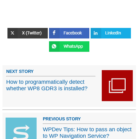
NEXT STORY
How to programmatically detect
whether WP8 GDR3 is installed?
PREVIOUS STORY
WPDev Tips: How to pass an object
to WP Navigation Service?