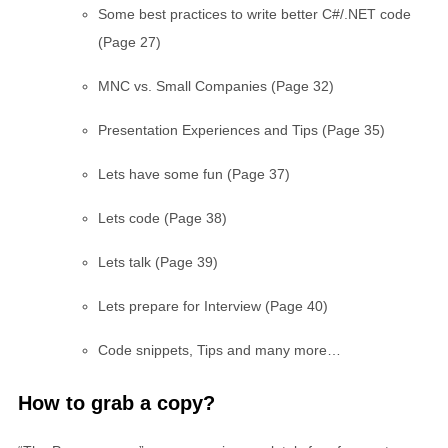
Some best practices to write better C#/.NET code
(Page 27)
MNC vs. Small Companies (Page 32)
Presentation Experiences and Tips (Page 35)
Lets have some fun (Page 37)
Lets code (Page 38)
Lets talk (Page 39)
Lets prepare for Interview (Page 40)
Code snippets, Tips and many more…
How to grab a copy?