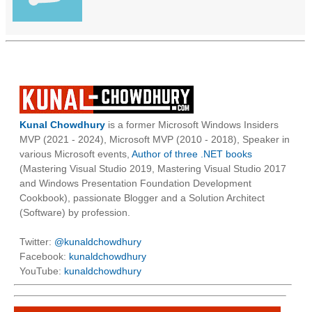
Kunal Chowdhury
is a former Microsoft Windows Insiders
MVP (2021 - 2024), Microsoft MVP (2010 - 2018), Speaker in
various Microsoft events,
Author of three .NET books
(Mastering Visual Studio 2019, Mastering Visual Studio 2017
and Windows Presentation Foundation Development
Cookbook), passionate Blogger and a Solution Architect
(Software) by profession.
Twitter:
@kunaldchowdhury
Facebook:
kunaldchowdhury
YouTube:
kunaldchowdhury