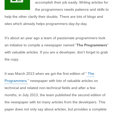
accomplish their job easily. Writing articles for
the programmers needs patience and skills to
help the other clarify their doubts. There are lots of blogs and
sites which already helps programmers day-by-day.
It’s about an year ago a team of passionate programmers took
an initiative to compile a newspaper named “
The Programmers
”
with valuable articles. If you are a developer, don’t forget to grab
the copy.
It was March 2013 when we got the first edition of “
The
Programmers
” newspaper with lots of valuable articles on
technical and related non-technical fields and after a few
months, in July 2013, the team published the second edition of
the newspaper with lot many articles from the developers. This
paper does not only say about articles, but provides a complete