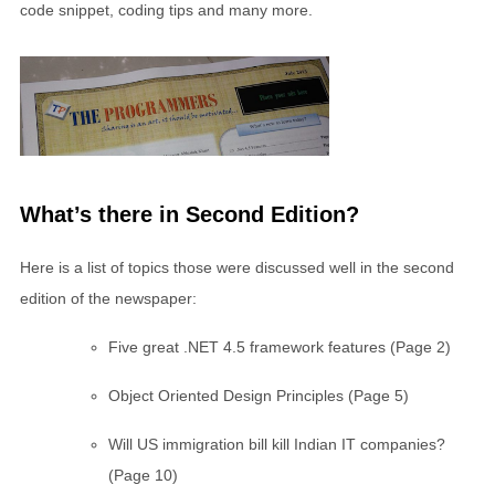
code snippet, coding tips and many more.
What’s there in Second Edition?
Here is a list of topics those were discussed well in the second
edition of the newspaper:
Five great .NET 4.5 framework features (Page 2)
Object Oriented Design Principles (Page 5)
Will US immigration bill kill Indian IT companies?
(Page 10)