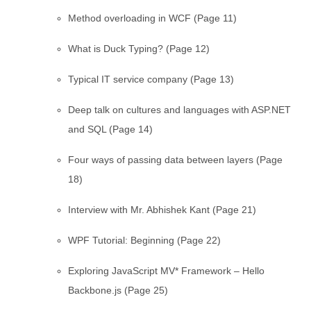
Method overloading in WCF (Page 11)
What is Duck Typing? (Page 12)
Typical IT service company (Page 13)
Deep talk on cultures and languages with ASP.NET
and SQL (Page 14)
Four ways of passing data between layers (Page
18)
Interview with Mr. Abhishek Kant (Page 21)
WPF Tutorial: Beginning (Page 22)
Exploring JavaScript MV* Framework – Hello
Backbone.js (Page 25)