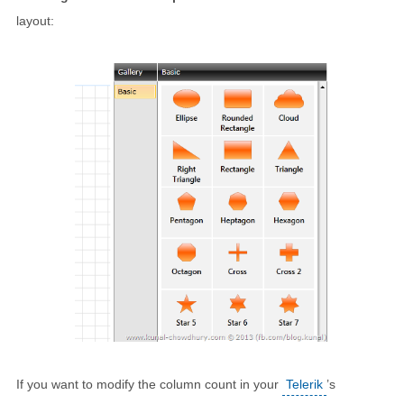
layout:
If you want to modify the column count in your
Telerik
’s