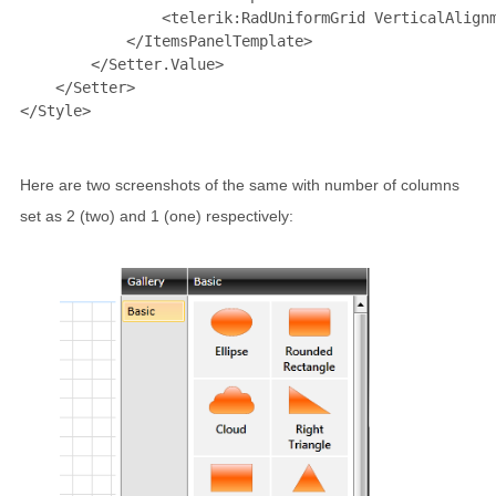
<
telerik:RadUniformGrid
VerticalAlign
</
ItemsPanelTemplate
>
</
Setter.Value
>
</
Setter
>
</
Style
>
Here are two screenshots of the same with number of columns
set as 2 (two) and 1 (one) respectively: