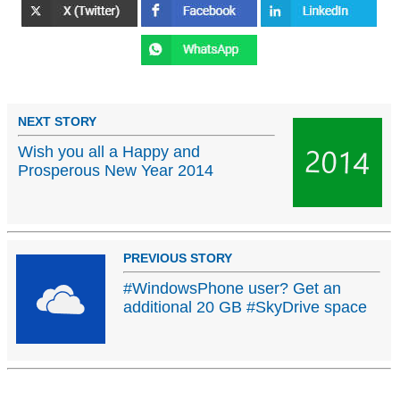
NEXT STORY
Wish you all a Happy and
Prosperous New Year 2014
PREVIOUS STORY
#WindowsPhone user? Get an
additional 20 GB #SkyDrive space