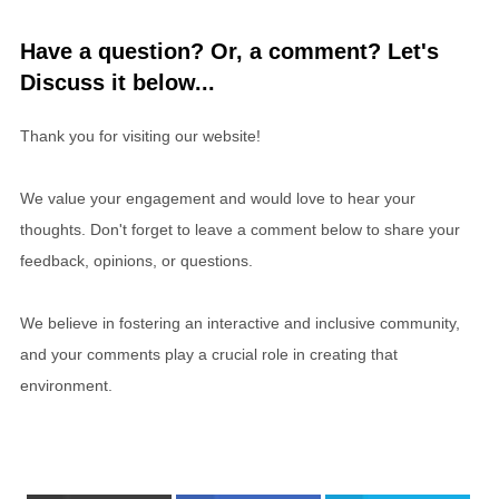
Have a question? Or, a comment? Let's
Discuss it below...
Thank you for visiting our website!
We value your engagement and would love to hear your
thoughts. Don't forget to leave a comment below to share your
feedback, opinions, or questions.
We believe in fostering an interactive and inclusive community,
and your comments play a crucial role in creating that
environment.