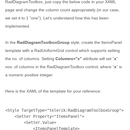
RadDiagramToolbox, just copy the below code in your XAML
page and change the column count appropriately (in our case,
we set it to 1 “one”). Let’s understand how this has been
implemented.
In the
RadDiagramToolboxGroup
style, create the ItemsPanel
template with a RadUniformGrid control which supports setting
the no. of columns. Setting
Columns=”x”
attribute will set “
x
”
nos. of columns in the RadDiagramToolbox control, where “
x
” is
a numeric positive integer.
Here is the XAML of the template for your reference:
<
Style
TargetType
="telerik:RadDiagramToolboxGroup"
>
<
Setter
Property
="ItemsPanel"
>
<
Setter.Value
>
<
ItemsPanelTemplate
>