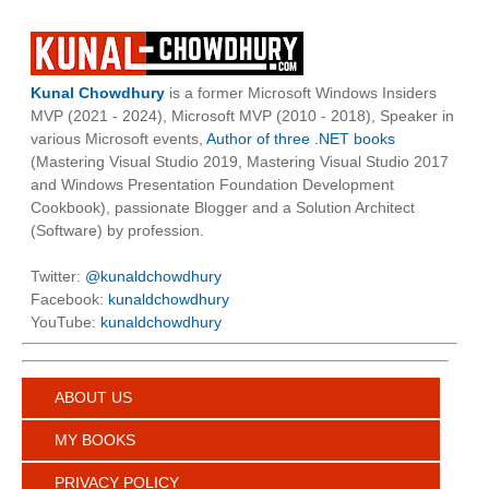
Kunal Chowdhury
is a former Microsoft Windows Insiders
MVP (2021 - 2024), Microsoft MVP (2010 - 2018), Speaker in
various Microsoft events,
Author of three .NET books
(Mastering Visual Studio 2019, Mastering Visual Studio 2017
and Windows Presentation Foundation Development
Cookbook), passionate Blogger and a Solution Architect
(Software) by profession.
Twitter:
@kunaldchowdhury
Facebook:
kunaldchowdhury
YouTube:
kunaldchowdhury
ABOUT US
MY BOOKS
PRIVACY POLICY