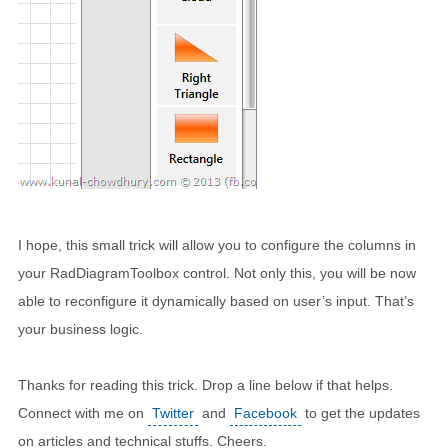
I hope, this small trick will allow you to configure the columns in
your RadDiagramToolbox control. Not only this, you will be now
able to reconfigure it dynamically based on user’s input. That’s
your business logic.
Thanks for reading this trick. Drop a line below if that helps.
Connect with me on
Twitter
and
Facebook
to get the updates
on articles and technical stuffs. Cheers.