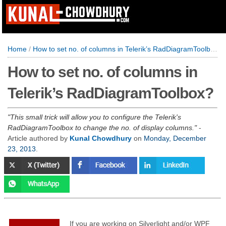
Home
/
How to set no. of columns in Telerik’s RadDiagramToolbox?
How to set no. of columns in
Telerik’s RadDiagramToolbox?
This small trick will allow you to configure the Telerik's
RadDiagramToolbox to change the no. of display columns.
-
Article authored by
Kunal Chowdhury
on
Monday, December
23, 2013
.
If you are working on Silverlight and/or WPF