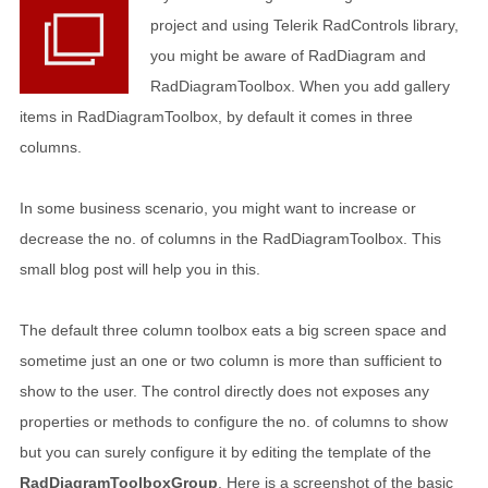
project and using Telerik RadControls library,
you might be aware of RadDiagram and
RadDiagramToolbox. When you add gallery
items in RadDiagramToolbox, by default it comes in three
columns.
In some business scenario, you might want to increase or
decrease the no. of columns in the RadDiagramToolbox. This
small blog post will help you in this.
The default three column toolbox eats a big screen space and
sometime just an one or two column is more than sufficient to
show to the user. The control directly does not exposes any
properties or methods to configure the no. of columns to show
but you can surely configure it by editing the template of the
RadDiagramToolboxGroup
. Here is a screenshot of the basic