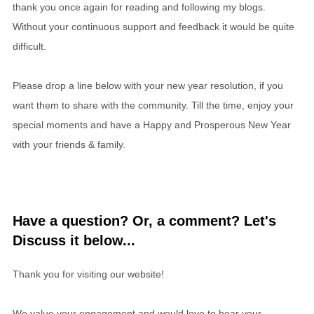
thank you once again for reading and following my blogs.
Without your continuous support and feedback it would be quite
difficult.
Please drop a line below with your new year resolution, if you
want them to share with the community. Till the time, enjoy your
special moments and have a Happy and Prosperous New Year
with your friends & family.
Have a question? Or, a comment? Let's
Discuss it below...
Thank you for visiting our website!
We value your engagement and would love to hear your