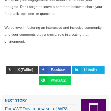
thoughts. Don't forget to leave a comment below to share your
feedback, opinions, or questions.
We believe in fostering an interactive and inclusive community,
and your comments play a crucial role in creating that
environment.
NEXT STORY
For #WPDev, a new set of WP8