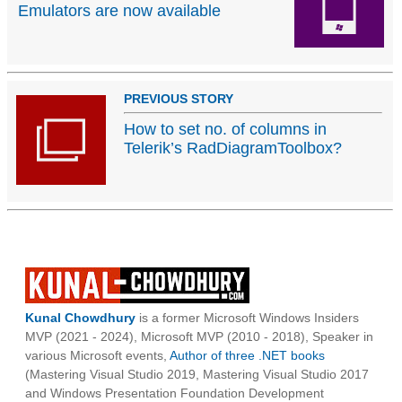
Emulators are now available
PREVIOUS STORY
How to set no. of columns in
Telerik’s RadDiagramToolbox?
Kunal Chowdhury
is a former Microsoft Windows Insiders
MVP (2021 - 2024), Microsoft MVP (2010 - 2018), Speaker in
various Microsoft events,
Author of three .NET books
(Mastering Visual Studio 2019, Mastering Visual Studio 2017
and Windows Presentation Foundation Development