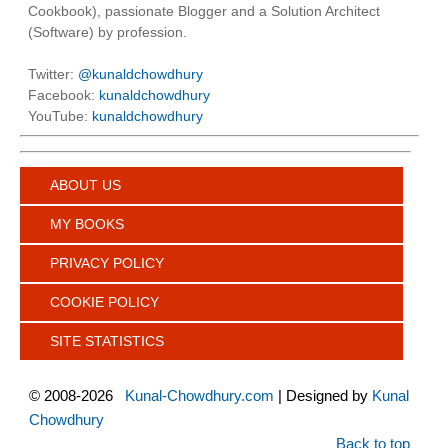
Cookbook), passionate Blogger and a Solution Architect
(Software) by profession.
Twitter:
@kunaldchowdhury
Facebook:
kunaldchowdhury
YouTube:
kunaldchowdhury
ABOUT US
MY BOOKS
PRIVACY POLICY
COOKIE POLICY
SITE STATISTICS
©
2008-2026
Kunal-Chowdhury.com
| Designed by
Kunal
Chowdhury
Back to top