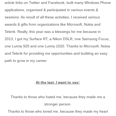
article links on Twitter and Facebook, built many Windows Phone
applications, organized & participated in various events &
sessions. As result of all these activities, I received various
awards & gifts from organizations like Microsoft, Nokia and
Telerik. Really, this year was a blessings for me because in
2013, I got my Surface RT, a Nikon DSLR, one Samsung Focus,
one Lumia 920 and one Lumia 1020. Thanks to Microsoft, Nokia
and Telerik for providing me opportunities and building an easy
path to grow in my career.
At the last, I want to say:
Thanks to those who hated me, because they made me a
stronger person.
Thanks to those who loved me, because they made my heart