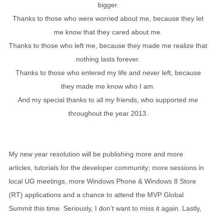
bigger.
Thanks to those who were worried about me, because they let
me know that they cared about me.
Thanks to those who left me, because they made me realize that
nothing lasts forever.
Thanks to those who entered my life and never left, because
they made me know who I am.
And my special thanks to all my friends, who supported me
throughout the year 2013.
My new year resolution will be publishing more and more
articles, tutorials for the developer community; more sessions in
local UG meetings, more Windows Phone & Windows 8 Store
(RT) applications and a chance to attend the MVP Global
Summit this time. Seriously, I don’t want to miss it again. Lastly,