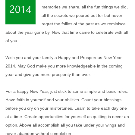
memories we share, all the fun things we did,
all the secrets we poured out for but never
regret the follies of the past as we reminisce
about the year gone by. Now that time came to celebrate with all
of you.
Wish you and your family a Happy and Prosperous New Year
2014. May God make you more knowledgeable in the coming
year and give you more prosperity than ever.
For a happy New Year, just stick to some simple and basic rules.
Have faith in yourself and your abilities. Count your blessings
before you cry on your misfortunes. Learn to take each day one
at a time. Create opportunities for yourself as quitting is never an
option. Above all accomplish all you take under your wings and
never abandon without completion.