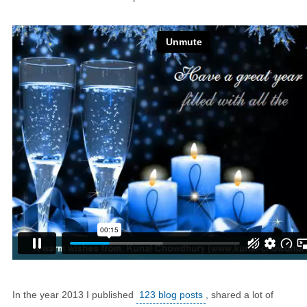
In the year 2013 I published
123 blog posts
, shared a lot of