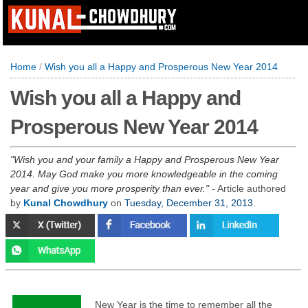
Home
/
Wish you all a Happy and Prosperous New Year 2014
Wish you all a Happy and
Prosperous New Year 2014
Wish you and your family a Happy and Prosperous New Year
2014. May God make you more knowledgeable in the coming
year and give you more prosperity than ever.
- Article authored
by
Kunal Chowdhury
on
Tuesday, December 31, 2013
.
New Year is the time to remember all the