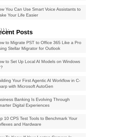
w You Can Use Smart Voice Assistants to
ke Your Life Easier
)));

ecent Posts
w to Migrate PST to Office 365 Like a Pro
ing Stellar Migrator for Outlook
w to Set Up Local AI Models on Windows
1?
ilding Your First Agentic AI Workflow in C-
arp with Microsoft AutoGen
siness Banking Is Evolving Through
arter Digital Experiences
p 10 CPS Test Tools to Benchmark Your
eflexes and Hardware