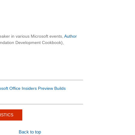
aker in various Microsoft events,
Author
oundation Development Cookbook),
osoft Office Insiders Preview Builds
ISTICS
Back to top