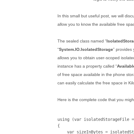
In this small but useful post, we will dis
allow you to know the available free spa
The sealed class named “
IsolatedStora
“
System.IO.IsolatedStorage
” provides 
allows you to obtain user-scoped isolate
instance has a property called “
Availab
of free space available in the phone stor
can easily calculate the free space in K
Here is the complete code that you might
using
 (var isolatedStorageFile =
{

    var sizeInBytes = isolatedSt