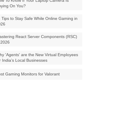
w To Know If Your Laptop Camera Is
pying On You?
 Tips to Stay Safe While Online Gaming in
026
astering React Server Components (RSC)
 2026
y 'Agents' are the New Virtual Employees
r India’s Local Businesses
st Gaming Monitors for Valorant