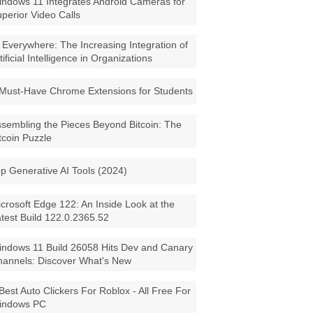
ndows 11 Integrates Android Cameras for
perior Video Calls
 Everywhere: The Increasing Integration of
tificial Intelligence in Organizations
Must-Have Chrome Extensions for Students
sembling the Pieces Beyond Bitcoin: The
tcoin Puzzle
p Generative AI Tools (2024)
crosoft Edge 122: An Inside Look at the
test Build 122.0.2365.52
ndows 11 Build 26058 Hits Dev and Canary
annels: Discover What's New
Best Auto Clickers For Roblox - All Free For
indows PC