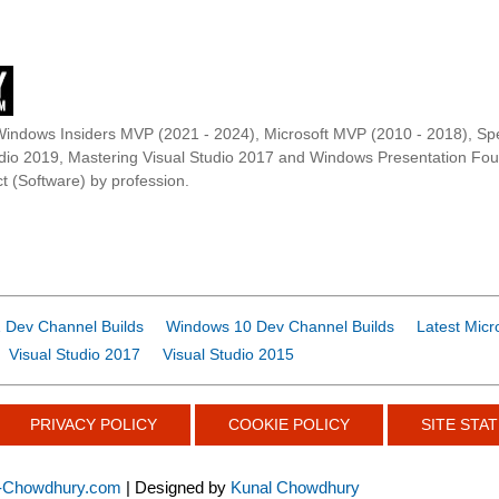
Windows Insiders MVP (2021 - 2024), Microsoft MVP (2010 - 2018), Spe
udio 2019, Mastering Visual Studio 2017 and Windows Presentation F
t (Software) by profession.
 Dev Channel Builds
Windows 10 Dev Channel Builds
Latest Micr
Visual Studio 2017
Visual Studio 2015
PRIVACY POLICY
COOKIE POLICY
SITE STAT
-Chowdhury.com
| Designed by
Kunal Chowdhury