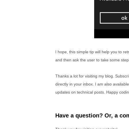
I hope, this simple tip will help you to r
and then ask the user to take some ste
Thanks a lot for visiting my blog. Subscr
directly in your inbox. I am also availabl
updates on technical posts. Happy codin
Have a question? Or, a com