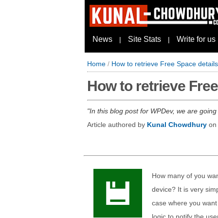
News
Site Stats
Write for us
|
|
Home
/
How to retrieve Free Space detail
How to retrieve Fre
In this blog post for WPDev, we are going
Article authored by
Kunal Chowdhury
o
How many of you want
device? It is very sim
case where you want 
logic to notify the use