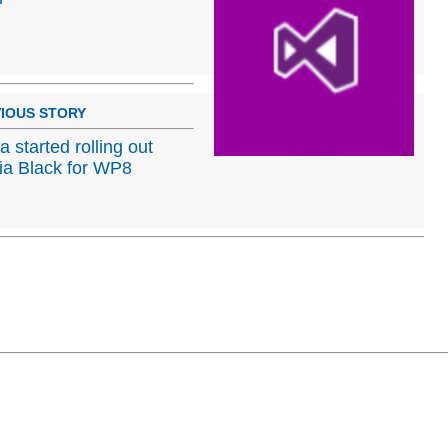
IOUS STORY
a started rolling out
a Black for WP8