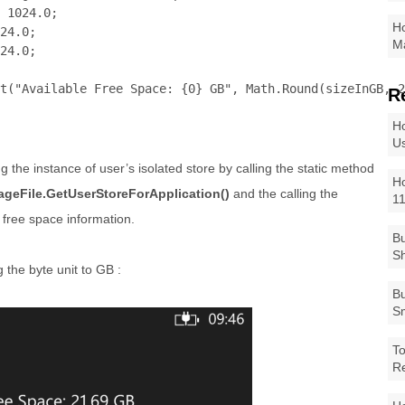
 1024.0;

Ho
24.0;

Ma
24.0;

t(
"Available Free Space: {0} GB"
, Math.Round(sizeInGB, 2
R
Ho
Us
g the instance of user’s isolated store by calling the static method
Ho
ageFile.GetUserStoreForApplication()
and the calling the
1
 free space information.
Bu
Sh
g the byte unit to GB :
Bu
Sm
To
R