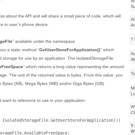
Wi
Su
cuss about the API and will share a small piece of code, which will
AI
ce in user’s phone device.
Ar
7 
geFile
” available under the namespace
you a static method “
GetUserStoreForApplication()
” which
As
d storage for use by an application. The IsolatedStorageFile
Al
leFreeSpace
” which returns a long value representing the amount
To
age. The unit of the returned value is bytes. From this value, you
ilo Bytes (KB), Mega Bytes (MB) and/or Giga Bytes (GB).
Mi
La
 want to reference to use in your application:
Wi
Ch
 IsolatedStorageFile.GetUserStoreForApplication())

9 
W
orageFile.AvailableFreeSpace;
