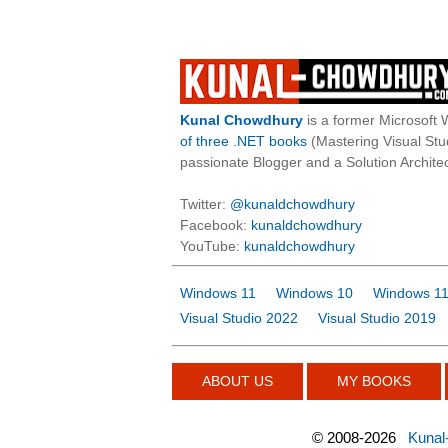
Kunal Chowdhury
is a former Microsoft 
of three .NET books
(Mastering Visual St
passionate Blogger and a Solution Architec
Twitter:
@kunaldchowdhury
Facebook:
kunaldchowdhury
YouTube:
kunaldchowdhury
Windows 11
Windows 10
Windows 11
Visual Studio 2022
Visual Studio 2019
ABOUT US
MY BOOKS
©
2008-2026
Kunal