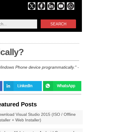
SEARCH
cally?
r Windows Phone device programmatically.
-
eatured Posts
wnload Visual Studio 2015 (ISO / Offline
staller + Web Installer)