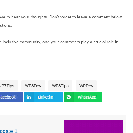
e to hear your thoughts. Don't forget to leave a comment below
stions.
nd inclusive community, and your comments play a crucial role in
P7Tips
WP8Dev
WP8Tips
WPDev
pdate 1