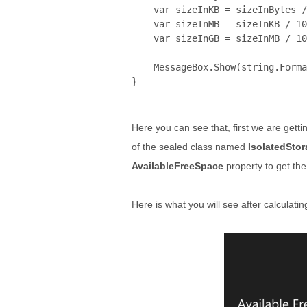
    var sizeInKB = sizeInBytes /
    var sizeInMB = sizeInKB / 10
    var sizeInGB = sizeInMB / 10
    MessageBox.Show(
string
.Forma
}
Here you can see that, first we are gettin
of the sealed class named
IsolatedStor
AvailableFreeSpace
property to get the
Here is what you will see after calculatin