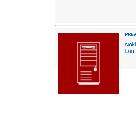
PREV
Noki
Lumi