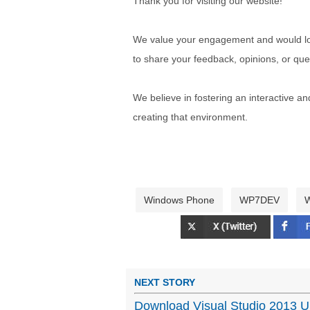
Thank you for visiting our website!
We value your engagement and would lov
to share your feedback, opinions, or que
We believe in fostering an interactive a
creating that environment.
Windows Phone
WP7DEV
W
NEXT STORY
Download Visual Studio 2013 U