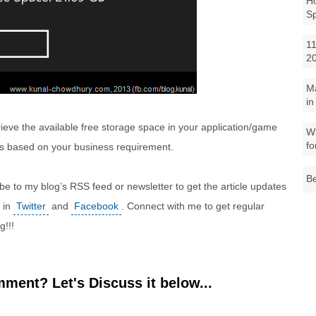
Ho
S
11
2
M
in
etrieve the available free storage space in your application/game
Wh
fo
ps based on your business requirement.
Be
ibe to my blog’s RSS feed or newsletter to get the article updates
e in
Twitter
and
Facebook
. Connect with me to get regular
g!!!
ment? Let's Discuss it below...