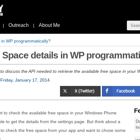
Outreach
About Me
|
|
s in WP programmatically?
e Space details in WP programmati
 to discuss the API needed to retrieve the available free space in you
n
Friday, January 17, 2014
.
F
 to check the available free space in your Windows Phone
Do
ple to get the details from the settings page. But think about a
In
to check the free space from your app and want to chose some
r.