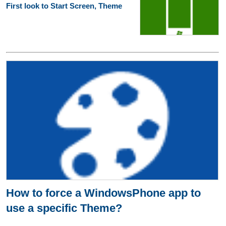
First look to Start Screen, Theme
How to force a WindowsPhone app to
use a specific Theme?