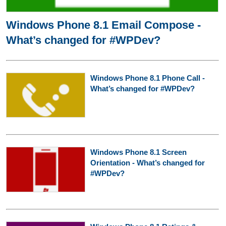
Windows Phone 8.1 Email Compose -
What’s changed for #WPDev?
Windows Phone 8.1 Phone Call -
What’s changed for #WPDev?
Windows Phone 8.1 Screen
Orientation - What’s changed for
#WPDev?