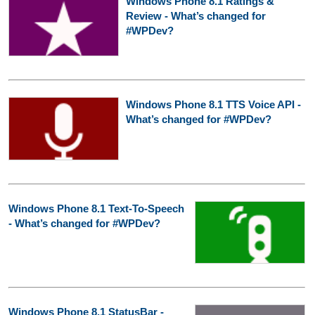
Windows Phone 8.1 Ratings &
Review - What’s changed for
#WPDev?
Windows Phone 8.1 TTS Voice API -
What’s changed for #WPDev?
Windows Phone 8.1 Text-To-Speech
- What’s changed for #WPDev?
Windows Phone 8.1 StatusBar -