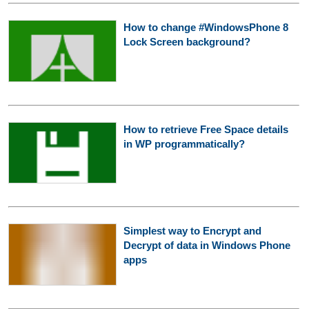
How to change #WindowsPhone 8
Lock Screen background?
How to retrieve Free Space details
in WP programmatically?
Simplest way to Encrypt and
Decrypt of data in Windows Phone
apps