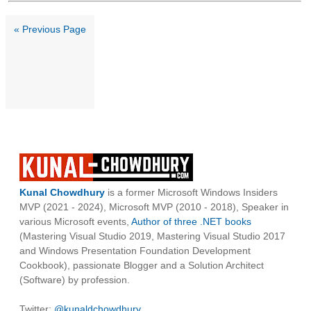
« Previous Page
Kunal Chowdhury
is a former Microsoft Windows Insiders
MVP (2021 - 2024), Microsoft MVP (2010 - 2018), Speaker in
various Microsoft events,
Author of three .NET books
(Mastering Visual Studio 2019, Mastering Visual Studio 2017
and Windows Presentation Foundation Development
Cookbook), passionate Blogger and a Solution Architect
(Software) by profession.
Twitter:
@kunaldchowdhury