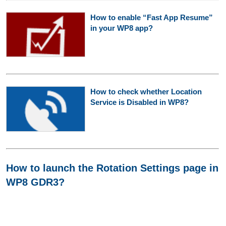
How to enable “Fast App Resume”
in your WP8 app?
How to check whether Location
Service is Disabled in WP8?
How to launch the Rotation Settings page in
WP8 GDR3?