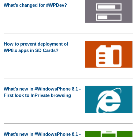
What’s changed for #WPDev?
How to prevent deployment of
WP8.x apps in SD Cards?
What’s new in #WindowsPhone 8.1 -
First look to InPrivate browsing
What’s new in #WindowsPhone 8.1 -