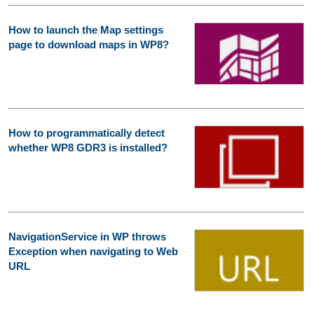
How to launch the Map settings
page to download maps in WP8?
How to programmatically detect
whether WP8 GDR3 is installed?
NavigationService in WP throws
Exception when navigating to Web
URL