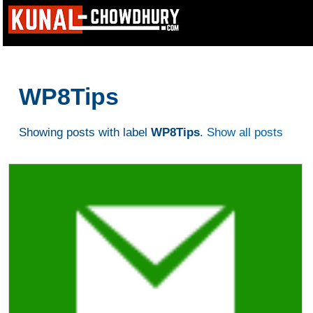
WP8Tips
Showing posts with label
WP8Tips
.
Show all posts