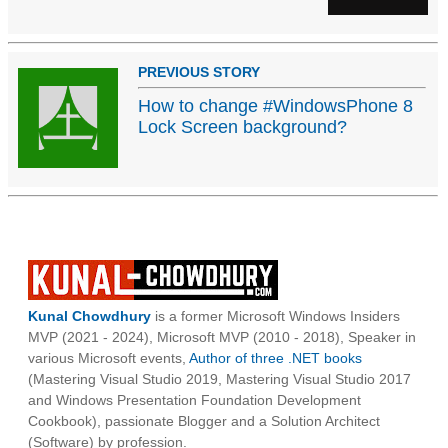
PREVIOUS STORY
How to change #WindowsPhone 8
Lock Screen background?
Kunal Chowdhury
is a former Microsoft Windows Insiders
MVP (2021 - 2024), Microsoft MVP (2010 - 2018), Speaker in
various Microsoft events,
Author of three .NET books
(Mastering Visual Studio 2019, Mastering Visual Studio 2017
and Windows Presentation Foundation Development
Cookbook), passionate Blogger and a Solution Architect
(Software) by profession.