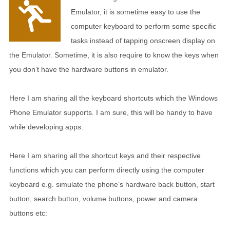
Emulator, it is sometime easy to use the
computer keyboard to perform some specific
tasks instead of tapping onscreen display on
the Emulator. Sometime, it is also require to know the keys when
you don’t have the hardware buttons in emulator.
Here I am sharing all the keyboard shortcuts which the Windows
Phone Emulator supports. I am sure, this will be handy to have
while developing apps.
Here I am sharing all the shortcut keys and their respective
functions which you can perform directly using the computer
keyboard e.g. simulate the phone’s hardware back button, start
button, search button, volume buttons, power and camera
buttons etc: