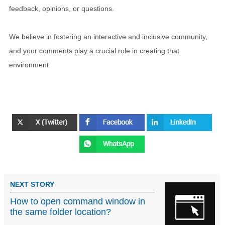
feedback, opinions, or questions.
We believe in fostering an interactive and inclusive community,
and your comments play a crucial role in creating that
environment.
NEXT STORY
How to open command window in
the same folder location?