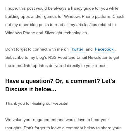
I hope, this post would be always a handy guide for you while
building apps and/or games for Windows Phone platform. Check
out my other blog posts to read all my articles/tips related to
Windows Phone and Silverlight technologies.
Don’t forget to connect with me on
Twitter
and
Facebook
.
Subscribe to my blog’s RSS Feed and Email Newsletter to get
the immediate updates delivered directly to your inbox.
Have a question? Or, a comment? Let's
Discuss it below...
Thank you for visiting our website!
We value your engagement and would love to hear your
thoughts. Don't forget to leave a comment below to share your