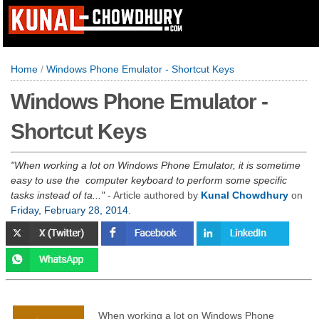
Home
/
Windows Phone Emulator - Shortcut Keys
Windows Phone Emulator -
Shortcut Keys
When working a lot on Windows Phone Emulator, it is sometime
easy to use the computer keyboard to perform some specific
tasks instead of ta...
- Article authored by
Kunal Chowdhury
on
Friday, February 28, 2014
.
When working a lot on Windows Phone