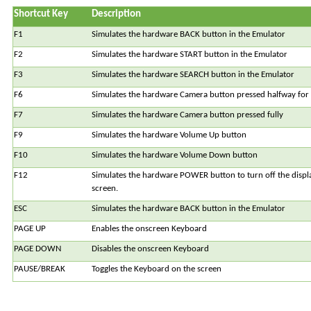
Shortcut Key
Description
F1
Simulates the hardware BACK button in the Emulator
F2
Simulates the hardware START button in the Emulator
F3
Simulates the hardware SEARCH button in the Emulator
F6
Simulates the hardware Camera button pressed halfway for 
F7
Simulates the hardware Camera button pressed fully
F9
Simulates the hardware Volume Up button
F10
Simulates the hardware Volume Down button
F12
Simulates the hardware POWER button to turn off the displa
screen.
ESC
Simulates the hardware BACK button in the Emulator
PAGE UP
Enables the onscreen Keyboard
PAGE DOWN
Disables the onscreen Keyboard
PAUSE/BREAK
Toggles the Keyboard on the screen