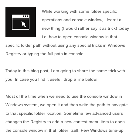
While working with some folder specific
operations and console window, I learnt a
new thing (I would rather say it as trick) today
i.e. how to open console window in that
specific folder path without using any special tricks in Windows
Registry or typing the full path in console.
Today in this blog post, I am going to share the same trick with
you. In case you find it useful, drop a line below.
Most of the time when we need to use the console window in
Windows system, we open it and then write the path to navigate
to that specific folder location. Sometime few advanced users
changes the Registry to add a new context menu item to open
the console window in that folder itself. Few Windows tune-up