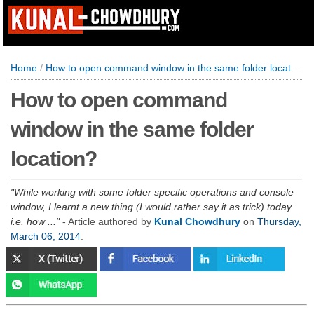
Home
/
How to open command window in the same folder location?
How to open command
window in the same folder
location?
While working with some folder specific operations and console
window, I learnt a new thing (I would rather say it as trick) today
i.e. how ...
- Article authored by
Kunal Chowdhury
on
Thursday,
March 06, 2014
.