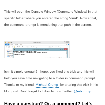
This will open the Console Window (Command Window) in that
specific folder where you entered the string “
cmd
”. Notice that,
the command prompt is mentioning that path in the screen:
Isn’t it simple enough? I hope, you liked this trick and this will
help you save time navigating to a folder in command prompt.
Thanks to my friend
Michael Crump
for sharing this trick in his
blog post. Don’t forget to follow him on Twitter
@mbcrump
.
Have a question? Or, a comment? Let's