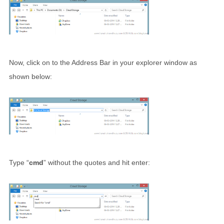
Now, click on to the Address Bar in your explorer window as
shown below:
Type “
cmd
” without the quotes and hit enter: