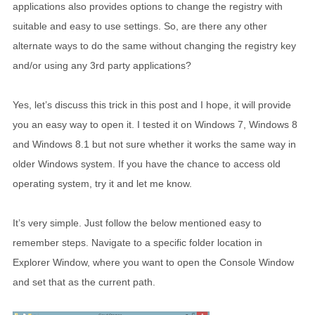
applications also provides options to change the registry with
suitable and easy to use settings. So, are there any other
alternate ways to do the same without changing the registry key
and/or using any 3rd party applications?
Yes, let’s discuss this trick in this post and I hope, it will provide
you an easy way to open it. I tested it on Windows 7, Windows 8
and Windows 8.1 but not sure whether it works the same way in
older Windows system. If you have the chance to access old
operating system, try it and let me know.
It’s very simple. Just follow the below mentioned easy to
remember steps. Navigate to a specific folder location in
Explorer Window, where you want to open the Console Window
and set that as the current path.