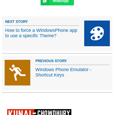
NEXT STORY
How to force a WindowsPhone app
to use a specific Theme?
PREVIOUS STORY
Windows Phone Emulator -
Shortcut Keys