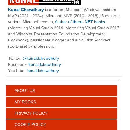
Kunal Chowdhury
is a former Microsoft Windows Insiders
MVP (2021 - 2024), Microsoft MVP (2010 - 2018), Speaker in
various Microsoft events,
Author of three .NET books
(Mastering Visual Studio 2019, Mastering Visual Studio 2017
and Windows Presentation Foundation Development
Cookbook), passionate Blogger and a Solution Architect
(Software) by profession.
Twitter:
@kunaldchowdhury
Facebook:
kunaldchowdhury
YouTube:
kunaldchowdhury
ABOUT US
MY BOOKS
PRIVACY POLICY
COOKIE POLICY