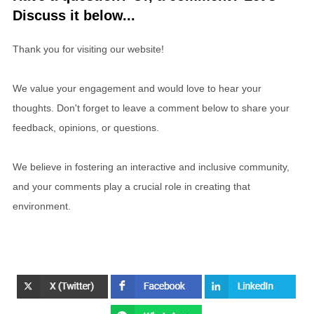
Discuss it below...
Thank you for visiting our website!
We value your engagement and would love to hear your
thoughts. Don't forget to leave a comment below to share your
feedback, opinions, or questions.
We believe in fostering an interactive and inclusive community,
and your comments play a crucial role in creating that
environment.