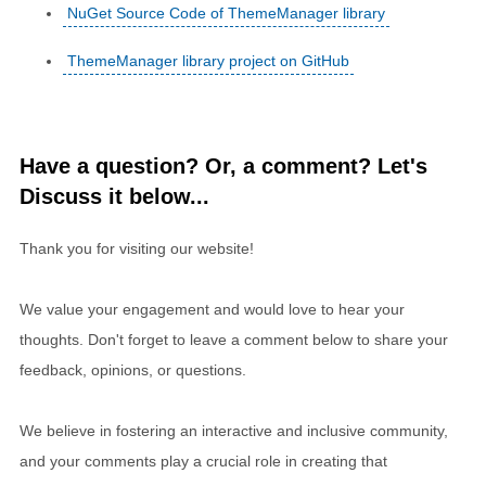
NuGet Source Code of ThemeManager library
ThemeManager library project on GitHub
Have a question? Or, a comment? Let's
Discuss it below...
Thank you for visiting our website!
We value your engagement and would love to hear your
thoughts. Don't forget to leave a comment below to share your
feedback, opinions, or questions.
We believe in fostering an interactive and inclusive community,
and your comments play a crucial role in creating that