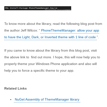
To know more about the library, read the following blog post from
the author Jeff Wilcox: “
PhoneThemeManager: allow your app
to have the Light, Dark, or Inverted theme with 1 line of code
”.
If you came to know about the library from this blog post, visit
the above link to find out more. I hope, this will now help you to
properly theme your Windows Phone application and also will
help you to force a specific theme to your app.
Related Links
NuGet Assembly of ThemeManager library