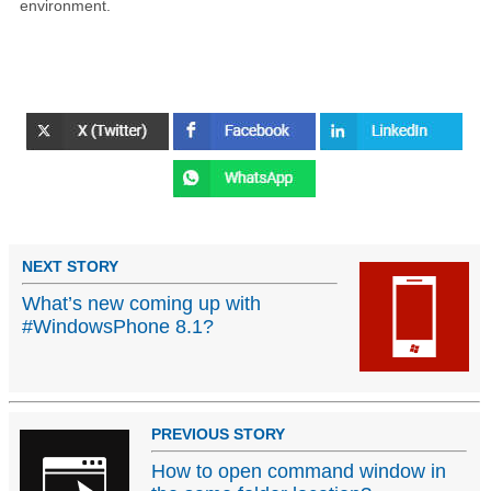
environment.
NEXT STORY
What’s new coming up with
#WindowsPhone 8.1?
PREVIOUS STORY
How to open command window in