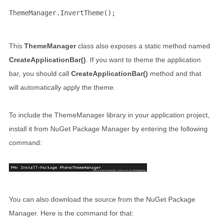
ThemeManager.InvertTheme();
This
ThemeManager
class also exposes a static method named
CreateApplicationBar()
. If you want to theme the application
bar, you should call
CreateApplicationBar()
method and that
will automatically apply the theme.
To include the ThemeManager library in your application project,
install it from NuGet Package Manager by entering the following
command:
You can also download the source from the NuGet Package
Manager. Here is the command for that: