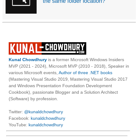
the same folder location?
Kunal Chowdhury
is a former Microsoft Windows Insiders
MVP (2021 - 2024), Microsoft MVP (2010 - 2018), Speaker in
various Microsoft events,
Author of three .NET books
(Mastering Visual Studio 2019, Mastering Visual Studio 2017
and Windows Presentation Foundation Development
Cookbook), passionate Blogger and a Solution Architect
(Software) by profession.
Twitter:
@kunaldchowdhury
Facebook:
kunaldchowdhury
YouTube:
kunaldchowdhury