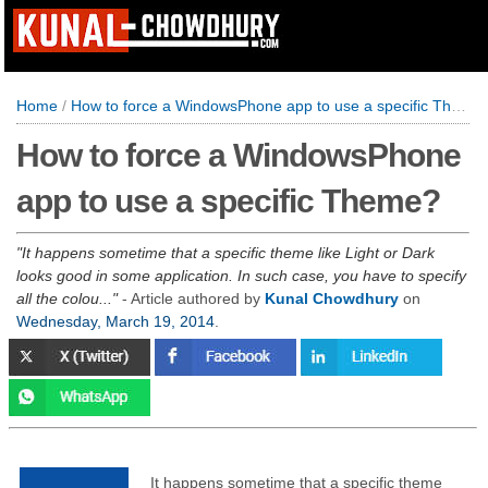
Home
/
How to force a WindowsPhone app to use a specific Theme?
How to force a WindowsPhone
app to use a specific Theme?
It happens sometime that a specific theme like Light or Dark
looks good in some application. In such case, you have to specify
all the colou...
- Article authored by
Kunal Chowdhury
on
Wednesday, March 19, 2014
.
It happens sometime that a specific theme