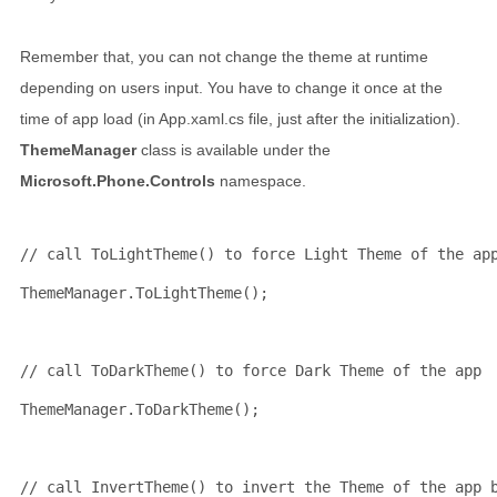
Remember that, you can not change the theme at runtime
depending on users input. You have to change it once at the
time of app load (in App.xaml.cs file, just after the initialization).
ThemeManager
class is available under the
Microsoft.Phone.Controls
namespace.
// call ToLightTheme() to force Light Theme of the ap
ThemeManager.ToLightTheme();
// call ToDarkTheme() to force Dark Theme of the app
ThemeManager.ToDarkTheme();
// call InvertTheme() to invert the Theme of the app 