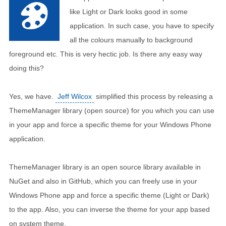
like Light or Dark looks good in some
application. In such case, you have to specify
all the colours manually to background
foreground etc. This is very hectic job. Is there any easy way
doing this?
Yes, we have.
Jeff Wilcox
simplified this process by releasing a
ThemeManager library (open source) for you which you can use
in your app and force a specific theme for your Windows Phone
application.
ThemeManager library is an open source library available in
NuGet and also in GitHub, which you can freely use in your
Windows Phone app and force a specific theme (Light or Dark)
to the app. Also, you can inverse the theme for your app based
on system theme.