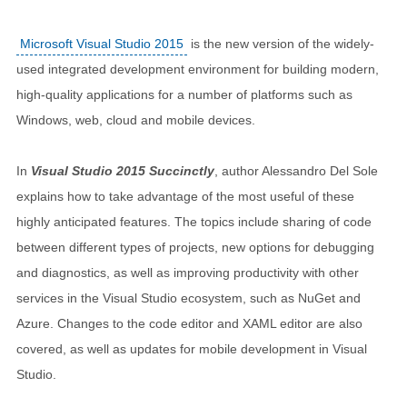
Microsoft Visual Studio 2015
is the new version of the widely-
used integrated development environment for building modern,
high-quality applications for a number of platforms such as
Windows, web, cloud and mobile devices.
In
Visual Studio 2015 Succinctly
, author Alessandro Del Sole
explains how to take advantage of the most useful of these
highly anticipated features. The topics include sharing of code
between different types of projects, new options for debugging
and diagnostics, as well as improving productivity with other
services in the Visual Studio ecosystem, such as NuGet and
Azure. Changes to the code editor and XAML editor are also
covered, as well as updates for mobile development in Visual
Studio.