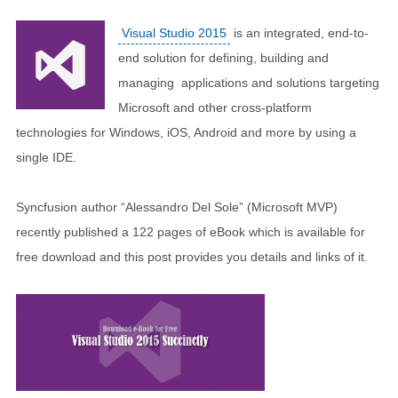
Visual Studio 2015
is an integrated, end-to-
end solution for defining, building and
managing applications and solutions targeting
Microsoft and other cross-platform
technologies for Windows, iOS, Android and more by using a
single IDE.
Syncfusion author “Alessandro Del Sole” (Microsoft MVP)
recently published a 122 pages of eBook which is available for
free download and this post provides you details and links of it.