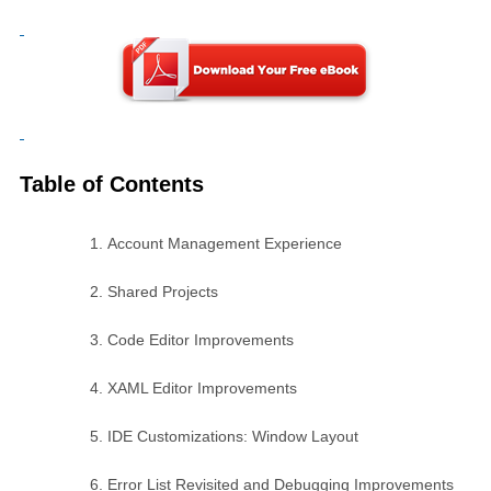
Table of Contents
Account Management Experience
Shared Projects
Code Editor Improvements
XAML Editor Improvements
IDE Customizations: Window Layout
Error List Revisited and Debugging Improvements