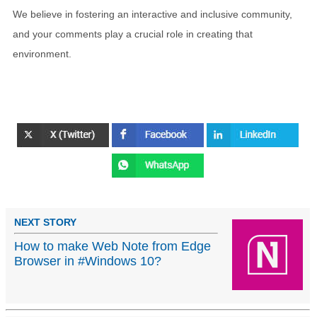
We believe in fostering an interactive and inclusive community,
and your comments play a crucial role in creating that
environment.
NEXT STORY
How to make Web Note from Edge
Browser in #Windows 10?