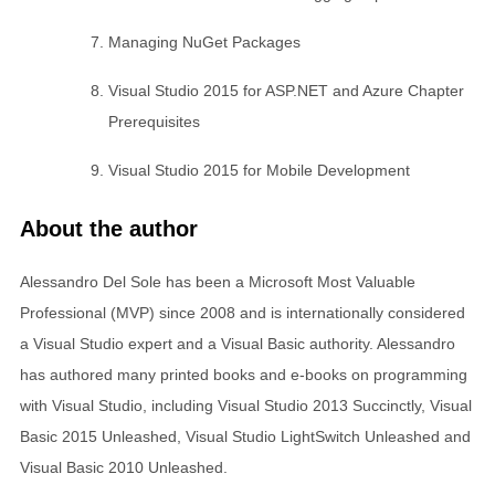
Managing NuGet Packages
Visual Studio 2015 for ASP.NET and Azure Chapter
Prerequisites
Visual Studio 2015 for Mobile Development
About the author
Alessandro Del Sole has been a Microsoft Most Valuable
Professional (MVP) since 2008 and is internationally considered
a Visual Studio expert and a Visual Basic authority. Alessandro
has authored many printed books and e-books on programming
with Visual Studio, including Visual Studio 2013 Succinctly, Visual
Basic 2015 Unleashed, Visual Studio LightSwitch Unleashed and
Visual Basic 2010 Unleashed.