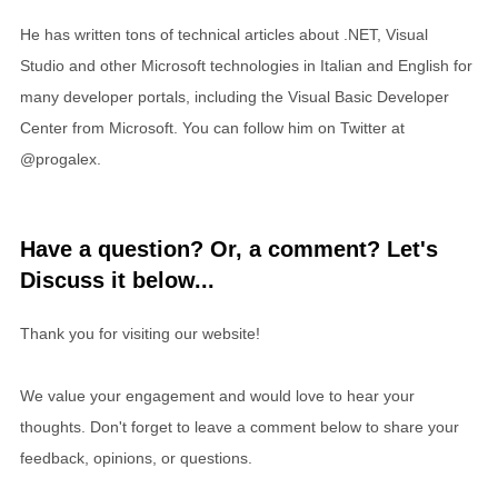
He has written tons of technical articles about .NET, Visual
Studio and other Microsoft technologies in Italian and English for
many developer portals, including the Visual Basic Developer
Center from Microsoft. You can follow him on Twitter at
@progalex.
Have a question? Or, a comment? Let's
Discuss it below...
Thank you for visiting our website!
We value your engagement and would love to hear your
thoughts. Don't forget to leave a comment below to share your
feedback, opinions, or questions.