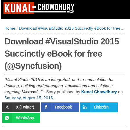
Home
/
Download #VisualStudio 2015 Succinctly eBook for free (@Syncfusion)
Download #VisualStudio 2015
Succinctly eBook for free
(@Syncfusion)
Visual Studio 2015 is an integrated, end-to-end solution for
defining, building and managing applications and solutions
targeting Microsof...
- Story published by
Kunal Chowdhury
on
Saturday, August 15, 2015
.