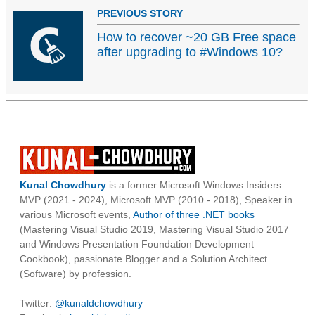
PREVIOUS STORY
How to recover ~20 GB Free space
after upgrading to #Windows 10?
Kunal Chowdhury
is a former Microsoft Windows Insiders
MVP (2021 - 2024), Microsoft MVP (2010 - 2018), Speaker in
various Microsoft events,
Author of three .NET books
(Mastering Visual Studio 2019, Mastering Visual Studio 2017
and Windows Presentation Foundation Development
Cookbook), passionate Blogger and a Solution Architect
(Software) by profession.
Twitter:
@kunaldchowdhury