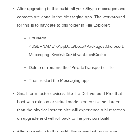
After upgrading to this build, all your Skype messages and
contacts are gone in the Messaging app. The workaround
for this is to navigate to this folder in File Explorer:
C:\Users\
<USERNAME>\AppData\Local\Packages\Microsoft.
Messaging_8wekyb3d8bbwe\LocalCache.
Delete or rename the “PrivateTransportId” file.
Then restart the Messaging app.
Small form-factor devices, like the Dell Venue 8 Pro, that
boot with rotation or virtual mode screen size set larger
than the physical screen size will experience a bluescreen
on upgrade and will roll back to the previous build.
After upgrading to this build, the power button on your