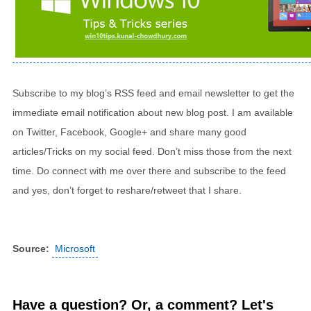
Subscribe to my blog’s RSS feed and email newsletter to get the
immediate email notification about new blog post. I am available
on Twitter, Facebook, Google+ and share many good
articles/Tricks on my social feed. Don’t miss those from the next
time. Do connect with me over there and subscribe to the feed
and yes, don’t forget to reshare/retweet that I share.
Source:
Microsoft
Have a question? Or, a comment? Let's