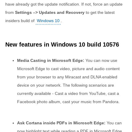
have already got the update notification. If not, force an update
from
Settings –> Updates and Recovery
to get the latest
insiders build of
Windows 10
.
New features in Windows 10 build 10576
Media Casting in Microsoft Edge:
You can now use
Microsoft Edge to cast video, picture and audio content
from your browser to any Miracast and DLNA enabled
device on your network. The following scenarios are
currently available - Cast a video from YouTube, cast a
Facebook photo album, cast your music from Pandora.
Ask Cortana inside PDFs in Microsoft Edge:
You can
now highlight text while reading a PDF in Microsoft Edge