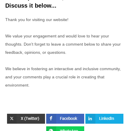
Discuss it below...
Thank you for visiting our website!
We value your engagement and would love to hear your
thoughts. Don't forget to leave a comment below to share your
feedback, opinions, or questions.
We believe in fostering an interactive and inclusive community,
and your comments play a crucial role in creating that
environment.