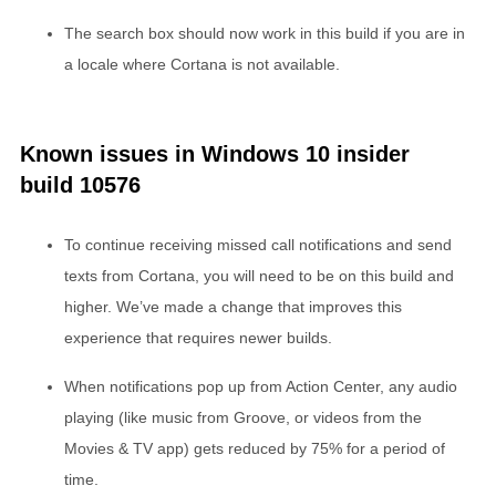
The search box should now work in this build if you are in
a locale where Cortana is not available.
Known issues in Windows 10 insider
build 10576
To continue receiving missed call notifications and send
texts from Cortana, you will need to be on this build and
higher. We’ve made a change that improves this
experience that requires newer builds.
When notifications pop up from Action Center, any audio
playing (like music from Groove, or videos from the
Movies & TV app) gets reduced by 75% for a period of
time.