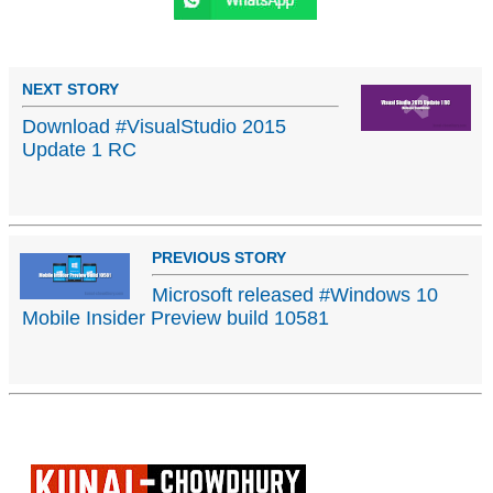
NEXT STORY
Download #VisualStudio 2015
Update 1 RC
PREVIOUS STORY
Microsoft released #Windows 10
Mobile Insider Preview build 10581