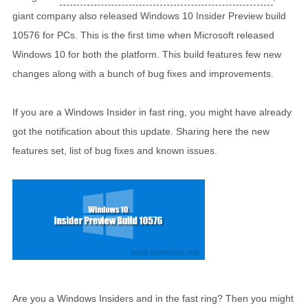
giant company also released Windows 10 Insider Preview build
10576 for PCs. This is the first time when Microsoft released
Windows 10 for both the platform. This build features few new
changes along with a bunch of bug fixes and improvements.
If you are a Windows Insider in fast ring, you might have already
got the notification about this update. Sharing here the new
features set, list of bug fixes and known issues.
Are you a Windows Insiders and in the fast ring? Then you might