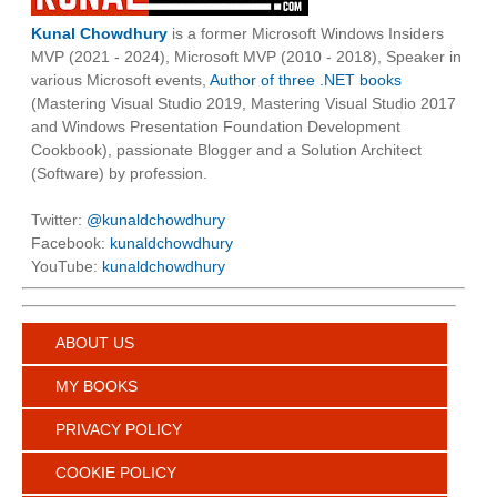
Kunal Chowdhury
is a former Microsoft Windows Insiders
MVP (2021 - 2024), Microsoft MVP (2010 - 2018), Speaker in
various Microsoft events,
Author of three .NET books
(Mastering Visual Studio 2019, Mastering Visual Studio 2017
and Windows Presentation Foundation Development
Cookbook), passionate Blogger and a Solution Architect
(Software) by profession.
Twitter:
@kunaldchowdhury
Facebook:
kunaldchowdhury
YouTube:
kunaldchowdhury
ABOUT US
MY BOOKS
PRIVACY POLICY
COOKIE POLICY