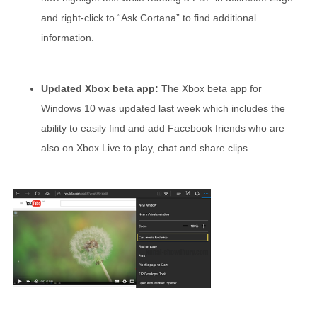
and right-click to “Ask Cortana” to find additional
information.
Updated Xbox beta app:
The Xbox beta app for
Windows 10 was updated last week which includes the
ability to easily find and add Facebook friends who are
also on Xbox Live to play, chat and share clips.