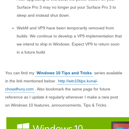
Surface Pro 3 may no longer put your Surface Pro 3 to
sleep and instead shut down.
WebM and VP9 have been temporarily removed from
builds. We continue to develop a VP9 implementation that
we intend to ship in Windows. Expect VP9 to return soon
in a future build.
You can find my
Windows 10 Tips and Tricks
series available
in the link mentioned below:
http://win10tips.kunal-
chowdhury.com
. Also bookmark the same page for future
reference as I update it regularly whenever I make a new post
on Windows 10 features, announcements, Tips & Tricks.