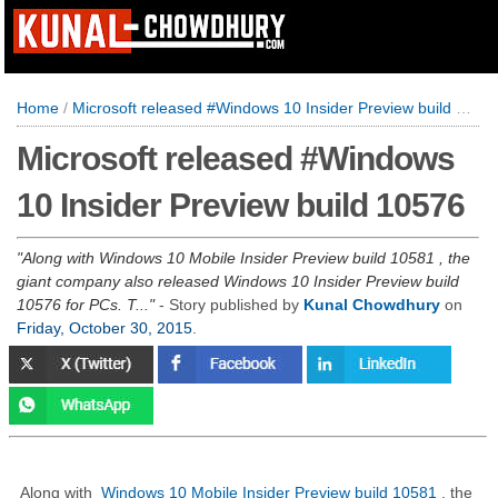
Home
/
Microsoft released #Windows 10 Insider Preview build 10576
Microsoft released #Windows
10 Insider Preview build 10576
Along with Windows 10 Mobile Insider Preview build 10581 , the
giant company also released Windows 10 Insider Preview build
10576 for PCs. T...
- Story published by
Kunal Chowdhury
on
Friday, October 30, 2015
.
Along with
Windows 10 Mobile Insider Preview build 10581
, the