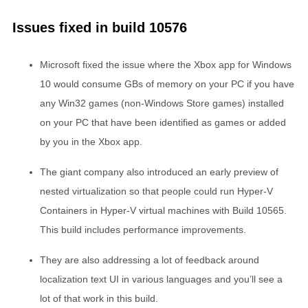
Issues fixed in build 10576
Microsoft fixed the issue where the Xbox app for Windows
10 would consume GBs of memory on your PC if you have
any Win32 games (non-Windows Store games) installed
on your PC that have been identified as games or added
by you in the Xbox app.
The giant company also introduced an early preview of
nested virtualization so that people could run Hyper-V
Containers in Hyper-V virtual machines with Build 10565.
This build includes performance improvements.
They are also addressing a lot of feedback around
localization text UI in various languages and you’ll see a
lot of that work in this build.