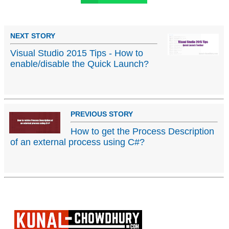
NEXT STORY
Visual Studio 2015 Tips - How to
enable/disable the Quick Launch?
PREVIOUS STORY
How to get the Process Description
of an external process using C#?