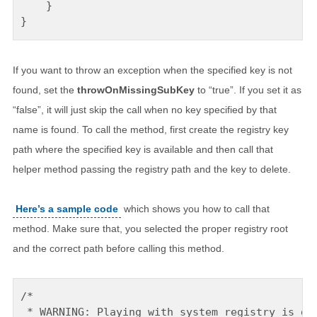
    }

If you want to throw an exception when the specified key is not
found, set the
throwOnMissingSubKey
to “true”. If you set it as
“false”, it will just skip the call when no key specified by that
name is found. To call the method, first create the registry key
path where the specified key is available and then call that
helper method passing the registry path and the key to delete.
Here’s a sample code
which shows you how to call that
method. Make sure that, you selected the proper registry root
and the correct path before calling this method.
/* 

 * WARNING: Playing with system registry is dan