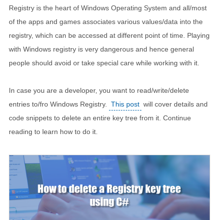
Registry is the heart of Windows Operating System and all/most
of the apps and games associates various values/data into the
registry, which can be accessed at different point of time. Playing
with Windows registry is very dangerous and hence general
people should avoid or take special care while working with it.
In case you are a developer, you want to read/write/delete
entries to/fro Windows Registry.
This post
will cover details and
code snippets to delete an entire key tree from it. Continue
reading to learn how to do it.