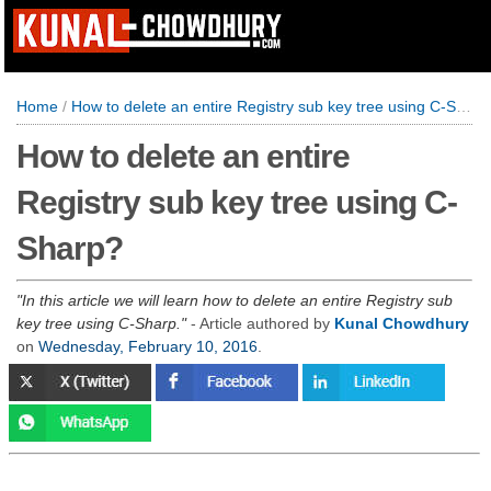
Home
/
How to delete an entire Registry sub key tree using C-Sharp?
How to delete an entire
Registry sub key tree using C-
Sharp?
In this article we will learn how to delete an entire Registry sub
key tree using C-Sharp.
- Article authored by
Kunal Chowdhury
on
Wednesday, February 10, 2016
.