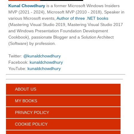
Kunal Chowdhury
is a former Microsoft Windows Insiders
MVP (2021 - 2024), Microsoft MVP (2010 - 2018), Speaker in
various Microsoft events,
Author of three .NET books
(Mastering Visual Studio 2019, Mastering Visual Studio 2017
and Windows Presentation Foundation Development
Cookbook), passionate Blogger and a Solution Architect
(Software) by profession.
Twitter:
@kunaldchowdhury
Facebook:
kunaldchowdhury
YouTube:
kunaldchowdhury
ABOUT US
MY BOOKS
PRIVACY POLICY
COOKIE POLICY