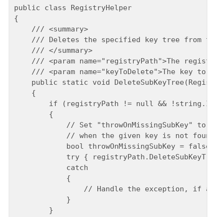
public class RegistryHelper

{

    /// <summary>

    /// Deletes the specified key tree from the
    /// </summary>

    /// <param name="registryPath">The registry
    /// <param name="keyToDelete">The key to de
    public static void DeleteSubKeyTree(Registr
    {

        if (registryPath != null && !string.IsN
        {

            // Set "throwOnMissingSubKey" to "t
            // when the given key is not found.
            bool throwOnMissingSubKey = false;

            try { registryPath.DeleteSubKeyTree
            catch

            {

                // Handle the exception, if any
            }

        }
