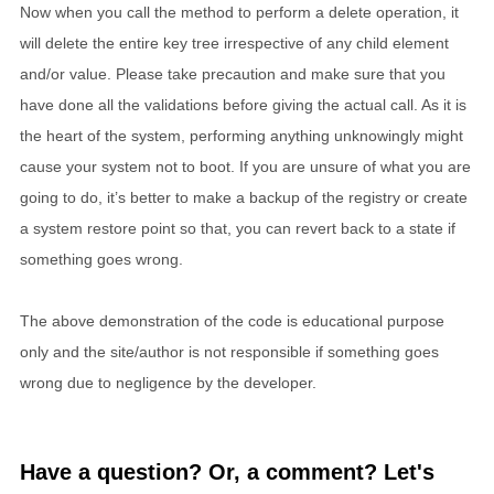
Now when you call the method to perform a delete operation, it
will delete the entire key tree irrespective of any child element
and/or value. Please take precaution and make sure that you
have done all the validations before giving the actual call. As it is
the heart of the system, performing anything unknowingly might
cause your system not to boot. If you are unsure of what you are
going to do, it’s better to make a backup of the registry or create
a system restore point so that, you can revert back to a state if
something goes wrong.
The above demonstration of the code is educational purpose
only and the site/author is not responsible if something goes
wrong due to negligence by the developer.
Have a question? Or, a comment? Let's