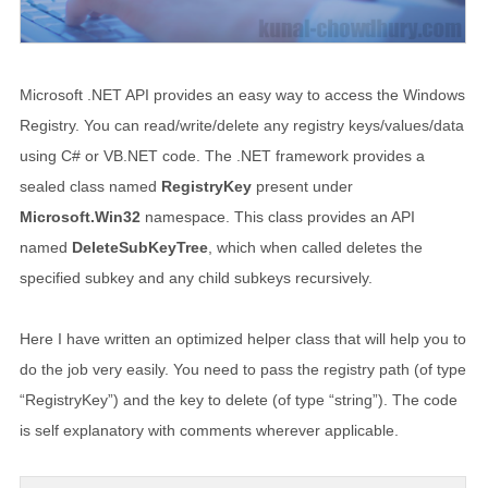
Microsoft .NET API provides an easy way to access the Windows
Registry. You can read/write/delete any registry keys/values/data
using C# or VB.NET code. The .NET framework provides a
sealed class named
RegistryKey
present under
Microsoft.Win32
namespace. This class provides an API
named
DeleteSubKeyTree
, which when called deletes the
specified subkey and any child subkeys recursively.
Here I have written an optimized helper class that will help you to
do the job very easily. You need to pass the registry path (of type
“RegistryKey”) and the key to delete (of type “string”). The code
is self explanatory with comments wherever applicable.