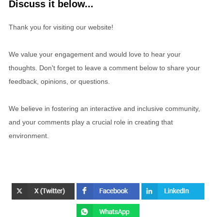
Discuss it below...
Thank you for visiting our website!
We value your engagement and would love to hear your
thoughts. Don't forget to leave a comment below to share your
feedback, opinions, or questions.
We believe in fostering an interactive and inclusive community,
and your comments play a crucial role in creating that
environment.