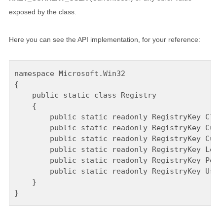
exposed by the class.
Here you can see the API implementation, for your reference:
namespace Microsoft.Win32

{

    public static class Registry

    {

        public static readonly RegistryKey Clas
        public static readonly RegistryKey Curr
        public static readonly RegistryKey Curr
        public static readonly RegistryKey Loca
        public static readonly RegistryKey Perf
        public static readonly RegistryKey User
    }
