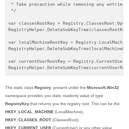
 * Take precaution while removing any entries. 
 */

var classesRootKey = Registry.ClassesRoot.OpenS
RegistryHelper.DeleteSubKeyTree(classesRootKey,
var localMachineRootKey = Registry.LocalMachine
RegistryHelper.DeleteSubKeyTree(localMachineRoo
var currentUserRootKey = Registry.CurrentUser.O
The static class
Registry
, present under the
Microsoft.Win32
namespace provides you static readonly value of type
RegistryKey
that returns you the registry root. This can be the
HKEY_LOCAL_MACHINE
(LocalMachine),
HKEY_CLASSES_ROOT
(ClassesRoot),
HKEY_CURRENT_USER
(CurrentUser) or any other value