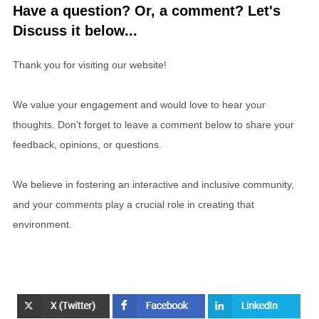
Have a question? Or, a comment? Let's
Discuss it below...
Thank you for visiting our website!
We value your engagement and would love to hear your
thoughts. Don't forget to leave a comment below to share your
feedback, opinions, or questions.
We believe in fostering an interactive and inclusive community,
and your comments play a crucial role in creating that
environment.