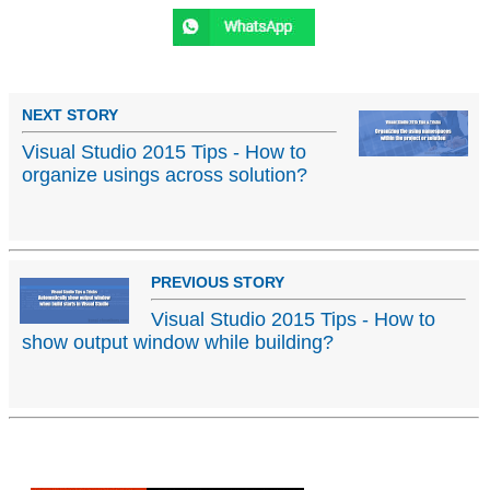
NEXT STORY
Visual Studio 2015 Tips - How to
organize usings across solution?
PREVIOUS STORY
Visual Studio 2015 Tips - How to
show output window while building?