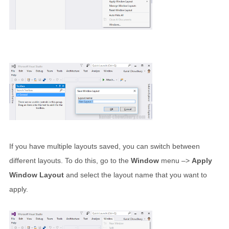
If you have multiple layouts saved, you can switch between
different layouts. To do this, go to the
Window
menu –>
Apply
Window Layout
and select the layout name that you want to
apply.