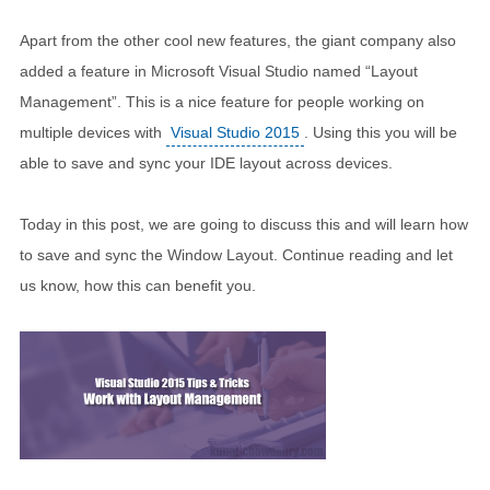
Apart from the other cool new features, the giant company also
added a feature in Microsoft Visual Studio named “Layout
Management”. This is a nice feature for people working on
multiple devices with
Visual Studio 2015
. Using this you will be
able to save and sync your IDE layout across devices.
Today in this post, we are going to discuss this and will learn how
to save and sync the Window Layout. Continue reading and let
us know, how this can benefit you.