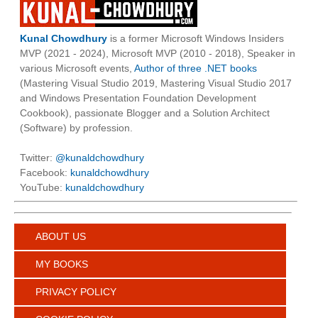
Kunal Chowdhury
is a former Microsoft Windows Insiders
MVP (2021 - 2024), Microsoft MVP (2010 - 2018), Speaker in
various Microsoft events,
Author of three .NET books
(Mastering Visual Studio 2019, Mastering Visual Studio 2017
and Windows Presentation Foundation Development
Cookbook), passionate Blogger and a Solution Architect
(Software) by profession.
Twitter:
@kunaldchowdhury
Facebook:
kunaldchowdhury
YouTube:
kunaldchowdhury
ABOUT US
MY BOOKS
PRIVACY POLICY