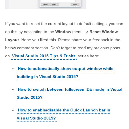
If you want to reset the current layout to default settings, you can
do this by navigating to the
Window
menu –>
Reset Window
Layout
. Hope you liked this. Please share your feedback in the
below comment section. Don’t forget to read my previous posts
on
Visual Studio 2015 Tips & Tricks
series here:
How to automatically show output window while
building in Visual Studio 2015?
How to switch between fullscreen IDE mode in Visual
Studio 2015?
How to enable/disable the Quick Launch bar in
Visual Studio 2015?