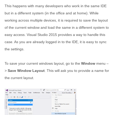
This happens with many developers who work in the same IDE
but in a different system (in the office and at home). While
working across multiple devices, it is required to save the layout
of the current window and load the same in a different system to
easy access. Visual Studio 2015 provides a way to handle this
case. As you are already logged in to the IDE, it is easy to sync
the settings.
To save your current windows layout, go to the
Window
menu –
>
Save Window Layout
. This will ask you to provide a name for
the current layout.