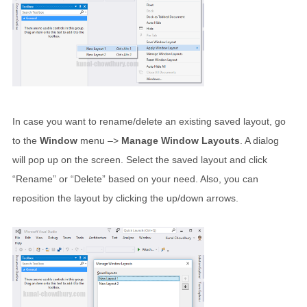
In case you want to rename/delete an existing saved layout, go
to the
Window
menu –>
Manage Window Layouts
. A dialog
will pop up on the screen. Select the saved layout and click
“Rename” or “Delete” based on your need. Also, you can
reposition the layout by clicking the up/down arrows.