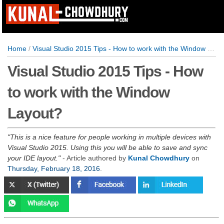
Home
/
Visual Studio 2015 Tips - How to work with the Window Layout?
Visual Studio 2015 Tips - How
to work with the Window
Layout?
This is a nice feature for people working in multiple devices with
Visual Studio 2015. Using this you will be able to save and sync
your IDE layout.
- Article authored by
Kunal Chowdhury
on
Thursday, February 18, 2016
.