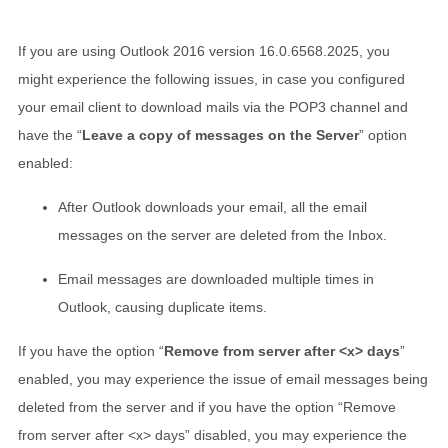
If you are using Outlook 2016 version 16.0.6568.2025, you
might experience the following issues, in case you configured
your email client to download mails via the POP3 channel and
have the “
Leave a copy of messages on the Server
” option
enabled:
After Outlook downloads your email, all the email
messages on the server are deleted from the Inbox.
Email messages are downloaded multiple times in
Outlook, causing duplicate items.
If you have the option “
Remove from server after <x> days
”
enabled, you may experience the issue of email messages being
deleted from the server and if you have the option “Remove
from server after <x> days” disabled, you may experience the