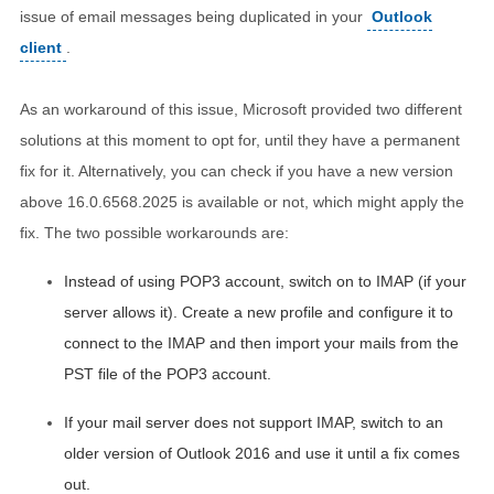
issue of email messages being duplicated in your
Outlook
client
.
As an workaround of this issue, Microsoft provided two different
solutions at this moment to opt for, until they have a permanent
fix for it. Alternatively, you can check if you have a new version
above 16.0.6568.2025 is available or not, which might apply the
fix. The two possible workarounds are:
Instead of using POP3 account, switch on to IMAP (if your
server allows it). Create a new profile and configure it to
connect to the IMAP and then import your mails from the
PST file of the POP3 account.
If your mail server does not support IMAP, switch to an
older version of Outlook 2016 and use it until a fix comes
out.