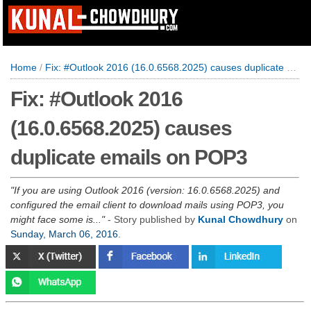
Home
/
Fix: #Outlook 2016 (16.0.6568.2025) causes duplicate emails on POP3
Fix: #Outlook 2016
(16.0.6568.2025) causes
duplicate emails on POP3
If you are using Outlook 2016 (version: 16.0.6568.2025) and
configured the email client to download mails using POP3, you
might face some is...
- Story published by
Kunal Chowdhury
on
Sunday, March 06, 2016
.