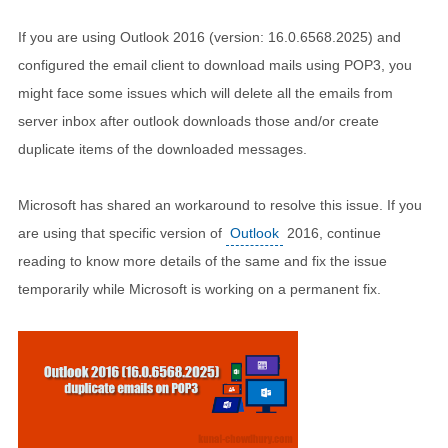
If you are using Outlook 2016 (version: 16.0.6568.2025) and
configured the email client to download mails using POP3, you
might face some issues which will delete all the emails from
server inbox after outlook downloads those and/or create
duplicate items of the downloaded messages.
Microsoft has shared an workaround to resolve this issue. If you
are using that specific version of
Outlook
2016, continue
reading to know more details of the same and fix the issue
temporarily while Microsoft is working on a permanent fix.