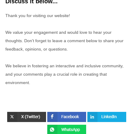
Discuss it below...
Thank you for visiting our website!
We value your engagement and would love to hear your
thoughts. Don't forget to leave a comment below to share your
feedback, opinions, or questions.
We believe in fostering an interactive and inclusive community,
and your comments play a crucial role in creating that
environment.