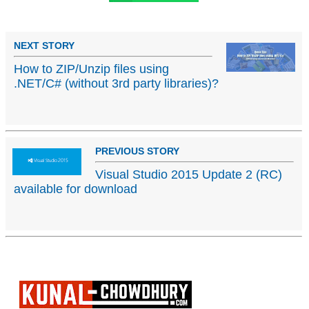
NEXT STORY
How to ZIP/Unzip files using
.NET/C# (without 3rd party libraries)?
PREVIOUS STORY
Visual Studio 2015 Update 2 (RC)
available for download