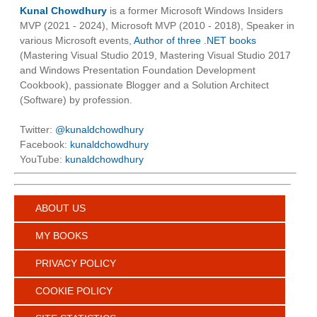
Kunal Chowdhury
is a former Microsoft Windows Insiders
MVP (2021 - 2024), Microsoft MVP (2010 - 2018), Speaker in
various Microsoft events,
Author of three .NET books
(Mastering Visual Studio 2019, Mastering Visual Studio 2017
and Windows Presentation Foundation Development
Cookbook), passionate Blogger and a Solution Architect
(Software) by profession.
Twitter:
@kunaldchowdhury
Facebook:
kunaldchowdhury
YouTube:
kunaldchowdhury
ABOUT US
MY BOOKS
PRIVACY POLICY
COOKIE POLICY