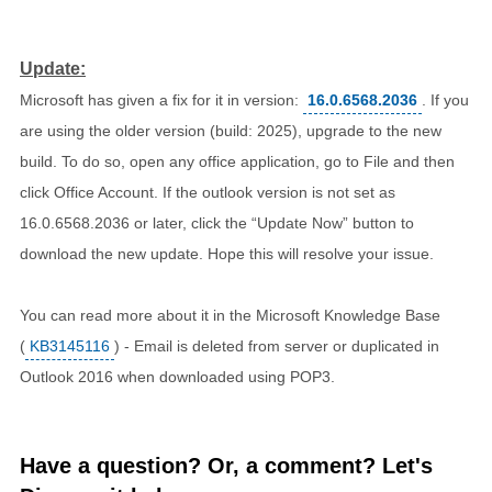
Update:
Microsoft has given a fix for it in version:
16.0.6568.2036
. If you
are using the older version (build: 2025), upgrade to the new
build. To do so, open any office application, go to File and then
click Office Account. If the outlook version is not set as
16.0.6568.2036 or later, click the “Update Now” button to
download the new update. Hope this will resolve your issue.
You can read more about it in the Microsoft Knowledge Base
(
KB3145116
) - Email is deleted from server or duplicated in
Outlook 2016 when downloaded using POP3.
Have a question? Or, a comment? Let's