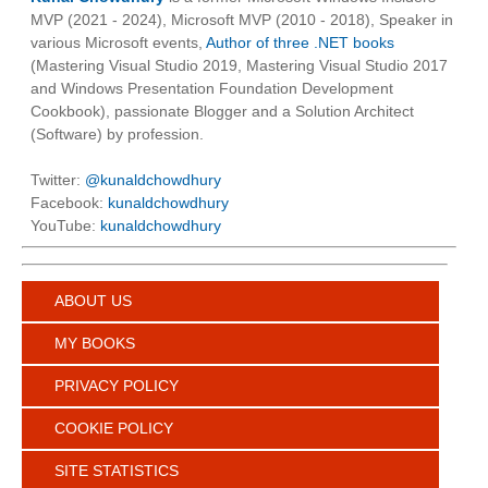
MVP (2021 - 2024), Microsoft MVP (2010 - 2018), Speaker in
various Microsoft events,
Author of three .NET books
(Mastering Visual Studio 2019, Mastering Visual Studio 2017
and Windows Presentation Foundation Development
Cookbook), passionate Blogger and a Solution Architect
(Software) by profession.
Twitter:
@kunaldchowdhury
Facebook:
kunaldchowdhury
YouTube:
kunaldchowdhury
ABOUT US
MY BOOKS
PRIVACY POLICY
COOKIE POLICY
SITE STATISTICS