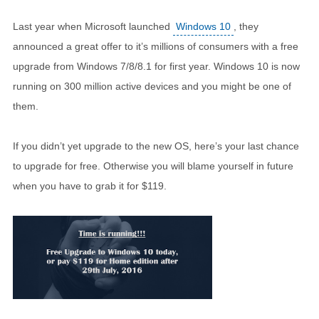
Last year when Microsoft launched
Windows 10
, they
announced a great offer to it’s millions of consumers with a free
upgrade from Windows 7/8/8.1 for first year. Windows 10 is now
running on 300 million active devices and you might be one of
them.
If you didn’t yet upgrade to the new OS, here’s your last chance
to upgrade for free. Otherwise you will blame yourself in future
when you have to grab it for $119.