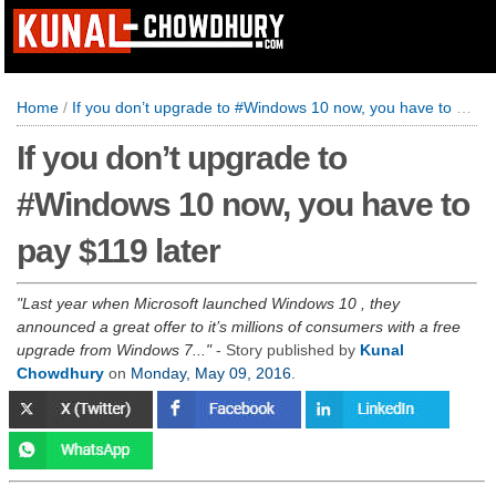
Home
/
If you don’t upgrade to #Windows 10 now, you have to pay $119 later
If you don’t upgrade to
#Windows 10 now, you have to
pay $119 later
Last year when Microsoft launched Windows 10 , they
announced a great offer to it’s millions of consumers with a free
upgrade from Windows 7...
- Story published by
Kunal
Chowdhury
on
Monday, May 09, 2016
.