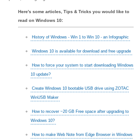
Here's some articles, Tips & Tricks you would like to
read on Windows 10:
History of Windows - Win 1 to Win 10 - an Infographic
Windows 10 is available for download and free upgrade
How to force your system to start downloading Windows
10 update?
Create Windows 10 bootable USB drive using ZOTAC
WinUSB Maker
How to recover ~20 GB Free space after upgrading to
Windows 10?
How to make Web Note from Edge Browser in Windows