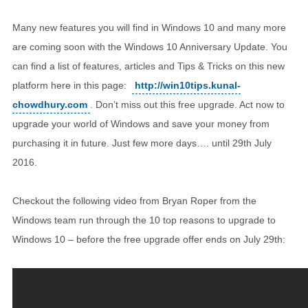
Many new features you will find in Windows 10 and many more
are coming soon with the Windows 10 Anniversary Update. You
can find a list of features, articles and Tips & Tricks on this new
platform here in this page:
http://win10tips.kunal-
chowdhury.com
. Don’t miss out this free upgrade. Act now to
upgrade your world of Windows and save your money from
purchasing it in future. Just few more days…. until 29th July
2016.
Checkout the following video from Bryan Roper from the
Windows team run through the 10 top reasons to upgrade to
Windows 10 – before the free upgrade offer ends on July 29th: