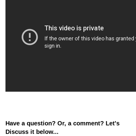
Have a question? Or, a comment? Let's
Discuss it below...