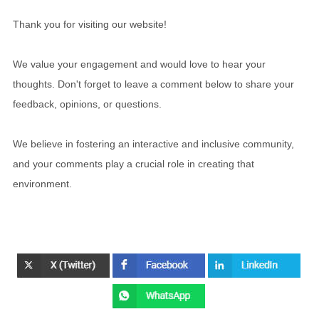
Thank you for visiting our website!
We value your engagement and would love to hear your
thoughts. Don't forget to leave a comment below to share your
feedback, opinions, or questions.
We believe in fostering an interactive and inclusive community,
and your comments play a crucial role in creating that
environment.