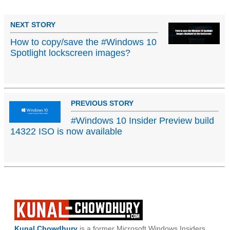
NEXT STORY
How to copy/save the #Windows 10
Spotlight lockscreen images?
PREVIOUS STORY
#Windows 10 Insider Preview build
14322 ISO is now available
Kunal Chowdhury
is a former Microsoft Windows Insiders