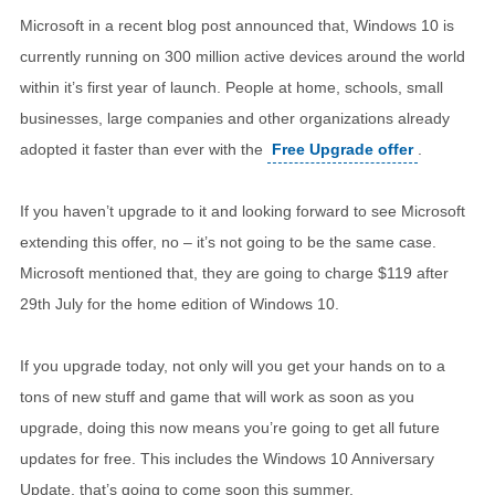
Microsoft in a recent blog post announced that, Windows 10 is
currently running on 300 million active devices around the world
within it’s first year of launch. People at home, schools, small
businesses, large companies and other organizations already
adopted it faster than ever with the
Free Upgrade offer
.
If you haven’t upgrade to it and looking forward to see Microsoft
extending this offer, no – it’s not going to be the same case.
Microsoft mentioned that, they are going to charge $119 after
29th July for the home edition of Windows 10.
If you upgrade today, not only will you get your hands on to a
tons of new stuff and game that will work as soon as you
upgrade, doing this now means you’re going to get all future
updates for free. This includes the Windows 10 Anniversary
Update, that’s going to come soon this summer.