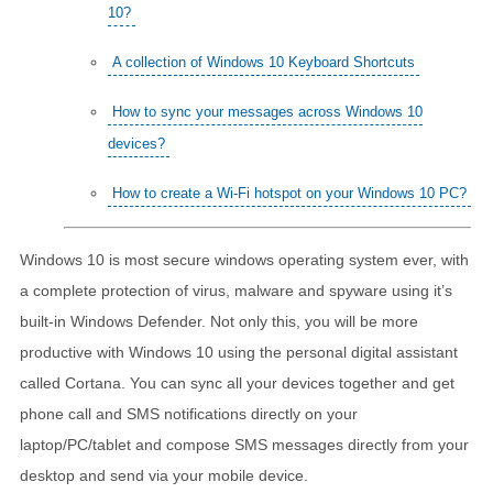
10?
A collection of Windows 10 Keyboard Shortcuts
How to sync your messages across Windows 10
devices?
How to create a Wi-Fi hotspot on your Windows 10 PC?
Windows 10 is most secure windows operating system ever, with
a complete protection of virus, malware and spyware using it’s
built-in Windows Defender. Not only this, you will be more
productive with Windows 10 using the personal digital assistant
called Cortana. You can sync all your devices together and get
phone call and SMS notifications directly on your
laptop/PC/tablet and compose SMS messages directly from your
desktop and send via your mobile device.