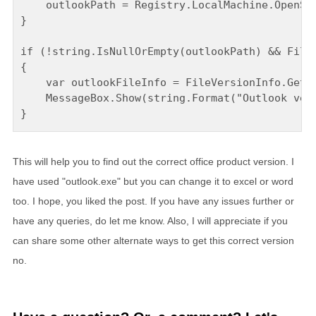
    outlookPath = Registry.LocalMachine.OpenSub
}

if (!string.IsNullOrEmpty(outlookPath) && File.
{

    var outlookFileInfo = FileVersionInfo.GetVe
    MessageBox.Show(string.Format("Outlook vers
This will help you to find out the correct office product version. I
have used "outlook.exe" but you can change it to excel or word
too. I hope, you liked the post. If you have any issues further or
have any queries, do let me know. Also, I will appreciate if you
can share some other alternate ways to get this correct version
no.