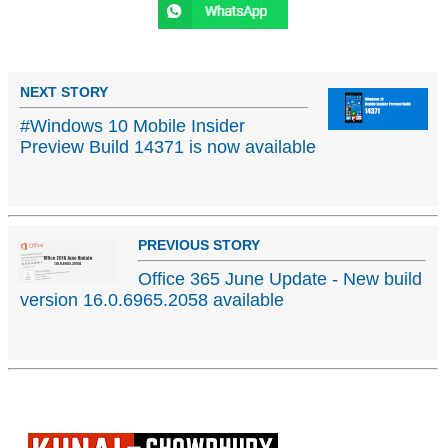
NEXT STORY
#Windows 10 Mobile Insider
Preview Build 14371 is now available
PREVIOUS STORY
Office 365 June Update - New build
version 16.0.6965.2058 available