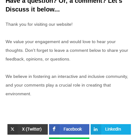
Have a question? Or, a comment? Let's
Discuss it below...
Thank you for visiting our website!
We value your engagement and would love to hear your
thoughts. Don't forget to leave a comment below to share your
feedback, opinions, or questions.
We believe in fostering an interactive and inclusive community,
and your comments play a crucial role in creating that
environment.