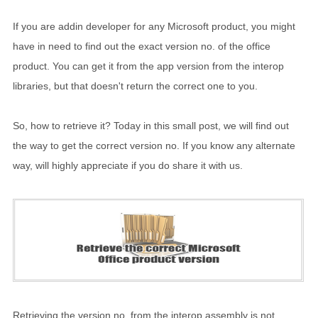
If you are addin developer for any Microsoft product, you might
have in need to find out the exact version no. of the office
product. You can get it from the app version from the interop
libraries, but that doesn't return the correct one to you.
So, how to retrieve it? Today in this small post, we will find out
the way to get the correct version no. If you know any alternate
way, will highly appreciate if you do share it with us.
Retrieving the version no. from the interop assembly is not