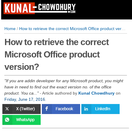
Home
/
How to retrieve the correct Microsoft Office product version?
How to retrieve the correct
Microsoft Office product
version?
If you are addin developer for any Microsoft product, you might
have in need to find out the exact version no. of the office
product. You ca...
- Article authored by
Kunal Chowdhury
on
Friday, June 17, 2016
.