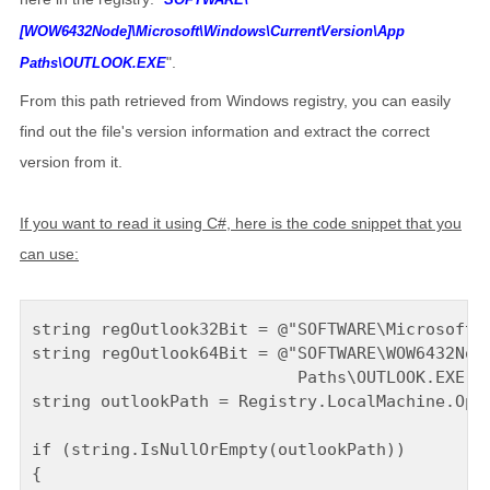
[WOW6432Node]\Microsoft\Windows\CurrentVersion\App
".
Paths\OUTLOOK.EXE
From this path retrieved from Windows registry, you can easily
find out the file's version information and extract the correct
version from it.
If you want to read it using C#, here is the code snippet that you
can use:
string regOutlook32Bit = @"SOFTWARE\Microsoft\W
string regOutlook64Bit = @"SOFTWARE\WOW6432Node
                           Paths\OUTLOOK.EXE";

string outlookPath = Registry.LocalMachine.Open
if (string.IsNullOrEmpty(outlookPath))

{
