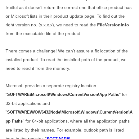
fruitful as it doesn't return the correct one that office product has
or Microsoft lists in their product update page. To find out the
right version no. (x.x.x.x), we need to read the
FileVersionInfo
from the executable file of the product.
There comes a challenge! We can't assure a fix location of the
installed product. To read the installed path of the product, we
need to read it from the memory.
Microsoft provides a separate registry location
"
" for
SOFTWARE\Microsoft\Windows\CurrentVersion\App Paths
32-bit applications and
"
SOFTWARE\WOW6432Node\Microsoft\Windows\CurrentVersion\A
" for 64-bit applications, where all the application paths
pp Paths
are listed by their names. For example, outlook path is listed
here in the registry: "
SOFTWARE\