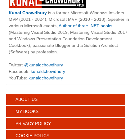
Kunal Chowdhury
is a former Microsoft Windows Insiders
MVP (2021 - 2024), Microsoft MVP (2010 - 2018), Speaker in
various Microsoft events,
Author of three .NET books
(Mastering Visual Studio 2019, Mastering Visual Studio 2017
and Windows Presentation Foundation Development
Cookbook), passionate Blogger and a Solution Architect
(Software) by profession.
Twitter:
@kunaldchowdhury
Facebook:
kunaldchowdhury
YouTube:
kunaldchowdhury
ABOUT US
MY BOOKS
PRIVACY POLICY
COOKIE POLICY