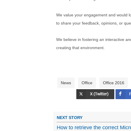
We value your engagement and would lov
to share your feedback, opinions, or que
We believe in fostering an interactive a
creating that environment.
News
Office
Office 2016
NEXT STORY
How to retrieve the correct Micr