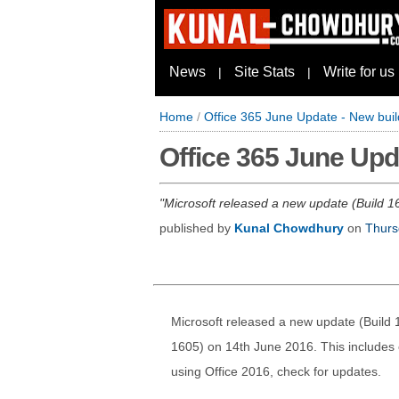
News
Site Stats
Write for us
|
|
Home
/
Office 365 June Update - New buil
Office 365 June Upda
Microsoft released a new update (Build 16
published by
Kunal Chowdhury
on
Thurs
Microsoft released a new update (Build 1
1605) on 14th June 2016. This includes o
using Office 2016, check for updates.