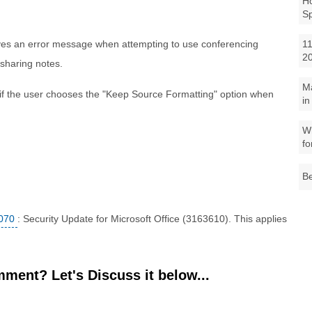
Ho
S
ives an error message when attempting to use conferencing
11
2
 sharing notes.
M
if the user chooses the "Keep Source Formatting" option when
in
Wh
fo
Be
070
: Security Update for Microsoft Office (3163610). This applies
ment? Let's Discuss it below...