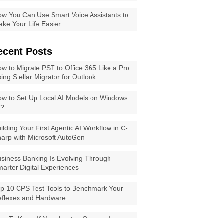
w You Can Use Smart Voice Assistants to
ke Your Life Easier
ecent Posts
w to Migrate PST to Office 365 Like a Pro
ing Stellar Migrator for Outlook
w to Set Up Local AI Models on Windows
1?
ilding Your First Agentic AI Workflow in C-
arp with Microsoft AutoGen
siness Banking Is Evolving Through
arter Digital Experiences
p 10 CPS Test Tools to Benchmark Your
eflexes and Hardware