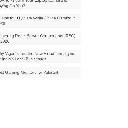
w To Know If Your Laptop Camera Is
pying On You?
 Tips to Stay Safe While Online Gaming in
026
astering React Server Components (RSC)
 2026
y 'Agents' are the New Virtual Employees
r India’s Local Businesses
st Gaming Monitors for Valorant