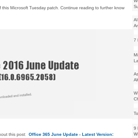
Wi
Su
t of this Microsoft Tuesday patch. Continue reading to further know
AI
Ar
7 
Mi
La
As
Al
Wi
Ch
To
9 
W
kout this post:
Office 365 June Update - Latest Version: