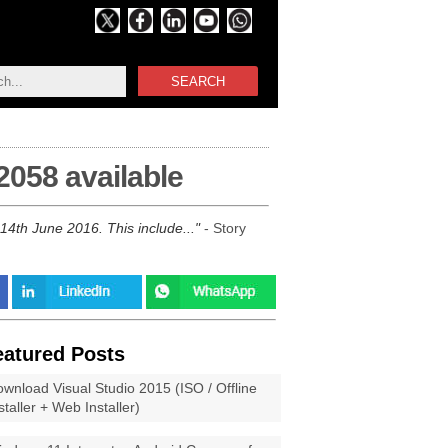
SEARCH
2058 available
14th June 2016. This include...
- Story
eatured Posts
wnload Visual Studio 2015 (ISO / Offline
staller + Web Installer)