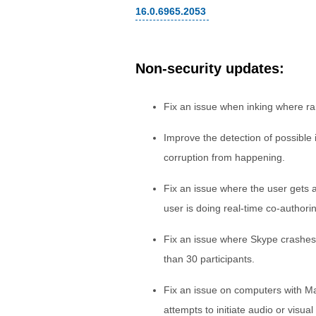
16.0.6965.2053
Non-security updates:
Fix an issue when inking where ra
Improve the detection of possible
corruption from happening.
Fix an issue where the user gets
user is doing real-time co-authori
Fix an issue where Skype crashes
than 30 participants.
Fix an issue on computers with M
attempts to initiate audio or visua