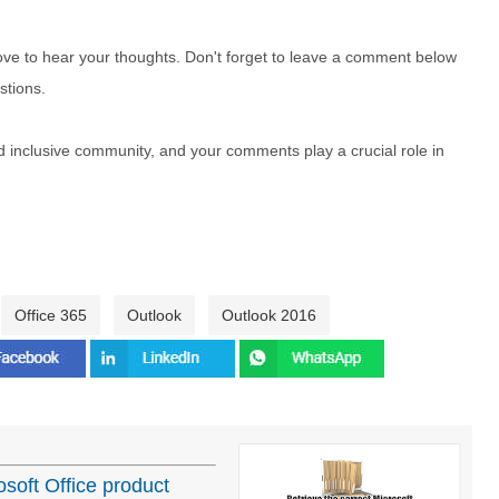
e to hear your thoughts. Don't forget to leave a comment below
stions.
nd inclusive community, and your comments play a crucial role in
Office 365
Outlook
Outlook 2016
osoft Office product