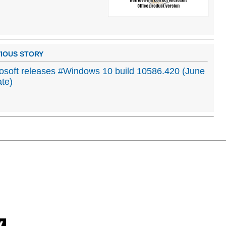
IOUS STORY
osoft releases #Windows 10 build 10586.420 (June
te)