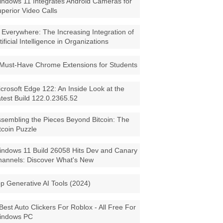
ndows 11 Integrates Android Cameras for
perior Video Calls
 Everywhere: The Increasing Integration of
tificial Intelligence in Organizations
Must-Have Chrome Extensions for Students
crosoft Edge 122: An Inside Look at the
test Build 122.0.2365.52
sembling the Pieces Beyond Bitcoin: The
tcoin Puzzle
ndows 11 Build 26058 Hits Dev and Canary
annels: Discover What's New
p Generative AI Tools (2024)
Best Auto Clickers For Roblox - All Free For
indows PC