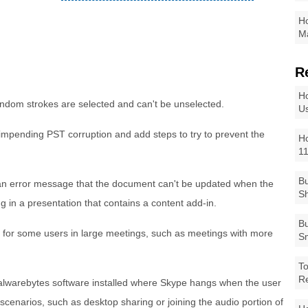
Ho
Ma
R
Ho
ndom strokes are selected and can't be unselected.
Us
 impending PST corruption and add steps to try to prevent the
Ho
1
Bu
 an error message that the document can't be updated when the
Sh
ng in a presentation that contains a content add-in.
Bu
 for some users in large meetings, such as meetings with more
Sm
To
R
alwarebytes software installed where Skype hangs when the user
l scenarios, such as desktop sharing or joining the audio portion of