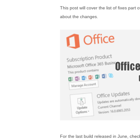
This post will cover the list of fixes par
about the changes.
For the last build released in June, chec