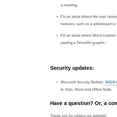
a meeting.
Fix an issue where the user rece
features, such as a whiteboard or
Fix an issue where Word crashes 
pasting a SmartArt graphic.
Security updates:
Microsoft Security Bulletin
MS16-
to Visio, Word and Office Suite.
Have a question? Or, a com
Thank you for visiting our website!