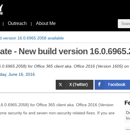
Outreach
About Me
|
|
d version 16.0.6965.2058 available
te - New build version 16.0.6965.
.0.6965.2058) for Office 365 client aka. Office 2016 (Version 1605) on 
day, June 16, 2016
.
F
6.0.6965.2058) for Office 365 client aka. Office 2016 (Version
Do
ne security fix and seven non-security related fixes. If you are
In