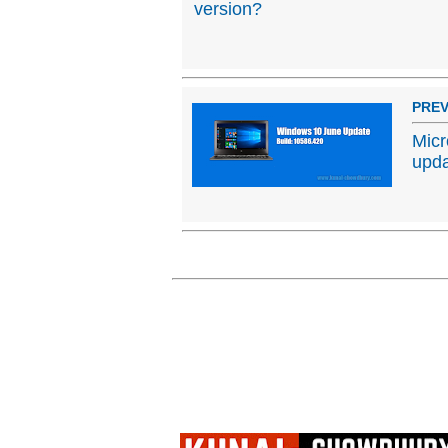
version?
PREV
Micr
upda