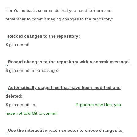
Here's the basic commands that you need to learn and
remember to commit staging changes to the repository:
Record changes to the repository:
$ git commit
Record changes to the repository with a commit message:
$ git commit -m <message>
Automatically stage files that have been modified and
deleted:
$ git commit –a
# ignores new files, you
have not told Git to commit
Use the interactive patch selector to chose changes to