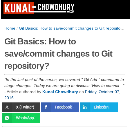
Home
/
Git Basics: How to save/commit changes to Git repository?
Git Basics: How to
save/commit changes to Git
repository?
In the last post of the series, we covered " Git Add " command to
stage changes. Today we are going to discuss "How to commit...
- Article authored by
Kunal Chowdhury
on
Friday, October 07,
2016
.