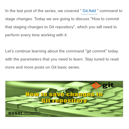
In the last post of the series, we covered "
Git Add
" command to
stage changes. Today we are going to discuss "How to commit
that staging changes to Git repository", which you will need to
perform every time working with it.
Let's continue learning about the command "git commit" today
with the parameters that you need to learn. Stay tuned to read
more and more posts on Git basic series.