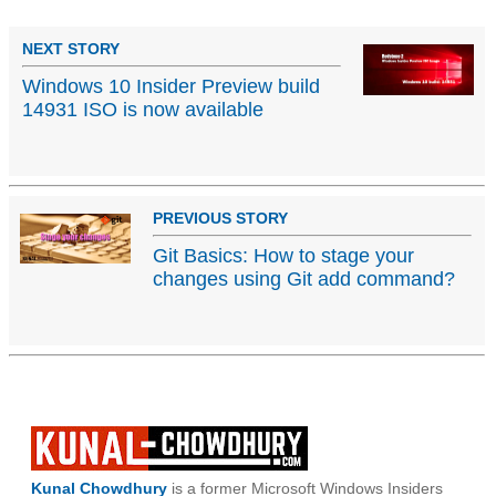
NEXT STORY
Windows 10 Insider Preview build
14931 ISO is now available
PREVIOUS STORY
Git Basics: How to stage your
changes using Git add command?
Kunal Chowdhury
is a former Microsoft Windows Insiders