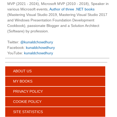
MVP (2021 - 2024), Microsoft MVP (2010 - 2018), Speaker in
various Microsoft events,
Author of three .NET books
(Mastering Visual Studio 2019, Mastering Visual Studio 2017
and Windows Presentation Foundation Development
Cookbook), passionate Blogger and a Solution Architect
(Software) by profession.
Twitter:
@kunaldchowdhury
Facebook:
kunaldchowdhury
YouTube:
kunaldchowdhury
ABOUT US
MY BOOKS
PRIVACY POLICY
COOKIE POLICY
SITE STATISTICS