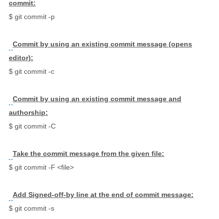
commit:
$ git commit -p
Commit by using an existing commit message (opens
editor):
$ git commit -c
Commit by using an existing commit message and
authorship:
$ git commit -C
Take the commit message from the given file:
$ git commit -F <file>
Add Signed-off-by line at the end of commit message:
$ git commit -s