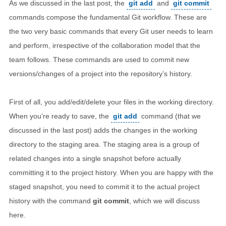
As we discussed in the last post, the
git add
and
git commit
commands compose the fundamental Git workflow. These are
the two very basic commands that every Git user needs to learn
and perform, irrespective of the collaboration model that the
team follows. These commands are used to commit new
versions/changes of a project into the repository’s history.
First of all, you add/edit/delete your files in the working directory.
When you’re ready to save, the
git add
command (that we
discussed in the last post) adds the changes in the working
directory to the staging area. The staging area is a group of
related changes into a single snapshot before actually
committing it to the project history. When you are happy with the
staged snapshot, you need to commit it to the actual project
history with the command
git commit
, which we will discuss
here.