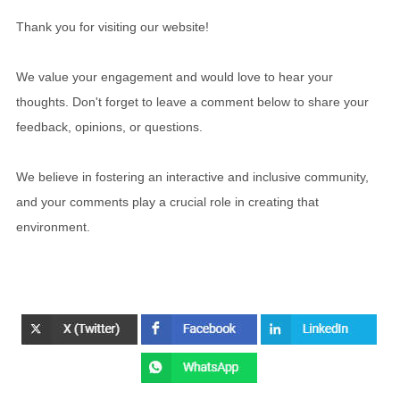
Thank you for visiting our website!
We value your engagement and would love to hear your
thoughts. Don't forget to leave a comment below to share your
feedback, opinions, or questions.
We believe in fostering an interactive and inclusive community,
and your comments play a crucial role in creating that
environment.