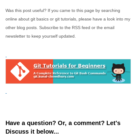
Was this post useful? If you came to this page by searching
online about git basics or git tutorials, please have a look into my
other blog posts. Subscribe to the RSS feed or the email
newsletter to keep yourself updated.
Have a question? Or, a comment? Let's
Discuss it below...