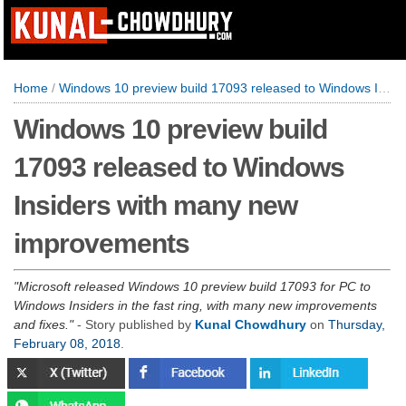
Home
/
Windows 10 preview build 17093 released to Windows Insiders with many new improvements
Windows 10 preview build
17093 released to Windows
Insiders with many new
improvements
Microsoft released Windows 10 preview build 17093 for PC to
Windows Insiders in the fast ring, with many new improvements
and fixes.
- Story published by
Kunal Chowdhury
on
Thursday,
February 08, 2018
.