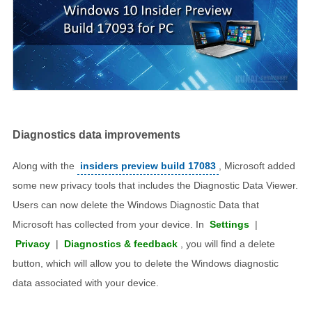
Diagnostics data improvements
Along with the
insiders preview build 17083
, Microsoft added
some new privacy tools that includes the Diagnostic Data Viewer.
Users can now delete the Windows Diagnostic Data that
Microsoft has collected from your device. In
Settings
|
Privacy
|
Diagnostics & feedback
, you will find a delete
button, which will allow you to delete the Windows diagnostic
data associated with your device.