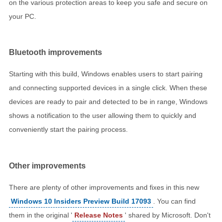
on the various protection areas to keep you safe and secure on
your PC.
Bluetooth improvements
Starting with this build, Windows enables users to start pairing
and connecting supported devices in a single click. When these
devices are ready to pair and detected to be in range, Windows
shows a notification to the user allowing them to quickly and
conveniently start the pairing process.
Other improvements
There are plenty of other improvements and fixes in this new
Windows 10 Insiders Preview Build 17093
. You can find
them in the original '
Release Notes
' shared by Microsoft. Don't