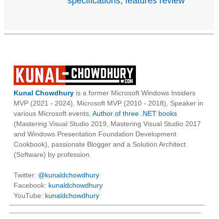
specifications, features review
Kunal Chowdhury
is a former Microsoft Windows Insiders
MVP (2021 - 2024), Microsoft MVP (2010 - 2018), Speaker in
various Microsoft events,
Author of three .NET books
(Mastering Visual Studio 2019, Mastering Visual Studio 2017
and Windows Presentation Foundation Development
Cookbook), passionate Blogger and a Solution Architect
(Software) by profession.
Twitter:
@kunaldchowdhury
Facebook:
kunaldchowdhury
YouTube:
kunaldchowdhury