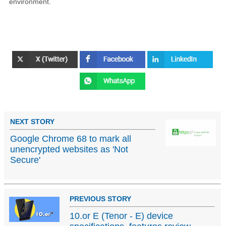
environment.
NEXT STORY
Google Chrome 68 to mark all
unencrypted websites as 'Not
Secure'
PREVIOUS STORY
10.or E (Tenor - E) device