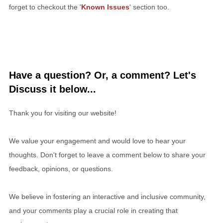
forget to checkout the '
Known Issues
' section too.
Have a question? Or, a comment? Let's
Discuss it below...
Thank you for visiting our website!
We value your engagement and would love to hear your
thoughts. Don't forget to leave a comment below to share your
feedback, opinions, or questions.
We believe in fostering an interactive and inclusive community,
and your comments play a crucial role in creating that