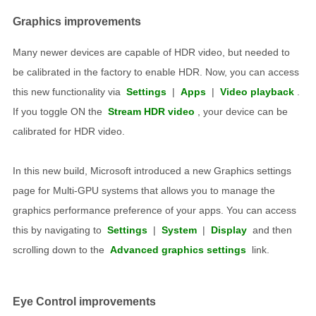
Graphics improvements
Many newer devices are capable of HDR video, but needed to
be calibrated in the factory to enable HDR. Now, you can access
this new functionality via
Settings
|
Apps
|
Video playback
.
If you toggle ON the
Stream HDR video
, your device can be
calibrated for HDR video.
In this new build, Microsoft introduced a new Graphics settings
page for Multi-GPU systems that allows you to manage the
graphics performance preference of your apps. You can access
this by navigating to
Settings
|
System
|
Display
and then
scrolling down to the
Advanced graphics settings
link.
Eye Control improvements