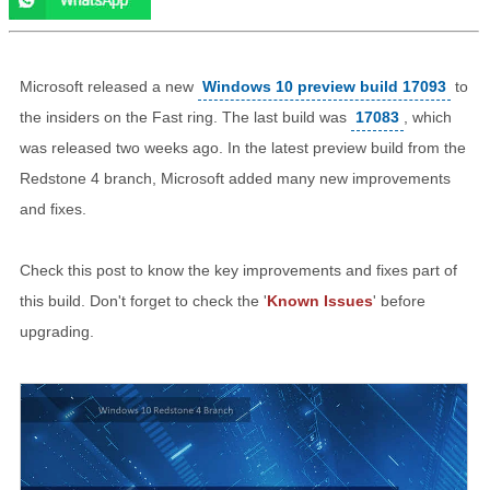
Microsoft released a new
Windows 10 preview build 17093
to
the insiders on the Fast ring. The last build was
17083
, which
was released two weeks ago. In the latest preview build from the
Redstone 4 branch, Microsoft added many new improvements
and fixes.
Check this post to know the key improvements and fixes part of
this build. Don't forget to check the '
Known Issues
' before
upgrading.