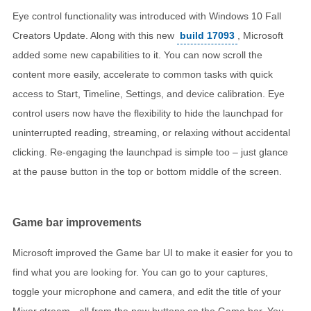
Eye control functionality was introduced with Windows 10 Fall
Creators Update. Along with this new
build 17093
, Microsoft
added some new capabilities to it. You can now scroll the
content more easily, accelerate to common tasks with quick
access to Start, Timeline, Settings, and device calibration. Eye
control users now have the flexibility to hide the launchpad for
uninterrupted reading, streaming, or relaxing without accidental
clicking. Re-engaging the launchpad is simple too – just glance
at the pause button in the top or bottom middle of the screen.
Game bar improvements
Microsoft improved the Game bar UI to make it easier for you to
find what you are looking for. You can go to your captures,
toggle your microphone and camera, and edit the title of your
Mixer stream - all from the new buttons on the Game bar. You