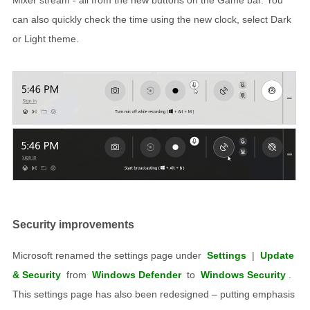
can also quickly check the time using the new clock, select Dark
or Light theme.
Security improvements
Microsoft renamed the settings page under
Settings
|
Update
& Security
from
Windows Defender
to
Windows Security
.
This settings page has also been redesigned – putting emphasis