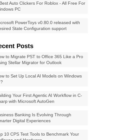
Best Auto Clickers For Roblox - All Free For
indows PC
crosoft PowerToys v0.80.0 released with
sired State Configuration support
ecent Posts
w to Migrate PST to Office 365 Like a Pro
ing Stellar Migrator for Outlook
w to Set Up Local AI Models on Windows
1?
ilding Your First Agentic AI Workflow in C-
arp with Microsoft AutoGen
siness Banking Is Evolving Through
arter Digital Experiences
p 10 CPS Test Tools to Benchmark Your