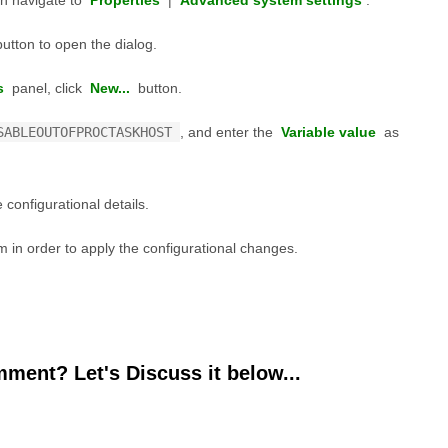
n navigate to
Properties
|
Advanced system settings
.
utton to open the dialog.
s
panel, click
New...
button.
SABLEOUTOFPROCTASKHOST
, and enter the
Variable value
as
 configurational details.
 in order to apply the configurational changes.
ment? Let's Discuss it below...