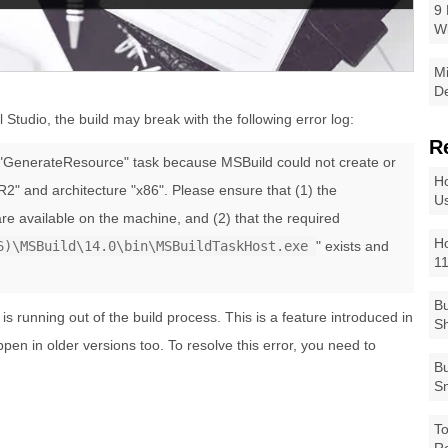
9 
W
Mi
De
l Studio, the build may break with the following error log:
R
e "GenerateResource" task because MSBuild could not create or
Ho
R2" and architecture "x86". Please ensure that (1) the
Us
re available on the machine, and (2) that the required
Ho
6)\MSBuild\14.0\bin\MSBuildTaskHost.exe
" exists and
1
Bu
 running out of the build process. This is a feature introduced in
Sh
pen in older versions too. To resolve this error, you need to
Bu
Sm
To