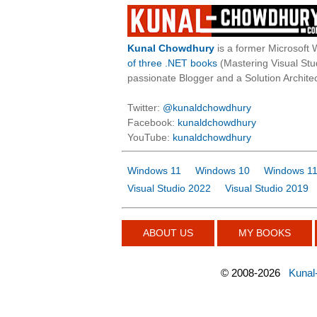
Kunal Chowdhury
is a former Microsoft 
of three .NET books
(Mastering Visual St
passionate Blogger and a Solution Architec
Twitter:
@kunaldchowdhury
Facebook:
kunaldchowdhury
YouTube:
kunaldchowdhury
Windows 11
Windows 10
Windows 11
Visual Studio 2022
Visual Studio 2019
ABOUT US
MY BOOKS
©
2008-2026
Kunal