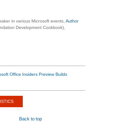
aker in various Microsoft events,
Author
oundation Development Cookbook),
osoft Office Insiders Preview Builds
ISTICS
Back to top