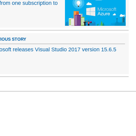
rom one subscription to
IOUS STORY
osoft releases Visual Studio 2017 version 15.6.5