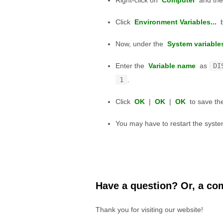
Right-click on
Computer
and the
Click
Environment Variables...
b
Now, under the
System variable
Enter the
Variable name
as
DI
1
.
Click
OK
|
OK
|
OK
to save the
You may have to restart the system
Have a question? Or, a com
Thank you for visiting our website!