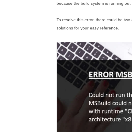
because the build system is running out 
To resolve this error, there could be two
solutions for your easy reference.