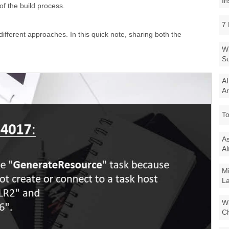
In
of the build process.
7 
 different approaches. In this quick note, sharing both the
Wi
Su
AI
Ar
To
As
Al
Mi
La
Wi
Ch