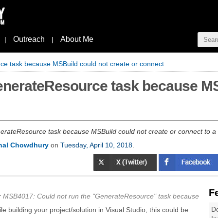
Outreach
About Me
|
|
ce task because MSBuild could not create or connect
GenerateResource task because MS
ateResource task because MSBuild could not create or connect to a 
nal Chowdhury
on
Tuesday, April 10, 2018
.
F
r
MSB4017: Could not run the "GenerateResource" task because
Do
ile building your project/solution in Visual Studio, this could be