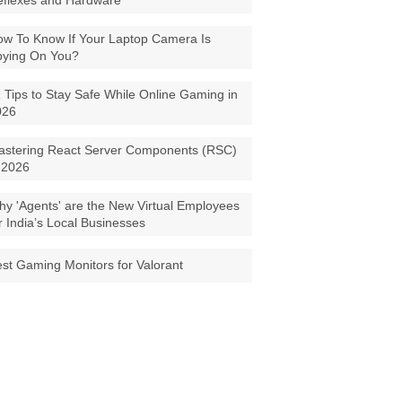
eflexes and Hardware
w To Know If Your Laptop Camera Is
pying On You?
 Tips to Stay Safe While Online Gaming in
026
astering React Server Components (RSC)
 2026
y 'Agents' are the New Virtual Employees
r India’s Local Businesses
st Gaming Monitors for Valorant