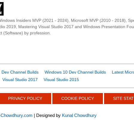
Windows Insiders MVP (2021 - 2024), Microsoft MVP (2010 - 2018), Spe
udio 2019, Mastering Visual Studio 2017 and Windows Presentation F
t (Software) by profession.
 Dev Channel Builds
Windows 10 Dev Channel Builds
Latest Micr
Visual Studio 2017
Visual Studio 2015
PRIVACY POLICY
COOKIE POLICY
SITE STAT
-Chowdhury.com
| Designed by
Kunal Chowdhury