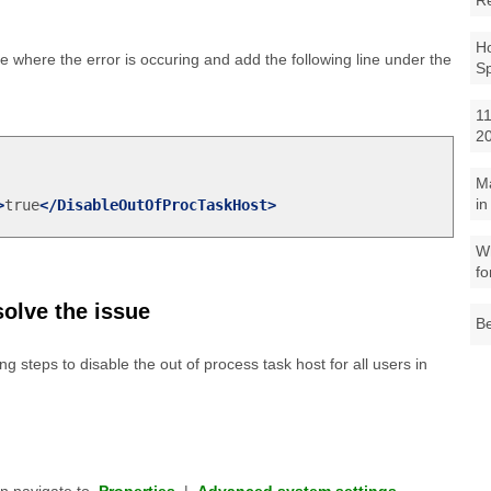
R
Ho
le where the error is occuring and add the following line under the
S
11
2
M
in
>
true
</DisableOutOfProcTaskHost>
Wh
fo
solve the issue
Be
ng steps to disable the out of process task host for all users in