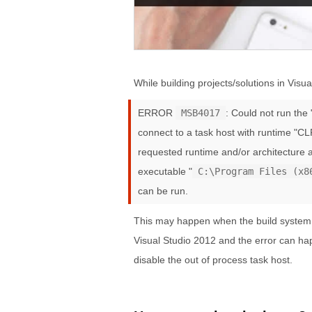
While building projects/solutions in Visua
ERROR
MSB4017
: Could not run th
connect to a task host with runtime "CL
requested runtime and/or architecture a
executable "
C:\Program Files (x8
can be run.
This may happen when the build system is
Visual Studio 2012 and the error can hap
disable the out of process task host.