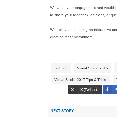
We value your engagement and would lov
to share your feedback, opinions, or que
We believe in fostering an interactive a
creating that environment.
Solution
Visual Studio 2015
Visual Studio 2017 Tips & Tricks
NEXT STORY