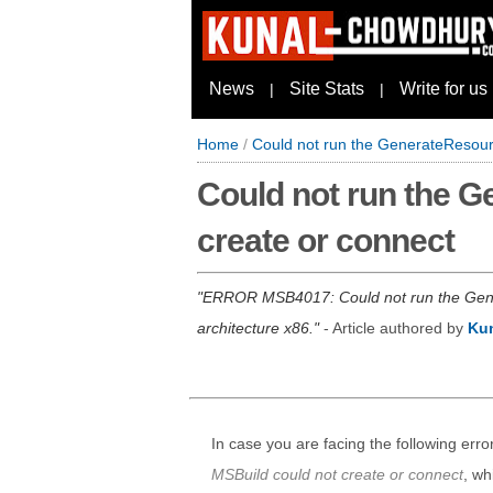
News
Site Stats
Write for us
|
|
Home
/
Could not run the GenerateResour
Could not run the 
create or connect
ERROR MSB4017: Could not run the Gener
architecture x86.
- Article authored by
Ku
In case you are facing the following erro
MSBuild could not create or connect
, wh