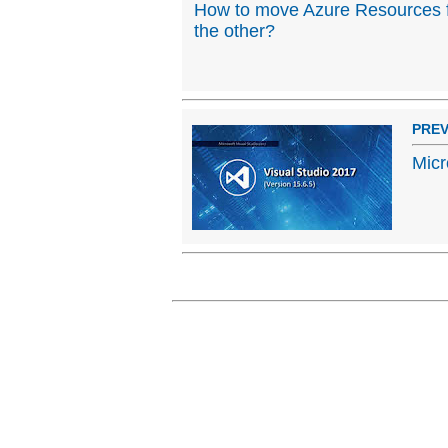
How to move Azure Resources f
the other?
PREV
Micr