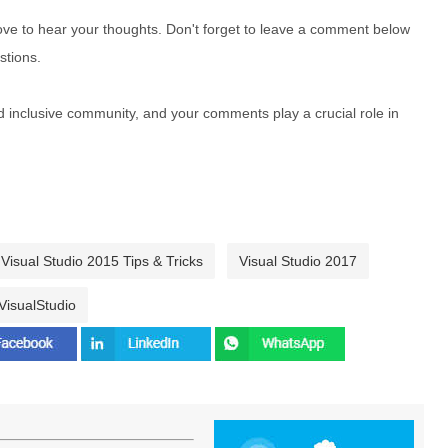
e to hear your thoughts. Don't forget to leave a comment below
stions.
nd inclusive community, and your comments play a crucial role in
Visual Studio 2015 Tips & Tricks
Visual Studio 2017
VisualStudio