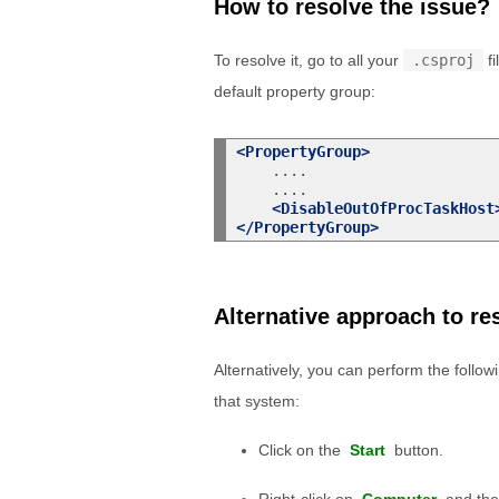
How to resolve the issue?
To resolve it, go to all your
.csproj
fi
default property group:
<PropertyGroup>
    ....

    ....

<DisableOutOfProcTaskHost
</PropertyGroup>
Alternative approach to re
Alternatively, you can perform the followi
that system:
Click on the
Start
button.