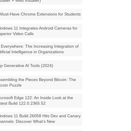
staller + Web Installer)
Must-Have Chrome Extensions for Students
ndows 11 Integrates Android Cameras for
perior Video Calls
 Everywhere: The Increasing Integration of
tificial Intelligence in Organizations
p Generative AI Tools (2024)
sembling the Pieces Beyond Bitcoin: The
tcoin Puzzle
crosoft Edge 122: An Inside Look at the
test Build 122.0.2365.52
ndows 11 Build 26058 Hits Dev and Canary
annels: Discover What's New