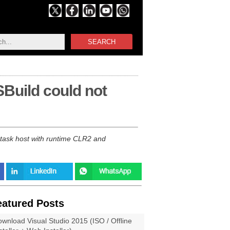
SEARCH
Build could not
task host with runtime CLR2 and
eatured Posts
wnload Visual Studio 2015 (ISO / Offline