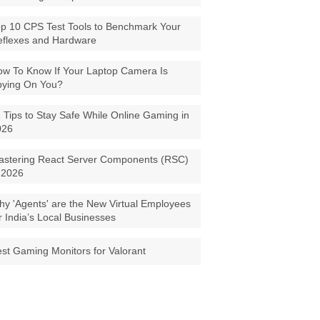
p 10 CPS Test Tools to Benchmark Your
eflexes and Hardware
w To Know If Your Laptop Camera Is
pying On You?
 Tips to Stay Safe While Online Gaming in
026
astering React Server Components (RSC)
 2026
y 'Agents' are the New Virtual Employees
r India’s Local Businesses
st Gaming Monitors for Valorant