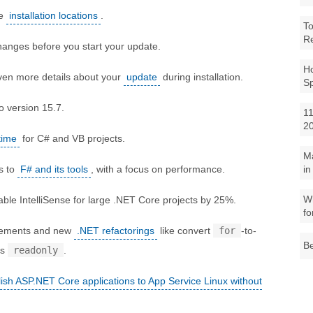
ge
installation locations
.
To
R
anges before you start your update.
Ho
ven more details about your
update
during installation.
S
o version 15.7.
11
2
time
for C# and VB projects.
M
s to
F# and its tools
, with a focus on performance.
in
Wh
ble IntelliSense for large .NET Core projects by 25%.
fo
ovements and new
.NET refactorings
like convert
for
-to-
Be
ds
readonly
.
ish ASP.NET Core applications to App Service Linux without