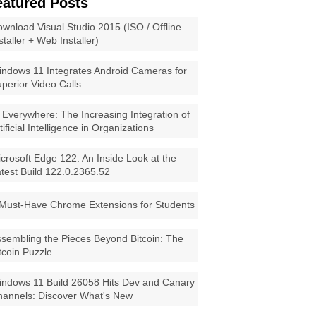
eatured Posts
wnload Visual Studio 2015 (ISO / Offline
staller + Web Installer)
ndows 11 Integrates Android Cameras for
perior Video Calls
 Everywhere: The Increasing Integration of
tificial Intelligence in Organizations
crosoft Edge 122: An Inside Look at the
test Build 122.0.2365.52
Must-Have Chrome Extensions for Students
sembling the Pieces Beyond Bitcoin: The
tcoin Puzzle
ndows 11 Build 26058 Hits Dev and Canary
annels: Discover What's New