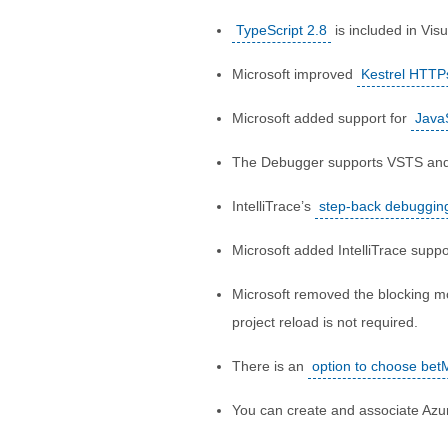
TypeScript 2.8
is included in Visu
Microsoft improved
Kestrel HTTP
Microsoft added support for
Java
The Debugger supports VSTS an
IntelliTrace’s
step-back debugging
Microsoft added IntelliTrace suppo
Microsoft removed the blocking m
project reload is not required.
There is an
option to choose bet
You can create and associate Azur