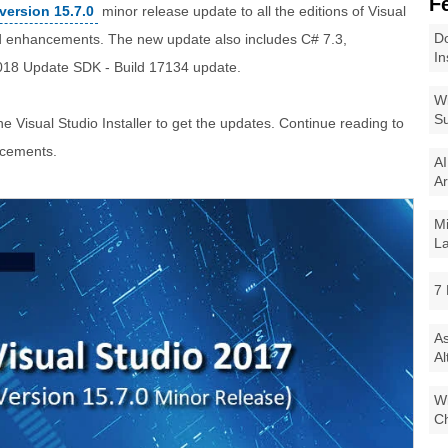
F
version 15.7.0
minor release update to all the editions of Visual
Do
d enhancements. The new update also includes C# 7.3,
In
018 Update SDK - Build 17134 update.
Wi
Su
he Visual Studio Installer to get the updates. Continue reading to
ncements.
AI
Ar
Mi
La
7 
As
Al
Wi
Ch