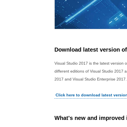
Download latest version of
Visual Studio 2017 is the latest version 
different editions of Visual Studio 2017
2017 and Visual Studio Enterprise 2017.
Click here to download latest versio
What's new and improved i