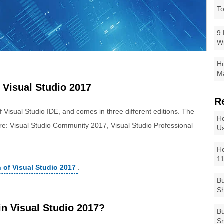
To
9 
W
Ho
Ma
 Visual Studio 2017
R
of Visual Studio IDE, and comes in three different editions. The
Ho
 are: Visual Studio Community 2017, Visual Studio Professional
Us
Ho
1
n of Visual Studio 2017
.
Bu
Sh
n Visual Studio 2017?
Bu
Sm