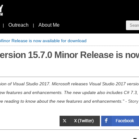
Outreach
About Me
|
|
 Minor Release is now available for download
ersion 15.7.0 Minor Release is now
ion of Visual Studio 2017. Microsoft releases Visual Studio 2017 versio
 new features and enhancements. The new update also includes C# 7.3,
ue reading to know about the new features and enhancements.
- Story