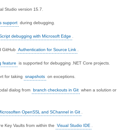
al Studio version 15.7.
s support
during debugging.
Script debugging with Microsoft Edge
.
d GitHub
Authentication for Source Link
.
 feature
is supported for debugging .NET Core projects.
rt for taking
snapshots
on exceptions.
odal dialog from
branch checkouts in Git
when a solution or
Microsoften OpenSSL and SChannel in Git
.
e Key Vaults from within the
Visual Studio IDE
.