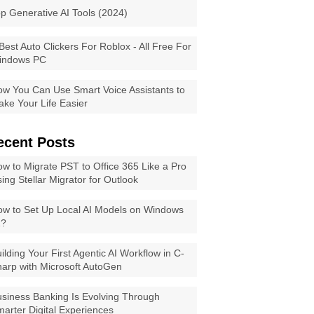
p Generative AI Tools (2024)
Best Auto Clickers For Roblox - All Free For
indows PC
w You Can Use Smart Voice Assistants to
ke Your Life Easier
ecent Posts
w to Migrate PST to Office 365 Like a Pro
ing Stellar Migrator for Outlook
w to Set Up Local AI Models on Windows
1?
ilding Your First Agentic AI Workflow in C-
arp with Microsoft AutoGen
siness Banking Is Evolving Through
arter Digital Experiences