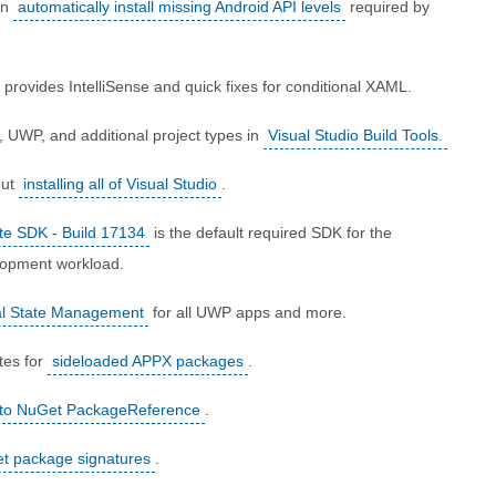
an
automatically install missing Android API levels
required by
provides IntelliSense and quick fixes for conditional XAML.
, UWP, and additional project types in
Visual Studio Build Tools.
out
installing all of Visual Studio
.
te SDK - Build 17134
is the default required SDK for the
lopment workload.
al State Management
for all UWP apps and more.
tes for
sideloaded APPX packages
.
 to NuGet PackageReference
.
t package signatures
.