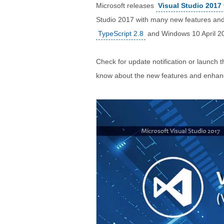
Microsoft releases
Visual Studio 2017 
Studio 2017 with many new features an
TypeScript 2.8
and Windows 10 April 2
Check for update notification or launch t
know about the new features and enha