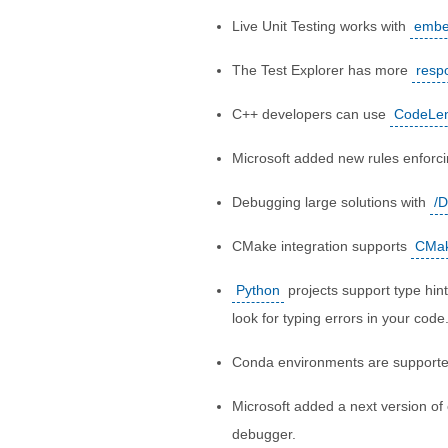
Live Unit Testing works with
embe
The Test Explorer has more
resp
C++ developers can use
CodeLens
Microsoft added new rules enforc
Debugging large solutions with
/D
CMake integration supports
CMake
Python
projects support type hi
look for typing errors in your code
Conda environments are support
Microsoft added a next version of
debugger.