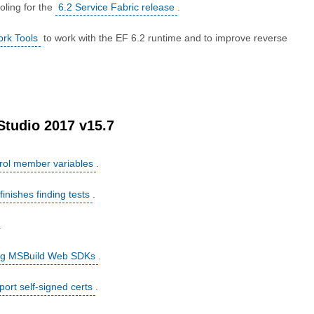
oling for the
6.2 Service Fabric release
.
ork Tools
to work with the EF 6.2 runtime and to improve reverse
.
 Studio 2017 v15.7
rol member variables
.
finishes finding tests
.
.
sing MSBuild Web SDKs
.
ort self-signed certs
.