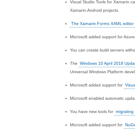
Visual Studio Tools for Xamarin c
Xamarin.Android projects.
The Xamarin.Forms XAML editor
Microsoft added support for Azure
You can create build servers with
The
Windows 10 April 2018 Upda
Universal Windows Platform deve
Microsoft added support for
Visu
Microsoft enabled automatic upda
You have new tools for
migrating
Microsoft added support for
NuGe