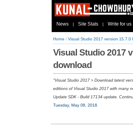
News
Site Stats
Write for us
|
|
Home
/
Visual Studio 2017 version 15.7.0
Visual Studio 2017 v
download
Visual Studio 2017 > Download latest vers
editions of Visual Studio 2017 with many
Update SDK - Build 17134 update. Contin
Tuesday, May 08, 2018
.