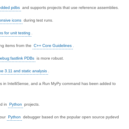
dded pdbs
and supports projects that use reference assemblies.
onsive icons
during test runs.
 for unit testing
.
ing items from the
C++ Core Guidelines
.
ebug:fastlink PDBs
is more robust.
 3.11 and static analysis
.
nts in IntelliSense, and a Run MyPy command has been added to
.
ed in
Python
projects.
 our
Python
debugger based on the popular open source pydevd