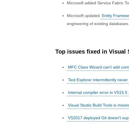
Microsoft added Service Fabric To
Microsoft updated
Entity Framew
engineering of existing databases
Top issues fixed in Visual
MFC Class Wizard can't add cont
Test Explorer intermittently never 
Internal compiler error in VS15.5
Visual Studio Build Tools is mis
VS2017 deployed Git doesn't supp