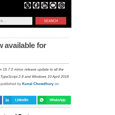
SEARCH
 available for
n 15.7.0 minor release update to all the
 TypeScript 2.8 and Windows 10 April 2018
 published by
Kunal Chowdhury
on