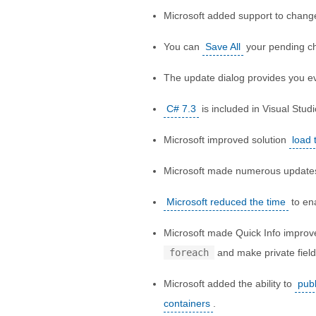
Microsoft added support to chan
You can
Save All
your pending ch
The update dialog provides you e
C# 7.3
is included in Visual Studi
Microsoft improved solution
load 
Microsoft made numerous update
Microsoft reduced the time
to ena
Microsoft made Quick Info impr
foreach
and make private fiel
Microsoft added the ability to
publ
containers
.