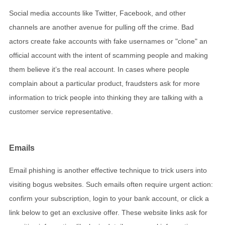
Social media accounts like Twitter, Facebook, and other
channels are another avenue for pulling off the crime. Bad
actors create fake accounts with fake usernames or "clone" an
official account with the intent of scamming people and making
them believe it’s the real account. In cases where people
complain about a particular product, fraudsters ask for more
information to trick people into thinking they are talking with a
customer service representative.
Emails
Email phishing is another effective technique to trick users into
visiting bogus websites. Such emails often require urgent action:
confirm your subscription, login to your bank account, or click a
link below to get an exclusive offer. These website links ask for