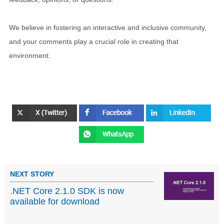
We believe in fostering an interactive and inclusive community,
and your comments play a crucial role in creating that
environment.
NEXT STORY
.NET Core 2.1.0 SDK is now
available for download