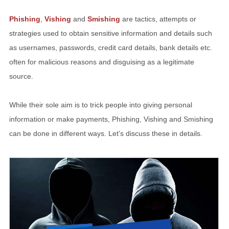
Phishing
,
Vishing
and
Smishing
are tactics, attempts or
strategies used to obtain sensitive information and details such
as usernames, passwords, credit card details, bank details etc.
often for malicious reasons and disguising as a legitimate
source.
While their sole aim is to trick people into giving personal
information or make payments, Phishing, Vishing and Smishing
can be done in different ways. Let's discuss these in details.