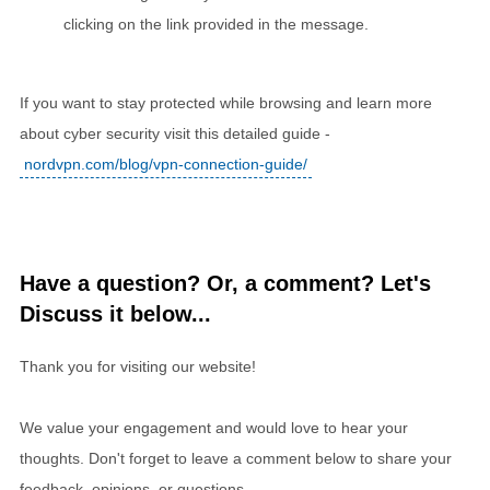
clicking on the link provided in the message.
If you want to stay protected while browsing and learn more
about cyber security visit this detailed guide -
nordvpn.com/blog/vpn-connection-guide/
Have a question? Or, a comment? Let's
Discuss it below...
Thank you for visiting our website!
We value your engagement and would love to hear your
thoughts. Don't forget to leave a comment below to share your
feedback, opinions, or questions.