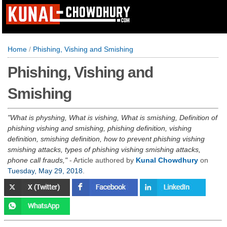
Home
/
Phishing, Vishing and Smishing
Phishing, Vishing and
Smishing
What is physhing, What is vishing, What is smishing, Definition of
phishing vishing and smishing, phishing definition, vishing
definition, smishing definition, how to prevent phishing vishing
smishing attacks, types of phishing vishing smishing attacks,
phone call frauds,
- Article authored by
Kunal Chowdhury
on
Tuesday, May 29, 2018
.