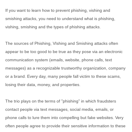
If you want to learn how to prevent phishing, vishing and
smishing attacks, you need to understand what is phishing,
vishing, smishing and the types of phishing attacks.
The sources of Phishing, VIshing and Smishing attacks often
appear to be too good to be true as they pose via an electronic
communication system (emails, website, phone calls, text
messages) as a recognizable trustworthy organization, company
or a brand. Every day, many people fall victim to these scams,
losing their data, money, and properties.
The trio plays on the terms of "phishing" in which fraudsters
contact people via text messages, social media, emails, or
phone calls to lure them into compelling but fake websites. Very
often people agree to provide their sensitive information to these