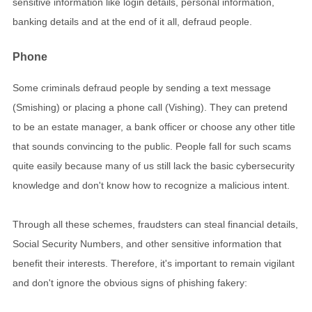
sensitive information like login details, personal information,
banking details and at the end of it all, defraud people.
Phone
Some criminals defraud people by sending a text message
(Smishing) or placing a phone call (Vishing). They can pretend
to be an estate manager, a bank officer or choose any other title
that sounds convincing to the public. People fall for such scams
quite easily because many of us still lack the basic cybersecurity
knowledge and don't know how to recognize a malicious intent.
Through all these schemes, fraudsters can steal financial details,
Social Security Numbers, and other sensitive information that
benefit their interests. Therefore, it's important to remain vigilant
and don't ignore the obvious signs of phishing fakery: