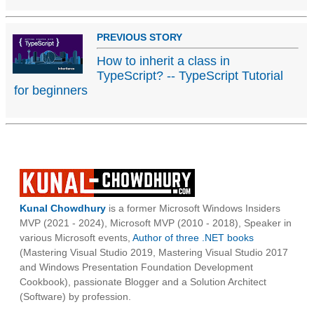
PREVIOUS STORY
How to inherit a class in
TypeScript? -- TypeScript Tutorial
for beginners
Kunal Chowdhury
is a former Microsoft Windows Insiders
MVP (2021 - 2024), Microsoft MVP (2010 - 2018), Speaker in
various Microsoft events,
Author of three .NET books
(Mastering Visual Studio 2019, Mastering Visual Studio 2017
and Windows Presentation Foundation Development
Cookbook), passionate Blogger and a Solution Architect
(Software) by profession.