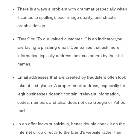
There is always a problem with grammar (especially when
it comes to spelling), poor image quality, and chaotic
graphic design.
"Dear" or "To our valued customer..." is an indicator you
are facing a phishing email. Companies that ask more
information typically address their customers by their full
names.
Email addresses that are created by fraudsters often look
fake at first glance. A proper email address, especially for
legit businesses doesn't contain irrelevant information,
codes, numbers and also, does not use Google or Yahoo
mail.
In an offer looks suspicious, better double check it on the
Internet or go directly to the brand’s website rather than