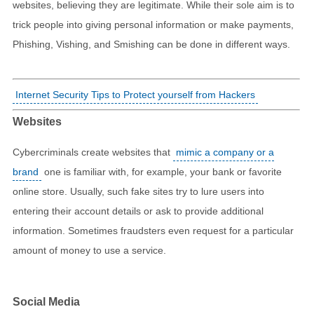
websites, believing they are legitimate. While their sole aim is to
trick people into giving personal information or make payments,
Phishing, Vishing, and Smishing can be done in different ways.
Internet Security Tips to Protect yourself from Hackers
Websites
Cybercriminals create websites that
mimic a company or a
brand
one is familiar with, for example, your bank or favorite
online store. Usually, such fake sites try to lure users into
entering their account details or ask to provide additional
information. Sometimes fraudsters even request for a particular
amount of money to use a service.
Social Media