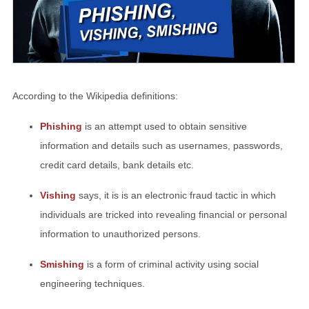
According to the Wikipedia definitions:
Phishing
is an attempt used to obtain sensitive
information and details such as usernames, passwords,
credit card details, bank details etc.
Vishing
says, it is is an electronic fraud tactic in which
individuals are tricked into revealing financial or personal
information to unauthorized persons.
Smishing
is a form of criminal activity using social
engineering techniques.