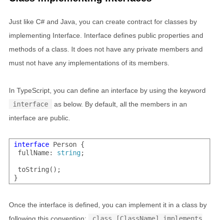
Just like C# and Java, you can create contract for classes by
implementing Interface. Interface defines public properties and
methods of a class. It does not have any private members and
must not have any implementations of its members.
In TypeScript, you can define an interface by using the keyword
interface
as below. By default, all the members in an
interface are public.
interface
 Person {

 fullName: 
string
;

 toString();

Once the interface is defined, you can implement it in a class by
following this convention:
class [ClassName] implements