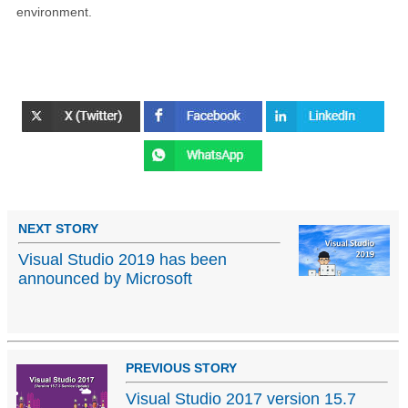
environment.
NEXT STORY
Visual Studio 2019 has been
announced by Microsoft
PREVIOUS STORY
Visual Studio 2017 version 15.7