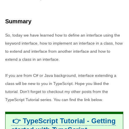
Summary
So, today we have learned how to define an interface using the
keyword interface, how to implement an interface in a class, how
to extend and interface from another interface and how to
extend a class in an interface.
If you are from C# or Java background, interface extending a
class will be new to you in TypeScript. Hope you liked the
tutorial. Don't forget to checkout my other posts from the
TypeScript Tutorial series. You can find the link below.
👉 TypeScript Tutorial - Getting