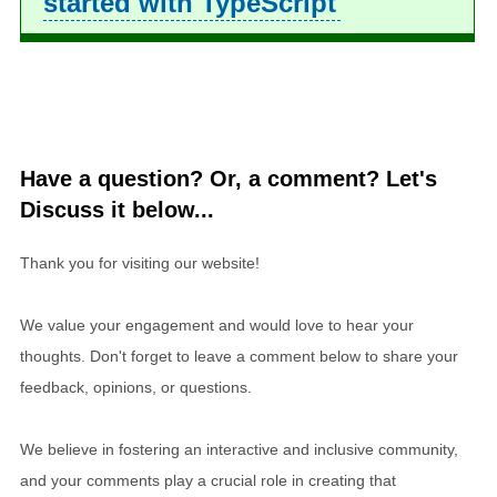
started with TypeScript
Have a question? Or, a comment? Let's
Discuss it below...
Thank you for visiting our website!
We value your engagement and would love to hear your
thoughts. Don't forget to leave a comment below to share your
feedback, opinions, or questions.
We believe in fostering an interactive and inclusive community,
and your comments play a crucial role in creating that