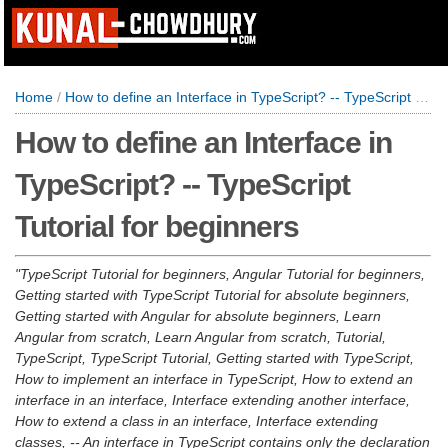
Home
/
How to define an Interface in TypeScript? -- TypeScript Tutorial for beginners
How to define an Interface in
TypeScript? -- TypeScript
Tutorial for beginners
TypeScript Tutorial for beginners, Angular Tutorial for beginners,
Getting started with TypeScript Tutorial for absolute beginners,
Getting started with Angular for absolute beginners, Learn
Angular from scratch, Learn Angular from scratch, Tutorial,
TypeScript, TypeScript Tutorial, Getting started with TypeScript,
How to implement an interface in TypeScript, How to extend an
interface in an interface, Interface extending another interface,
How to extend a class in an interface, Interface extending
classes, -- An interface in TypeScript contains only the declaration