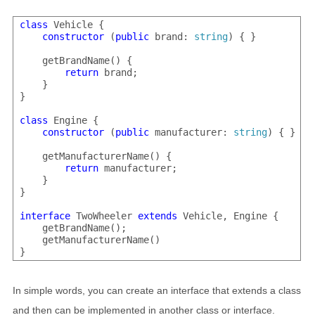
class
 Vehicle {

constructor
 (
public
 brand: 
string
) { }

    getBrandName() {

return
 brand;

    }

}

class
 Engine {

constructor
 (
public
 manufacturer: 
string
) { }

    getManufacturerName() {

return
 manufacturer;

    }

}

interface
 TwoWheeler 
extends
 Vehicle, Engine {

    getBrandName();

    getManufacturerName()

In simple words, you can create an interface that extends a class
and then can be implemented in another class or interface.