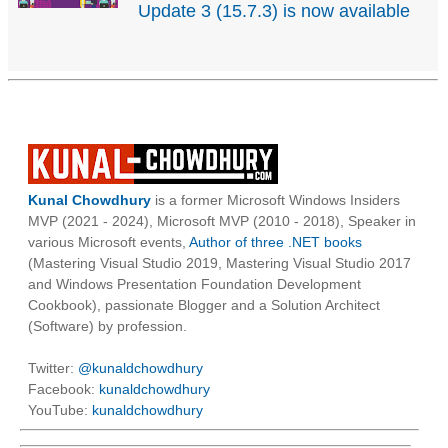
Update 3 (15.7.3) is now available
Kunal Chowdhury
is a former Microsoft Windows Insiders
MVP (2021 - 2024), Microsoft MVP (2010 - 2018), Speaker in
various Microsoft events,
Author of three .NET books
(Mastering Visual Studio 2019, Mastering Visual Studio 2017
and Windows Presentation Foundation Development
Cookbook), passionate Blogger and a Solution Architect
(Software) by profession.
Twitter:
@kunaldchowdhury
Facebook:
kunaldchowdhury
YouTube:
kunaldchowdhury