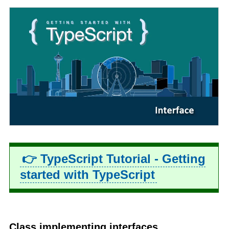
👉 TypeScript Tutorial - Getting
started with TypeScript
Class implementing interfaces