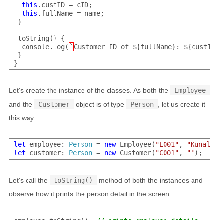
this
.custID = cID;

this
.fullName = name;

 }

 toString() {

  console.log(
`
Customer ID of ${fullName}: ${custID}
 }

Let's create the instance of the classes. As both the
Employee
and the
Customer
object is of type
Person
, let us create it
this way:
let
 employee: 
Person
 = 
new
 Employee(
"E001"
, 
"Kunal"
let
 customer: 
Person
 = 
new
 Customer(
"C001"
, 
""
Let's call the
toString()
method of both the instances and
observe how it prints the person detail in the screen: