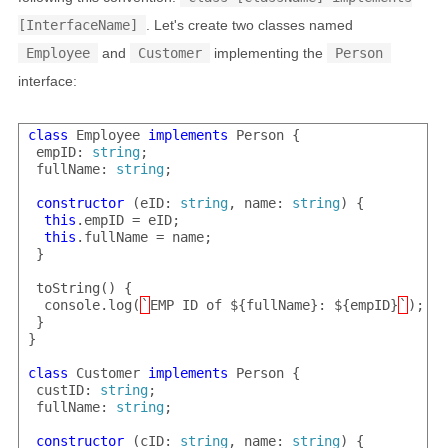
[InterfaceName]
. Let's create two classes named
Employee
and
Customer
implementing the
Person
interface:
class
 Employee 
implements
 Person {

 empID: 
string
;

 fullName: 
string
;

constructor
 (eID: 
string
, name: 
string
) {

this
.empID = eID;

this
.fullName = name;

 }

 toString() {

  console.log(
`
EMP ID of ${fullName}: ${empID}
`
);

 }

}

class
 Customer 
implements
 Person {

 custID: 
string
;

 fullName: 
string
;

constructor
 (cID: 
string
, name: 
string
) {
