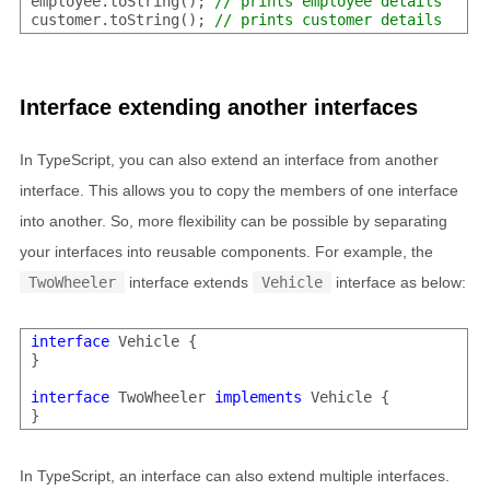
employee.toString(); 
// prints employee details
customer.toString(); 
// prints customer details
Interface extending another interfaces
In TypeScript, you can also extend an interface from another
interface. This allows you to copy the members of one interface
into another. So, more flexibility can be possible by separating
your interfaces into reusable components. For example, the
TwoWheeler
interface extends
Vehicle
interface as below:
interface
 Vehicle {

}

interface
 TwoWheeler 
implements
 Vehicle {

In TypeScript, an interface can also extend multiple interfaces.