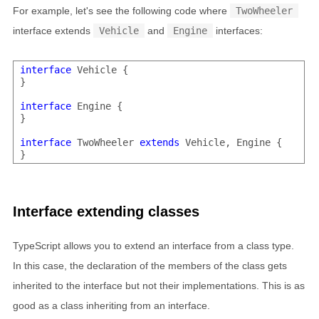
For example, let's see the following code where
TwoWheeler
interface extends
Vehicle
and
Engine
interfaces:
interface
 Vehicle {

}

interface
 Engine {

}

interface
 TwoWheeler 
extends
 Vehicle, Engine {

Interface extending classes
TypeScript allows you to extend an interface from a class type.
In this case, the declaration of the members of the class gets
inherited to the interface but not their implementations. This is as
good as a class inheriting from an interface.