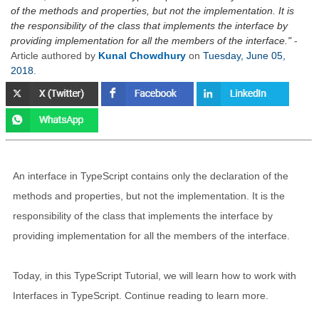
of the methods and properties, but not the implementation. It is
the responsibility of the class that implements the interface by
providing implementation for all the members of the interface.
-
Article authored by
Kunal Chowdhury
on
Tuesday, June 05,
2018
.
An interface in TypeScript contains only the declaration of the
methods and properties, but not the implementation. It is the
responsibility of the class that implements the interface by
providing implementation for all the members of the interface.
Today, in this TypeScript Tutorial, we will learn how to work with
Interfaces in TypeScript. Continue reading to learn more.