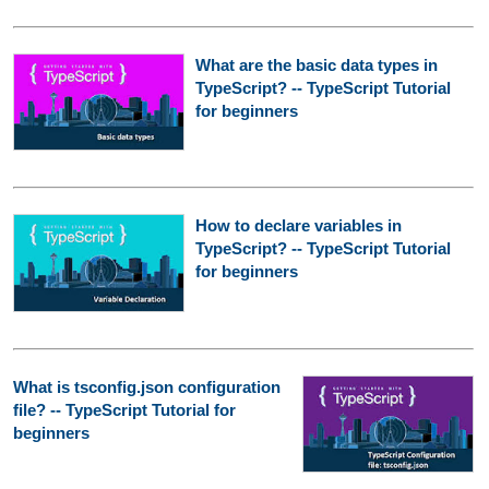
What are the basic data types in
TypeScript? -- TypeScript Tutorial
for beginners
How to declare variables in
TypeScript? -- TypeScript Tutorial
for beginners
What is tsconfig.json configuration
file? -- TypeScript Tutorial for
beginners