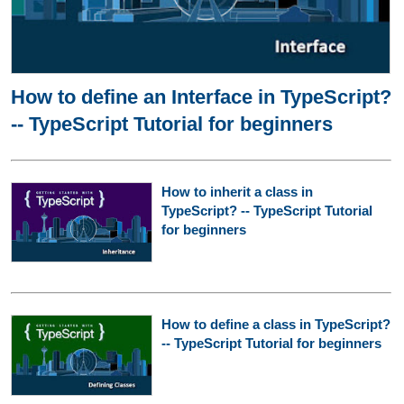
How to define an Interface in TypeScript?
-- TypeScript Tutorial for beginners
How to inherit a class in
TypeScript? -- TypeScript Tutorial
for beginners
How to define a class in TypeScript?
-- TypeScript Tutorial for beginners