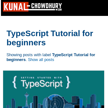
TypeScript Tutorial for
beginners
Showing posts with label
TypeScript Tutorial for
beginners
.
Show all posts