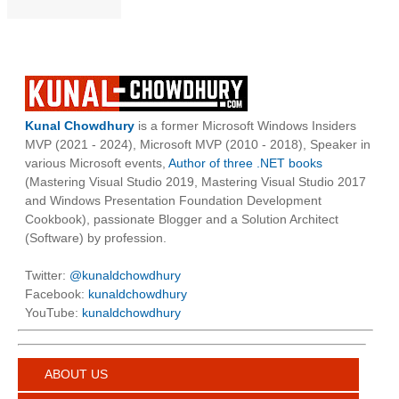
Kunal Chowdhury
is a former Microsoft Windows Insiders
MVP (2021 - 2024), Microsoft MVP (2010 - 2018), Speaker in
various Microsoft events,
Author of three .NET books
(Mastering Visual Studio 2019, Mastering Visual Studio 2017
and Windows Presentation Foundation Development
Cookbook), passionate Blogger and a Solution Architect
(Software) by profession.
Twitter:
@kunaldchowdhury
Facebook:
kunaldchowdhury
YouTube:
kunaldchowdhury
ABOUT US