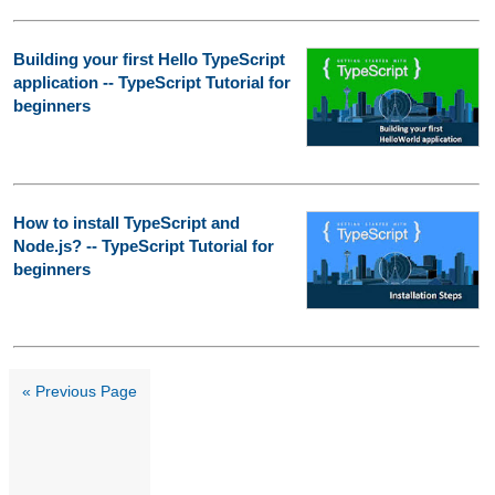
Building your first Hello TypeScript
application -- TypeScript Tutorial for
beginners
How to install TypeScript and
Node.js? -- TypeScript Tutorial for
beginners
« Previous Page