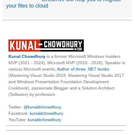
your files to cloud
Kunal Chowdhury
is a former Microsoft Windows Insiders
MVP (2021 - 2024), Microsoft MVP (2010 - 2018), Speaker in
various Microsoft events,
Author of three .NET books
(Mastering Visual Studio 2019, Mastering Visual Studio 2017
and Windows Presentation Foundation Development
Cookbook), passionate Blogger and a Solution Architect
(Software) by profession.
Twitter:
@kunaldchowdhury
Facebook:
kunaldchowdhury
YouTube:
kunaldchowdhury