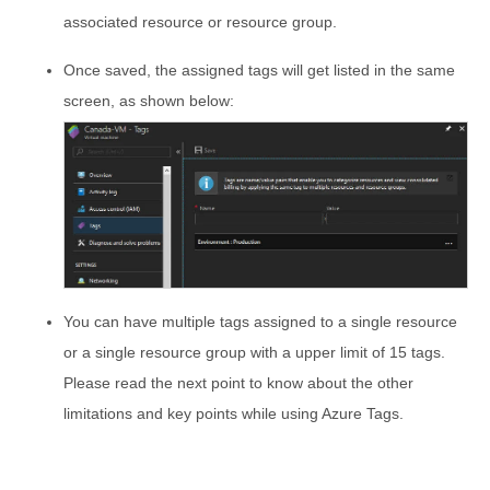
associated resource or resource group.
Once saved, the assigned tags will get listed in the same
screen, as shown below:
You can have multiple tags assigned to a single resource
or a single resource group with a upper limit of 15 tags.
Please read the next point to know about the other
limitations and key points while using Azure Tags.