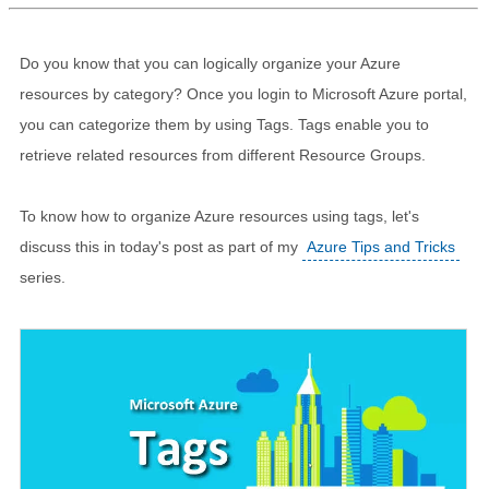
Do you know that you can logically organize your Azure
resources by category? Once you login to Microsoft Azure portal,
you can categorize them by using Tags. Tags enable you to
retrieve related resources from different Resource Groups.
To know how to organize Azure resources using tags, let's
discuss this in today's post as part of my
Azure Tips and Tricks
series.