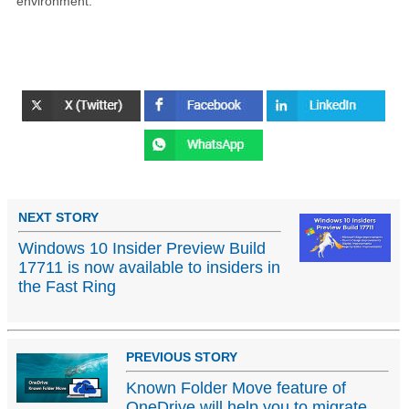
environment.
NEXT STORY
Windows 10 Insider Preview Build
17711 is now available to insiders in
the Fast Ring
PREVIOUS STORY
Known Folder Move feature of
OneDrive will help you to migrate