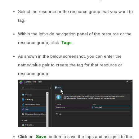
Select the resource or the resource group that you want to
tag.
Within the left-side navigation panel of the resource or the
resource group, click
Tags
.
As shown in the below screenshot, you can enter the
name/value pair to create the tag for that resource or
resource group:
Click on
Save
button to save the tags and assign it to the