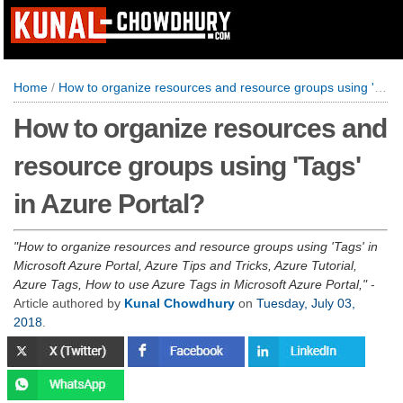
Home
/
How to organize resources and resource groups using 'Tags' in Azure Portal?
How to organize resources and
resource groups using 'Tags'
in Azure Portal?
How to organize resources and resource groups using 'Tags' in
Microsoft Azure Portal, Azure Tips and Tricks, Azure Tutorial,
Azure Tags, How to use Azure Tags in Microsoft Azure Portal,
-
Article authored by
Kunal Chowdhury
on
Tuesday, July 03,
2018
.