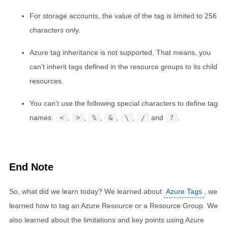
For storage accounts, the value of the tag is limited to 256
characters only.
Azure tag inheritance is not supported. That means, you
can't inherit tags defined in the resource groups to its child
resources.
You can't use the following special characters to define tag
names:
<
,
>
,
%
,
&
,
\
,
/
and
?
.
End Note
So, what did we learn today? We learned about
Azure Tags
, we
learned how to tag an Azure Resource or a Resource Group. We
also learned about the limitations and key points using Azure