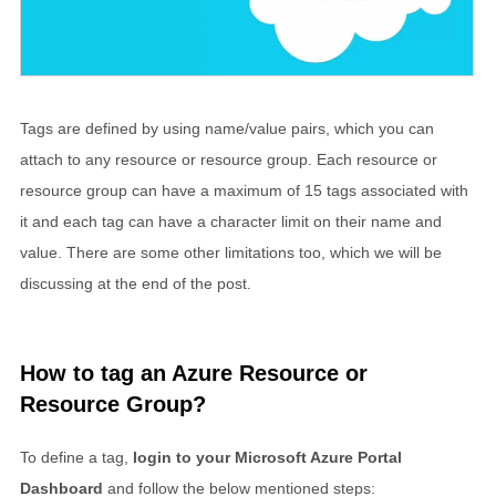
Tags are defined by using name/value pairs, which you can
attach to any resource or resource group. Each resource or
resource group can have a maximum of 15 tags associated with
it and each tag can have a character limit on their name and
value. There are some other limitations too, which we will be
discussing at the end of the post.
How to tag an Azure Resource or
Resource Group?
To define a tag,
login to your Microsoft Azure Portal
Dashboard
and follow the below mentioned steps: