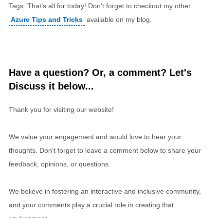
Tags. That's all for today! Don't forget to checkout my other
Azure Tips and Tricks
available on my blog.
Have a question? Or, a comment? Let's
Discuss it below...
Thank you for visiting our website!
We value your engagement and would love to hear your
thoughts. Don't forget to leave a comment below to share your
feedback, opinions, or questions.
We believe in fostering an interactive and inclusive community,
and your comments play a crucial role in creating that