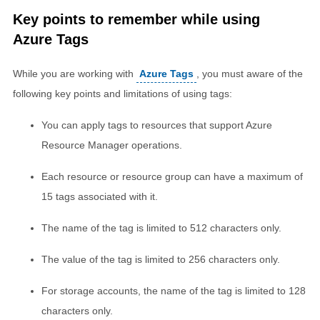
Key points to remember while using
Azure Tags
While you are working with
Azure Tags
, you must aware of the
following key points and limitations of using tags:
You can apply tags to resources that support Azure
Resource Manager operations.
Each resource or resource group can have a maximum of
15 tags associated with it.
The name of the tag is limited to 512 characters only.
The value of the tag is limited to 256 characters only.
For storage accounts, the name of the tag is limited to 128
characters only.