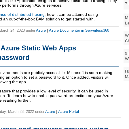
ools like Application Insights to achieve distributed tracing. They
7 
w performs through Azure services.
nce of distributed tracing
, how it can be attained using
Mi
nd an out-of-the-box BAM solution to get started with.
La
 March 24, 2023
under
Azure
|
Azure Documenter in Serverless360
Wi
Ch
 Azure Static Web Apps
9 
 password
W
Ho
environments are publicly accessible. Microsoft is soon making
Ma
g an option to set a password to it. Once added, visitors will
iewing the app.
ature that provides a low level of security. It can be used in
tion. To learn how to enable password protection on your Azure
 reading further.
day, March 23, 2022
under
Azure
|
Azure Portal