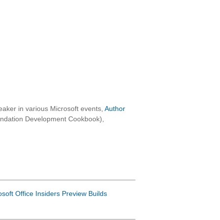
aker in various Microsoft events,
Author
oundation Development Cookbook),
osoft Office Insiders Preview Builds