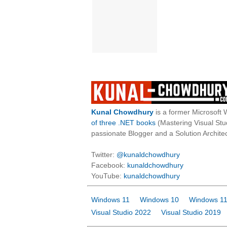
Kunal Chowdhury
is a former Microsoft 
of three .NET books
(Mastering Visual St
passionate Blogger and a Solution Architec
Twitter:
@kunaldchowdhury
Facebook:
kunaldchowdhury
YouTube:
kunaldchowdhury
Windows 11
Windows 10
Windows 11
Visual Studio 2022
Visual Studio 2019