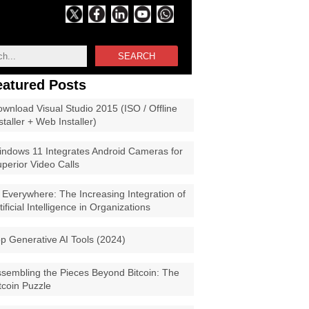
SEARCH
eatured Posts
wnload Visual Studio 2015 (ISO / Offline
staller + Web Installer)
ndows 11 Integrates Android Cameras for
perior Video Calls
 Everywhere: The Increasing Integration of
tificial Intelligence in Organizations
p Generative AI Tools (2024)
sembling the Pieces Beyond Bitcoin: The
tcoin Puzzle