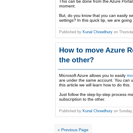
This can be done from the Azure Portal S
moment.
But, do you know that you can easily sw
settings? In this quick tip, we are going 
Published by
Kunal Chowdhury
on
Thursda
How to move Azure Re
the other?
Microsoft Azure allows you to easily
mov
are under the same account. You can use
this article we will learn how to do this.
Just follow the step-by-step process m
subscription to the other.
Published by
Kunal Chowdhury
on
Sunday,
« Previous Page