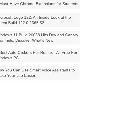
Must-Have Chrome Extensions for Students
crosoft Edge 122: An Inside Look at the
test Build 122.0.2365.52
ndows 11 Build 26058 Hits Dev and Canary
annels: Discover What's New
Best Auto Clickers For Roblox - All Free For
indows PC
w You Can Use Smart Voice Assistants to
ke Your Life Easier