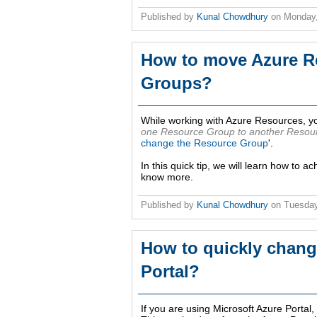
Published by
Kunal Chowdhury
on
Monday,
How to move Azure R
Groups?
While working with Azure Resources, yo
one Resource Group to another Resou
change the Resource Group
'.
In this quick tip, we will learn how to a
know more.
Published by
Kunal Chowdhury
on
Tuesday
How to quickly chang
Portal?
If you are using Microsoft Azure Porta