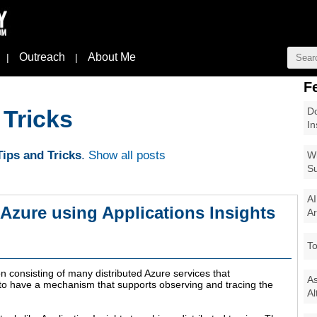
Outreach
About Me
|
|
F
Do
 Tricks
In
ips and Tricks
.
Show all posts
Wi
Su
AI
n Azure using Applications Insights
Ar
To
n consisting of many distributed Azure services that
As
l to have a mechanism that supports observing and tracing the
Al