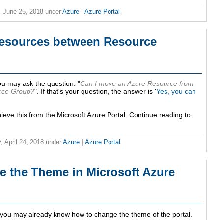
 June 25, 2018
under
Azure
|
Azure Portal
esources between Resource
u may ask the question: "
Can I move an Azure Resource from
rce Group?
". If that's your question, the answer is '
Yes, you can
chieve this from the Microsoft Azure Portal. Continue reading to
, April 24, 2018
under
Azure
|
Azure Portal
e the Theme in Microsoft Azure
l, you may already know how to change the theme of the portal.