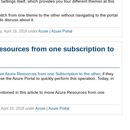
ettings itself, which provides you four different themes at this
itch from one theme to the other without navigating to the portal
to discuss about it.
y, April 19, 2018
under
Azure
|
Azure Portal
sources from one subscription to
e Azure Resources from one Subscription to the other
, if they
 the Azure Portal to quickly perform this operation. Today, in
entioned in this article to move Azure Resources from one
 April 15, 2018
under
Azure
|
Azure Portal