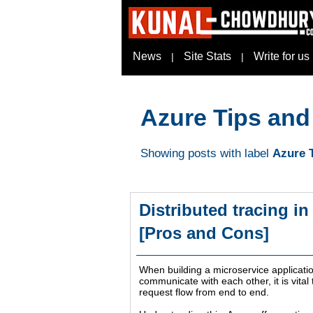
News
Site Stats
Write for us
|
|
Azure Tips and
Showing posts with label
Azure T
Distributed tracing i
[Pros and Cons]
When building a microservice applicatio
communicate with each other, it is vita
request flow from end to end.