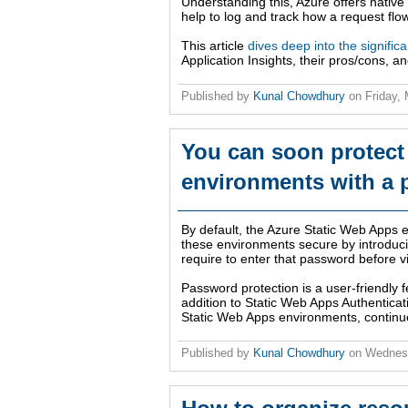
Understanding this, Azure offers native t
help to log and track how a request flo
This article
dives deep into the significa
Application Insights, their pros/cons, a
Published by
Kunal Chowdhury
on
Friday,
You can soon protect
environments with a
By default, the Azure Static Web Apps 
these environments secure by introducin
require to enter that password before v
Password protection is a user-friendly fe
addition to Static Web Apps Authentica
Static Web Apps environments, continue
Published by
Kunal Chowdhury
on
Wednes