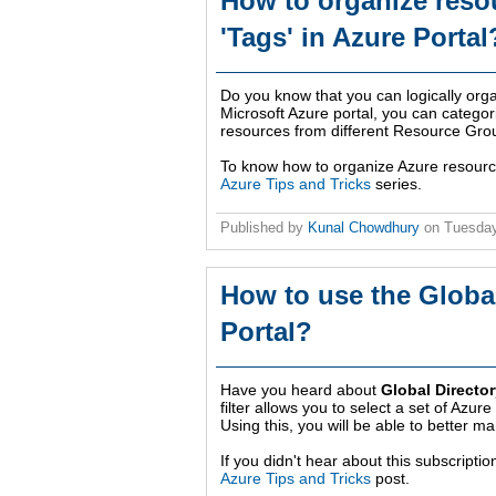
How to organize reso
'Tags' in Azure Portal
Do you know that you can logically org
Microsoft Azure portal, you can categor
resources from different Resource Gro
To know how to organize Azure resources
Azure Tips and Tricks
series.
Published by
Kunal Chowdhury
on
Tuesday
How to use the Global
Portal?
Have you heard about
Global Director
filter allows you to select a set of Azu
Using this, you will be able to better 
If you didn't hear about this subscription
Azure Tips and Tricks
post.