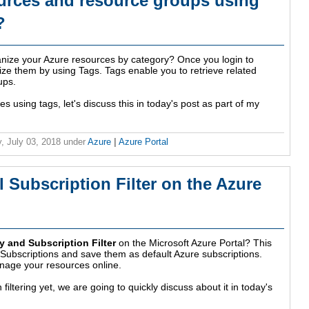
urces and resource groups using
?
anize your Azure resources by category? Once you login to
ize them by using Tags. Tags enable you to retrieve related
ups.
 using tags, let's discuss this in today's post as part of my
, July 03, 2018
under
Azure
|
Azure Portal
 Subscription Filter on the Azure
y and Subscription Filter
on the Microsoft Azure Portal? This
re Subscriptions and save them as default Azure subscriptions.
manage your resources online.
 filtering yet, we are going to quickly discuss about it in today's