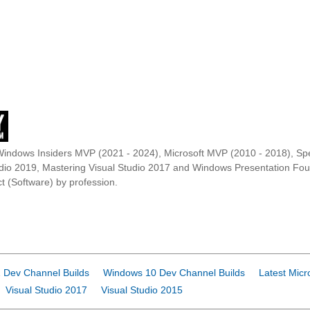
Windows Insiders MVP (2021 - 2024), Microsoft MVP (2010 - 2018), Spe
udio 2019, Mastering Visual Studio 2017 and Windows Presentation F
t (Software) by profession.
 Dev Channel Builds
Windows 10 Dev Channel Builds
Latest Micr
Visual Studio 2017
Visual Studio 2015