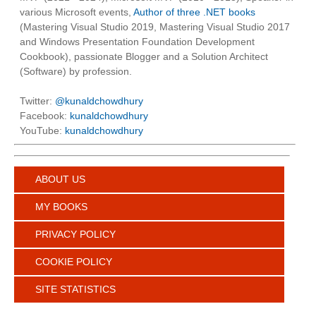
various Microsoft events,
Author of three .NET books
(Mastering Visual Studio 2019, Mastering Visual Studio 2017
and Windows Presentation Foundation Development
Cookbook), passionate Blogger and a Solution Architect
(Software) by profession.
Twitter:
@kunaldchowdhury
Facebook:
kunaldchowdhury
YouTube:
kunaldchowdhury
ABOUT US
MY BOOKS
PRIVACY POLICY
COOKIE POLICY
SITE STATISTICS