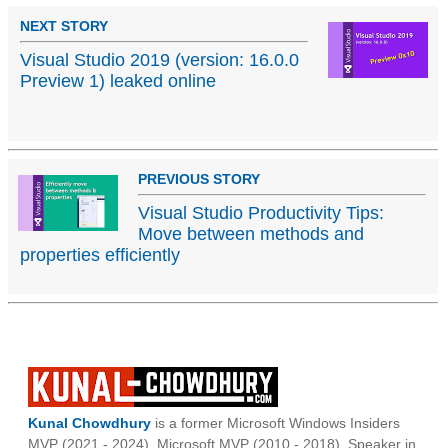
NEXT STORY
Visual Studio 2019 (version: 16.0.0
Preview 1) leaked online
PREVIOUS STORY
Visual Studio Productivity Tips:
Move between methods and
properties efficiently
Kunal Chowdhury
is a former Microsoft Windows Insiders
MVP (2021 - 2024), Microsoft MVP (2010 - 2018), Speaker in