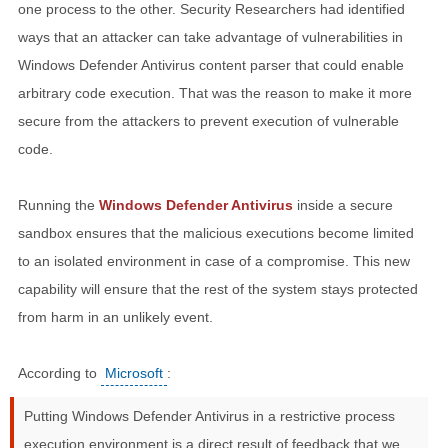
one process to the other. Security Researchers had identified
ways that an attacker can take advantage of vulnerabilities in
Windows Defender Antivirus content parser that could enable
arbitrary code execution. That was the reason to make it more
secure from the attackers to prevent execution of vulnerable
code.
Running the
Windows Defender Antivirus
inside a secure
sandbox ensures that the malicious executions become limited
to an isolated environment in case of a compromise. This new
capability will ensure that the rest of the system stays protected
from harm in an unlikely event.
According to
Microsoft
:
Putting Windows Defender Antivirus in a restrictive process
execution environment is a direct result of feedback that we