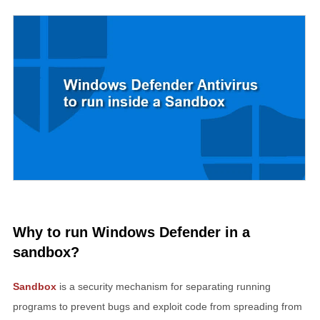
Why to run Windows Defender in a
sandbox?
Sandbox
is a security mechanism for separating running
programs to prevent bugs and exploit code from spreading from