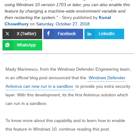
using Windows 10 version 1703 or later, you can also enable this
feature by changing a machine-wide environment variable and
then restarting the system.
- Story published by
Kunal
Chowdhury
on
Saturday, October 27, 2018
.
Mady Marinescu, from the Windows Defender Engineering team,
in an official blog post announced that the
Windows Defender
Antivirus can now run in a sandbox
to provide you extra security
layer. With this development, its the first Antivirus solution which
can run in a sandbox.
To know more about this capability and to learn how to enable
this feature in Windows 10, continue reading this post.