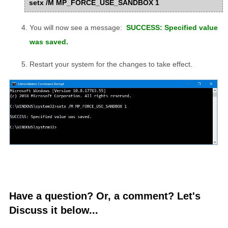
setx /M MP_FORCE_USE_SANDBOX 1
You will now see a message:
SUCCESS: Specified value
was saved.
Restart your system for the changes to take effect.
Have a question? Or, a comment? Let's
Discuss it below...