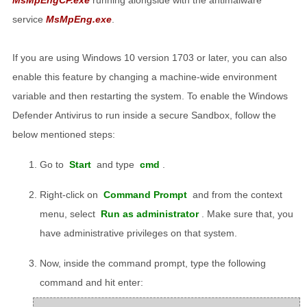
service
MsMpEng.exe
.
If you are using Windows 10 version 1703 or later, you can also
enable this feature by changing a machine-wide environment
variable and then restarting the system. To enable the Windows
Defender Antivirus to run inside a secure Sandbox, follow the
below mentioned steps:
Go to
Start
and type
cmd
.
Right-click on
Command Prompt
and from the context
menu, select
Run as administrator
. Make sure that, you
have administrative privileges on that system.
Now, inside the command prompt, type the following
command and hit enter: