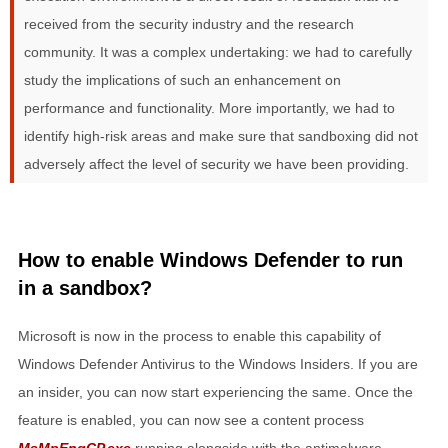
received from the security industry and the research
community. It was a complex undertaking: we had to carefully
study the implications of such an enhancement on
performance and functionality. More importantly, we had to
identify high-risk areas and make sure that sandboxing did not
adversely affect the level of security we have been providing.
How to enable Windows Defender to run
in a sandbox?
Microsoft is now in the process to enable this capability of
Windows Defender Antivirus to the Windows Insiders. If you are
an insider, you can now start experiencing the same. Once the
feature is enabled, you can now see a content process
MsMpEngCP.exe
running alongside with the antimalware