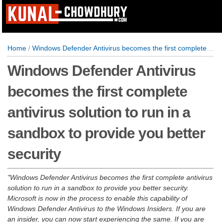
Home
/
Windows Defender Antivirus becomes the first complete antivirus solution to run in a sandbox to provide you better security
Windows Defender Antivirus
becomes the first complete
antivirus solution to run in a
sandbox to provide you better
security
Windows Defender Antivirus becomes the first complete antivirus
solution to run in a sandbox to provide you better security.
Microsoft is now in the process to enable this capability of
Windows Defender Antivirus to the Windows Insiders. If you are
an insider, you can now start experiencing the same. If you are