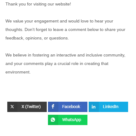
Thank you for visiting our website!
We value your engagement and would love to hear your
thoughts. Don't forget to leave a comment below to share your
feedback, opinions, or questions.
We believe in fostering an interactive and inclusive community,
and your comments play a crucial role in creating that
environment.