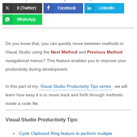
Do you know that, you can quickly move between methods in
Visual Studio using the
Next Method
and
Previous Method
navigational menus? This feature enables you to improve your
productivity during development.
In this part of my
Visual Studio Productivity Tips series
, we will
learn how easy it is to move back and forth through methods
inside a code file.
Visual Studio Productivity Tips:
Cycle Clipboard Ring feature to perform multiple