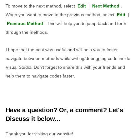
To move to the next method, select
Edit
|
Next Method
.
When you want to move to the previous method, select
Edit
|
Previous Method
. This will help you to jump back and forth
through the methods.
I hope that the post was useful and will help you to faster
navigate between methods while writing/debugging code inside
Visual Studio. Don't forget to share this with your friends and
help them to navigate codes faster.
Have a question? Or, a comment? Let's
Discuss it below...
Thank you for visiting our website!