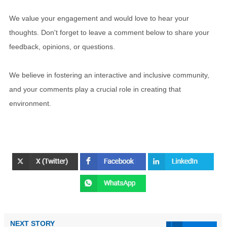
We value your engagement and would love to hear your
thoughts. Don't forget to leave a comment below to share your
feedback, opinions, or questions.
We believe in fostering an interactive and inclusive community,
and your comments play a crucial role in creating that
environment.
NEXT STORY