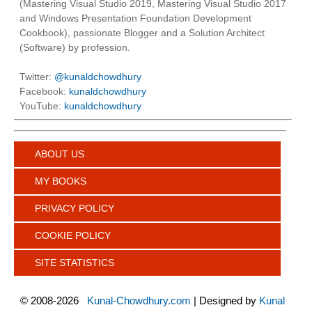
(Mastering Visual Studio 2019, Mastering Visual Studio 2017
and Windows Presentation Foundation Development
Cookbook), passionate Blogger and a Solution Architect
(Software) by profession.
Twitter:
@kunaldchowdhury
Facebook:
kunaldchowdhury
YouTube:
kunaldchowdhury
ABOUT US
MY BOOKS
PRIVACY POLICY
COOKIE POLICY
SITE STATISTICS
©
2008-2026
Kunal-Chowdhury.com
| Designed by
Kunal