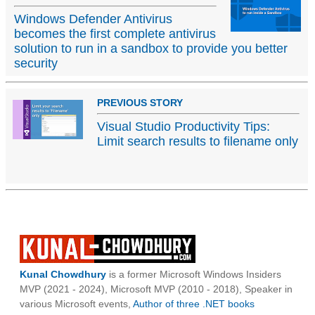
Windows Defender Antivirus
becomes the first complete antivirus
solution to run in a sandbox to provide you better
security
PREVIOUS STORY
Visual Studio Productivity Tips:
Limit search results to filename only
Kunal Chowdhury
is a former Microsoft Windows Insiders
MVP (2021 - 2024), Microsoft MVP (2010 - 2018), Speaker in
various Microsoft events,
Author of three .NET books