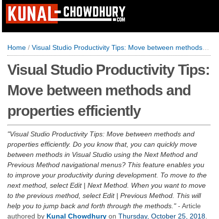
Home
/
Visual Studio Productivity Tips: Move between methods and properties efficiently
Visual Studio Productivity Tips:
Move between methods and
properties efficiently
Visual Studio Productivity Tips: Move between methods and
properties efficiently. Do you know that, you can quickly move
between methods in Visual Studio using the Next Method and
Previous Method navigational menus? This feature enables you
to improve your productivity during development. To move to the
next method, select Edit | Next Method. When you want to move
to the previous method, select Edit | Previous Method. This will
help you to jump back and forth through the methods.
- Article
authored by
Kunal Chowdhury
on
Thursday, October 25, 2018
.