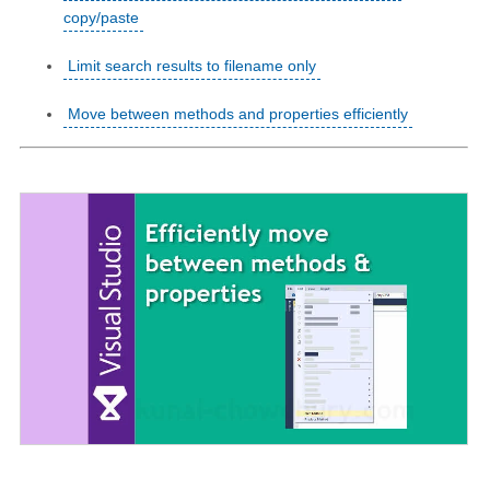
copy/paste
Limit search results to filename only
Move between methods and properties efficiently