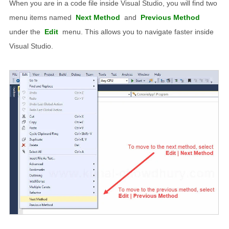
When you are in a code file inside Visual Studio, you will find two
menu items named
Next Method
and
Previous Method
under the
Edit
menu. This allows you to navigate faster inside
Visual Studio.