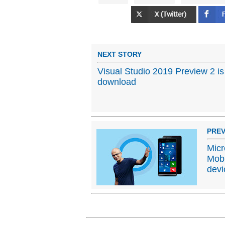
NEXT STORY
Visual Studio 2019 Preview 2 is
download
PREV
Micr
Mobi
devi