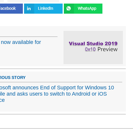
 now available for
IOUS STORY
osoft announces End of Support for Windows 10
le and asks users to switch to Android or iOS
ce