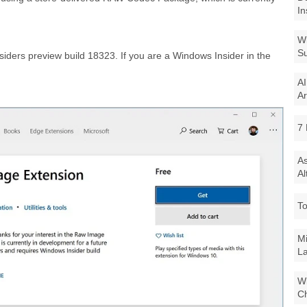
In
Wi
Su
iders preview build 18323. If you are a Windows Insider in the
AI
Ar
7 
As
Al
To
Mi
La
Wi
Ch