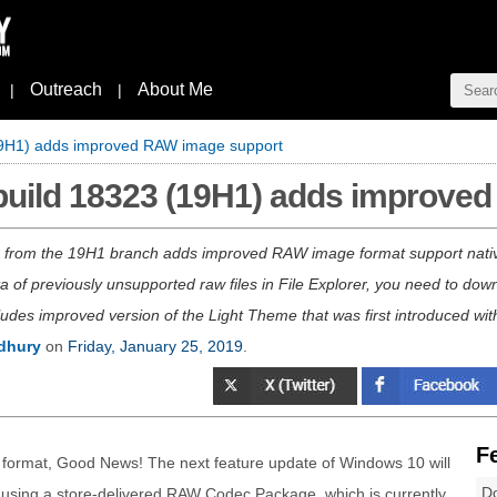
Outreach
About Me
|
|
19H1) adds improved RAW image support
build 18323 (19H1) adds improve
3 from the 19H1 branch adds improved RAW image format support nativ
of previously unsupported raw files in File Explorer, you need to do
ludes improved version of the Light Theme that was first introduced wi
dhury
on
Friday, January 25, 2019
.
F
ge format, Good News! The next feature update of Windows 10 will
Do
 using a store-delivered RAW Codec Package, which is currently