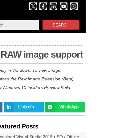
SEARCH
d RAW image support
ely in Windows. To view image
wnload the Raw Image Extension (Beta)
th Windows 10 Insiders Preview Build
eatured Posts
wnload Visual Studio 2015 (ISO / Offline