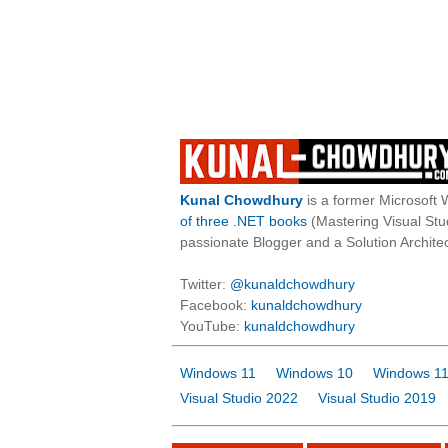
Kunal Chowdhury
is a former Microsoft 
of three .NET books
(Mastering Visual St
passionate Blogger and a Solution Architec
Twitter:
@kunaldchowdhury
Facebook:
kunaldchowdhury
YouTube:
kunaldchowdhury
Windows 11
Windows 10
Windows 11
Visual Studio 2022
Visual Studio 2019