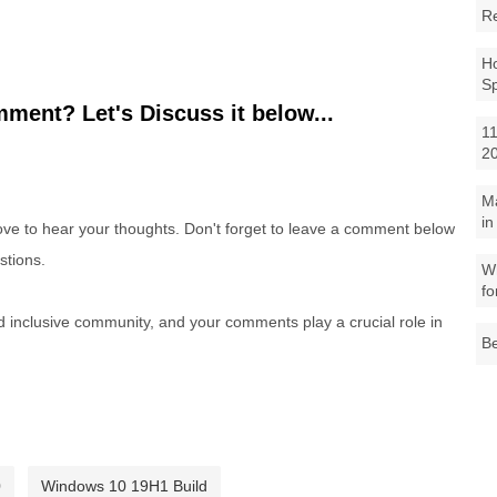
R
Ho
S
ment? Let's Discuss it below...
11
2
M
in
e to hear your thoughts. Don't forget to leave a comment below
stions.
Wh
fo
nd inclusive community, and your comments play a crucial role in
Be
0
Windows 10 19H1 Build