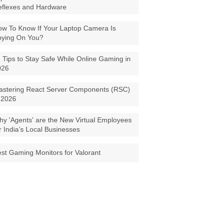
eflexes and Hardware
w To Know If Your Laptop Camera Is
pying On You?
 Tips to Stay Safe While Online Gaming in
026
astering React Server Components (RSC)
 2026
y 'Agents' are the New Virtual Employees
r India’s Local Businesses
st Gaming Monitors for Valorant