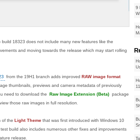
9 
W
Ho
Ma
 build 18323 does not include many new features like the
R
rovements and moving towards the release which may start rolling
Ho
Us
23
from the 19H1 branch adds improved
RAW image format
Ho
mage thumbnails, previews and camera metadata of previously
1
 you need to download the
Raw Image Extension (Beta)
package
Bu
 view those raw images in full resolution.
Sh
Bu
n of the
Light Theme
that was first introduced with Windows 10
Sm
t test build also includes numerous other fixes and improvements
eature release.
To