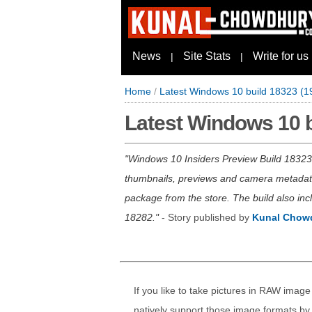
News
Site Stats
Write for us
|
|
Home
/
Latest Windows 10 build 18323 (
Latest Windows 10 
Windows 10 Insiders Preview Build 1832
thumbnails, previews and camera metadata 
package from the store. The build also inc
18282.
- Story published by
Kunal Chow
If you like to take pictures in RAW ima
natively support those image formats by