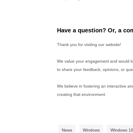
Have a question? Or, a com
Thank you for visiting our website!
We value your engagement and would lov
to share your feedback, opinions, or que
We believe in fostering an interactive a
creating that environment.
News
Windows
Windows 1