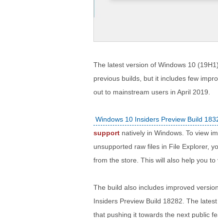
The latest version of Windows 10 (19H1)
previous builds, but it includes few imp
out to mainstream users in April 2019.
Windows 10 Insiders Preview Build 183
support
natively in Windows. To view i
unsupported raw files in File Explorer,
from the store. This will also help you to
The build also includes improved versio
Insiders Preview Build 18282. The lates
that pushing it towards the next public f