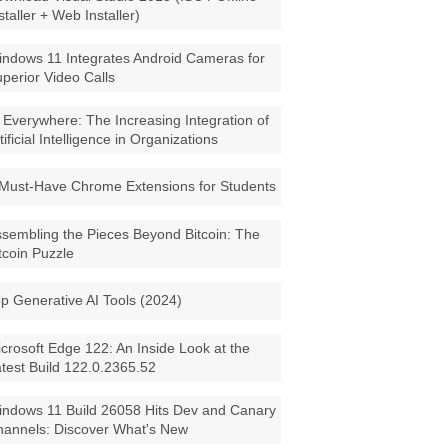
staller + Web Installer)
ndows 11 Integrates Android Cameras for
perior Video Calls
 Everywhere: The Increasing Integration of
tificial Intelligence in Organizations
Must-Have Chrome Extensions for Students
sembling the Pieces Beyond Bitcoin: The
tcoin Puzzle
p Generative AI Tools (2024)
crosoft Edge 122: An Inside Look at the
test Build 122.0.2365.52
ndows 11 Build 26058 Hits Dev and Canary
annels: Discover What's New