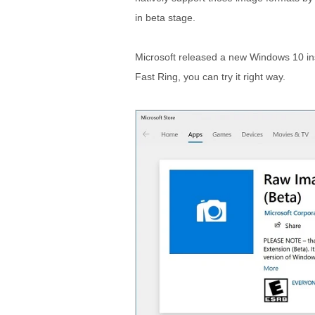
in beta stage.
Microsoft released a new Windows 10 ins
Fast Ring, you can try it right way.