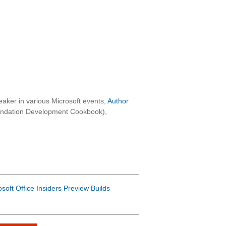
aker in various Microsoft events,
Author
oundation Development Cookbook),
osoft Office Insiders Preview Builds