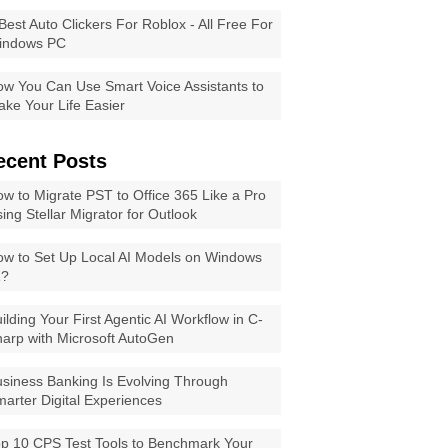
Best Auto Clickers For Roblox - All Free For
indows PC
w You Can Use Smart Voice Assistants to
ke Your Life Easier
ecent Posts
w to Migrate PST to Office 365 Like a Pro
ing Stellar Migrator for Outlook
w to Set Up Local AI Models on Windows
1?
ilding Your First Agentic AI Workflow in C-
arp with Microsoft AutoGen
siness Banking Is Evolving Through
arter Digital Experiences
p 10 CPS Test Tools to Benchmark Your