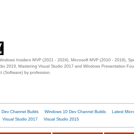
Windows Insiders MVP (2021 - 2024), Microsoft MVP (2010 - 2018), Spe
udio 2019, Mastering Visual Studio 2017 and Windows Presentation F
t (Software) by profession.
 Dev Channel Builds
Windows 10 Dev Channel Builds
Latest Micr
Visual Studio 2017
Visual Studio 2015