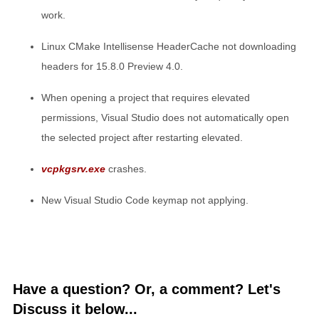
work.
Linux CMake Intellisense HeaderCache not downloading
headers for 15.8.0 Preview 4.0.
When opening a project that requires elevated
permissions, Visual Studio does not automatically open
the selected project after restarting elevated.
vcpkgsrv.exe
crashes.
New Visual Studio Code keymap not applying.
Have a question? Or, a comment? Let's
Discuss it below...