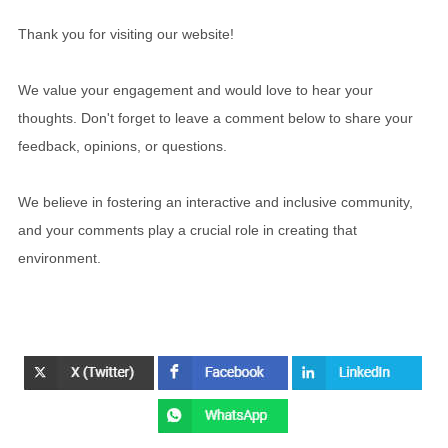
Thank you for visiting our website!
We value your engagement and would love to hear your
thoughts. Don't forget to leave a comment below to share your
feedback, opinions, or questions.
We believe in fostering an interactive and inclusive community,
and your comments play a crucial role in creating that
environment.