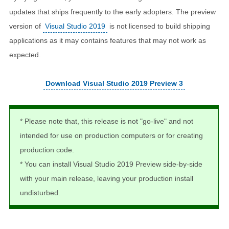
updates that ships frequently to the early adopters. The preview
version of
Visual Studio 2019
is not licensed to build shipping
applications as it may contains features that may not work as
expected.
Download Visual Studio 2019 Preview 3
* Please note that, this release is not "go-live" and not
intended for use on production computers or for creating
production code.
* You can install Visual Studio 2019 Preview side-by-side
with your main release, leaving your production install
undisturbed.