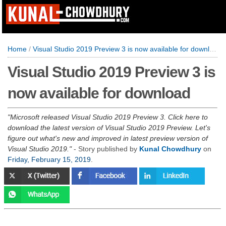
Home
/
Visual Studio 2019 Preview 3 is now available for download
Visual Studio 2019 Preview 3 is
now available for download
Microsoft released Visual Studio 2019 Preview 3. Click here to
download the latest version of Visual Studio 2019 Preview. Let's
figure out what's new and improved in latest preview version of
Visual Studio 2019.
- Story published by
Kunal Chowdhury
on
Friday, February 15, 2019
.