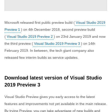
Microsoft released first public preview build (
Visual Studio 2019
Preview 1
) on 4th December 2018, second preview build
(
Visual Studio 2019 Preview 2
) on 23rd January 2019 and now
the third preview (
Visual Studio 2019 Preview 3
) on 14th
February 2019. In between, the tech giant company also
released few interim builds as service updates.
Download latest version of Visual Studio
2019 Preview 3
Visual Studio Preview gives you early access to the latest
features and improvements not yet available in the main release.
By trying Preview, you can take advantage of new builds and