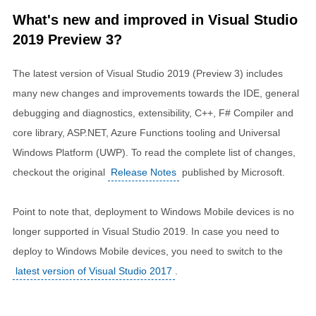
What's new and improved in Visual Studio
2019 Preview 3?
The latest version of Visual Studio 2019 (Preview 3) includes
many new changes and improvements towards the IDE, general
debugging and diagnostics, extensibility, C++, F# Compiler and
core library, ASP.NET, Azure Functions tooling and Universal
Windows Platform (UWP). To read the complete list of changes,
checkout the original
Release Notes
published by Microsoft.
Point to note that, deployment to Windows Mobile devices is no
longer supported in Visual Studio 2019. In case you need to
deploy to Windows Mobile devices, you need to switch to the
latest version of Visual Studio 2017
.