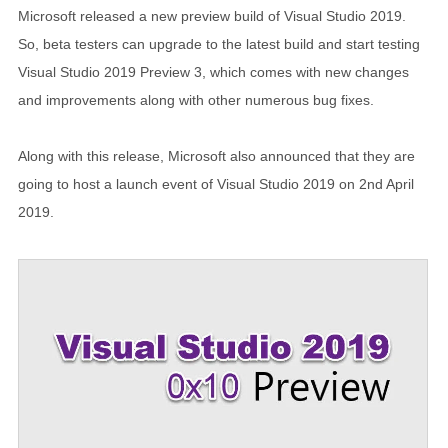
Microsoft released a new preview build of Visual Studio 2019.
So, beta testers can upgrade to the latest build and start testing
Visual Studio 2019 Preview 3, which comes with new changes
and improvements along with other numerous bug fixes.
Along with this release, Microsoft also announced that they are
going to host a launch event of Visual Studio 2019 on 2nd April
2019.