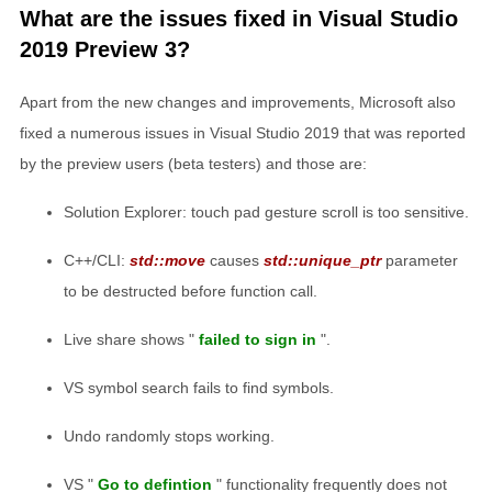
What are the issues fixed in Visual Studio
2019 Preview 3?
Apart from the new changes and improvements, Microsoft also
fixed a numerous issues in Visual Studio 2019 that was reported
by the preview users (beta testers) and those are:
Solution Explorer: touch pad gesture scroll is too sensitive.
C++/CLI:
std::move
causes
std::unique_ptr
parameter
to be destructed before function call.
Live share shows "
failed to sign in
".
VS symbol search fails to find symbols.
Undo randomly stops working.
VS "
Go to defintion
" functionality frequently does not