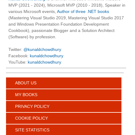
MVP (2021 - 2024), Microsoft MVP (2010 - 2018), Speaker in
various Microsoft events,
Author of three .NET books
(Mastering Visual Studio 2019, Mastering Visual Studio 2017
and Windows Presentation Foundation Development
Cookbook), passionate Blogger and a Solution Architect
(Software) by profession.
Twitter:
@kunaldchowdhury
Facebook:
kunaldchowdhury
YouTube:
kunaldchowdhury
ABOUT US
MY BOOKS
PRIVACY POLICY
COOKIE POLICY
SITE STATISTICS