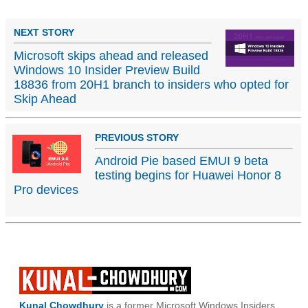
NEXT STORY
Microsoft skips ahead and released
Windows 10 Insider Preview Build
18836 from 20H1 branch to insiders who opted for
Skip Ahead
PREVIOUS STORY
Android Pie based EMUI 9 beta
testing begins for Huawei Honor 8
Pro devices
Kunal Chowdhury
is a former Microsoft Windows Insiders