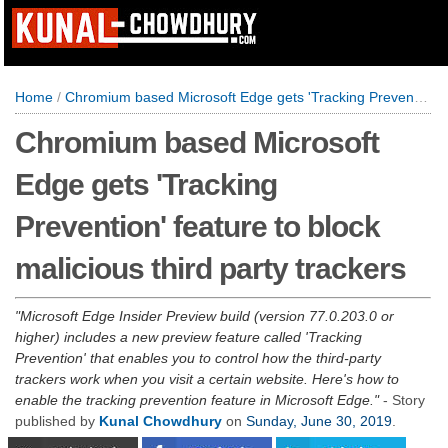
Home
/
Chromium based Microsoft Edge gets 'Tracking Prevention' feature to block malicious third party trackers
Chromium based Microsoft
Edge gets 'Tracking
Prevention' feature to block
malicious third party trackers
Microsoft Edge Insider Preview build (version 77.0.203.0 or
higher) includes a new preview feature called 'Tracking
Prevention' that enables you to control how the third-party
trackers work when you visit a certain website. Here's how to
enable the tracking prevention feature in Microsoft Edge.
- Story
published by
Kunal Chowdhury
on
Sunday, June 30, 2019
.