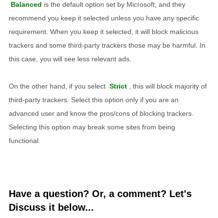
Balanced
is the default option set by Microsoft, and they
recommend you keep it selected unless you have any specific
requirement. When you keep it selected, it will block malicious
trackers and some third-party trackers those may be harmful. In
this case, you will see less relevant ads.
On the other hand, if you select
Strict
, this will block majority of
third-party trackers. Select this option only if you are an
advanced user and know the pros/cons of blocking trackers.
Selecting this option may break some sites from being
functional.
Have a question? Or, a comment? Let's
Discuss it below...