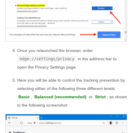
Once you relaunched the browser, enter
edge://settings/privacy
in the address bar to
open the Privacy Settings page.
Here you will be able to control the tracking prevention by
selecting either of the following three different levels:
Basic
,
Balanced (recommended)
or
Strict
, as shown
in the following screenshot: