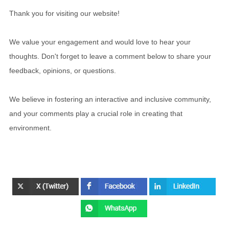
Thank you for visiting our website!
We value your engagement and would love to hear your
thoughts. Don't forget to leave a comment below to share your
feedback, opinions, or questions.
We believe in fostering an interactive and inclusive community,
and your comments play a crucial role in creating that
environment.