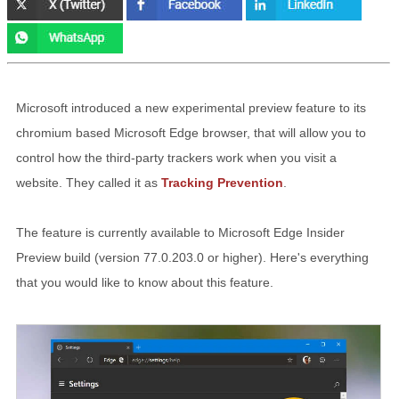
Microsoft introduced a new experimental preview feature to its
chromium based Microsoft Edge browser, that will allow you to
control how the third-party trackers work when you visit a
website. They called it as
Tracking Prevention
.
The feature is currently available to Microsoft Edge Insider
Preview build (version 77.0.203.0 or higher). Here's everything
that you would like to know about this feature.