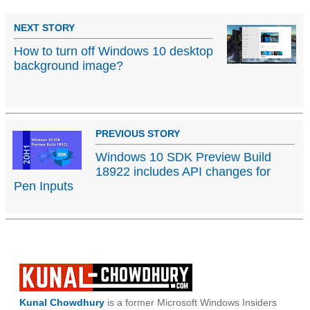
NEXT STORY
How to turn off Windows 10 desktop
background image?
PREVIOUS STORY
Windows 10 SDK Preview Build
18922 includes API changes for
Pen Inputs
Kunal Chowdhury
is a former Microsoft Windows Insiders