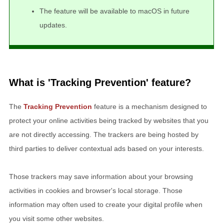
The feature will be available to macOS in future
updates.
What is 'Tracking Prevention' feature?
The
Tracking Prevention
feature is a mechanism designed to
protect your online activities being tracked by websites that you
are not directly accessing. The trackers are being hosted by
third parties to deliver contextual ads based on your interests.
Those trackers may save information about your browsing
activities in cookies and browser's local storage. Those
information may often used to create your digital profile when
you visit some other websites.