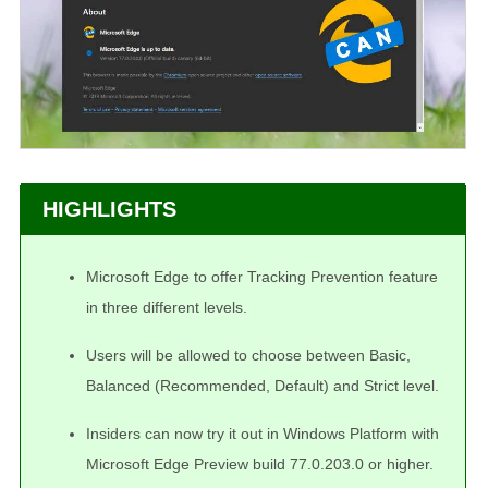
HIGHLIGHTS
Microsoft Edge to offer Tracking Prevention feature
in three different levels.
Users will be allowed to choose between Basic,
Balanced (Recommended, Default) and Strict level.
Insiders can now try it out in Windows Platform with
Microsoft Edge Preview build 77.0.203.0 or higher.