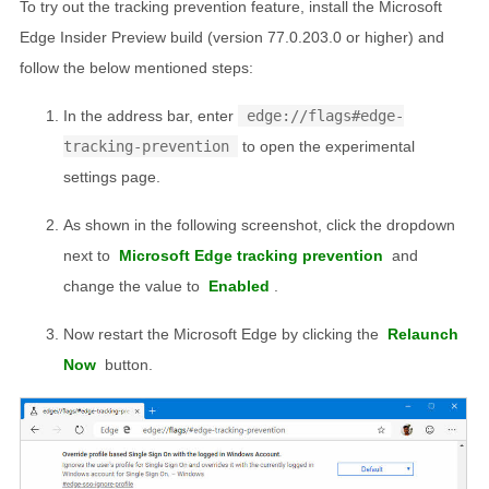
To try out the tracking prevention feature, install the Microsoft
Edge Insider Preview build (version 77.0.203.0 or higher) and
follow the below mentioned steps:
In the address bar, enter
edge://flags#edge-
tracking-prevention
to open the experimental
settings page.
As shown in the following screenshot, click the dropdown
next to
Microsoft Edge tracking prevention
and
change the value to
Enabled
.
Now restart the Microsoft Edge by clicking the
Relaunch
Now
button.