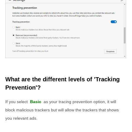
What are the different levels of 'Tracking
Prevention'?
If you select
Basic
as your tracing prevention option, it will
block malicious trackers but will allow the trackers that shows
you relevant ads.