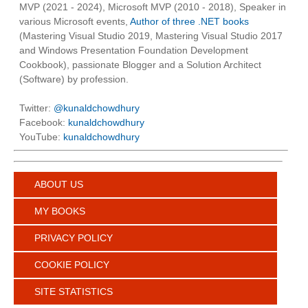
MVP (2021 - 2024), Microsoft MVP (2010 - 2018), Speaker in
various Microsoft events,
Author of three .NET books
(Mastering Visual Studio 2019, Mastering Visual Studio 2017
and Windows Presentation Foundation Development
Cookbook), passionate Blogger and a Solution Architect
(Software) by profession.
Twitter:
@kunaldchowdhury
Facebook:
kunaldchowdhury
YouTube:
kunaldchowdhury
ABOUT US
MY BOOKS
PRIVACY POLICY
COOKIE POLICY
SITE STATISTICS