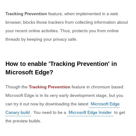
Tracking Prevention
feature, when implemented in a web
browser, blocks those trackers from collecting information about
your recent online activities. Thus, protects you from online
threads by keeping your privacy safe.
How to enable 'Tracking Prevention' in
Microsoft Edge?
Though the
Tracking Prevention
feature in chromium based
Microsoft Edge is in its very early development stage, but you
can try it out now by downloading the latest
Microsoft Edge
Canary build
. You need to be a
Microsoft Edge Insider
to get
the preview builds.