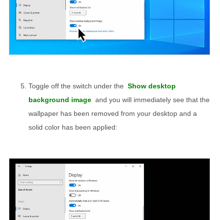
Toggle off the switch under the
Show desktop
background image
and you will immediately see that the
wallpaper has been removed from your desktop and a
solid color has been applied: