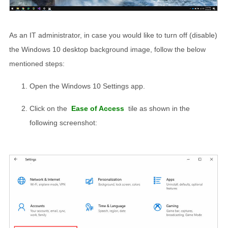
As an IT administrator, in case you would like to turn off (disable)
the Windows 10 desktop background image, follow the below
mentioned steps:
Open the Windows 10 Settings app.
Click on the
Ease of Access
tile as shown in the
following screenshot: