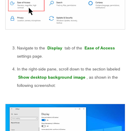
Navigate to the
Display
tab of the
Ease of Access
settings page.
In the right-side pane, scroll down to the section labeled
Show desktop background image
, as shown in the
following screenshot: