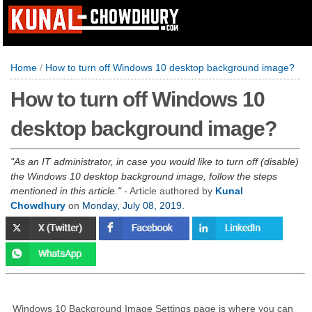
Home
/
How to turn off Windows 10 desktop background image?
How to turn off Windows 10
desktop background image?
As an IT administrator, in case you would like to turn off (disable)
the Windows 10 desktop background image, follow the steps
mentioned in this article.
- Article authored by
Kunal
Chowdhury
on
Monday, July 08, 2019
.
Windows 10 Background Image Settings page is where you can