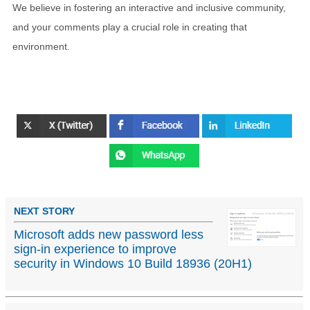
We believe in fostering an interactive and inclusive community,
and your comments play a crucial role in creating that
environment.
NEXT STORY
Microsoft adds new password less
sign-in experience to improve
security in Windows 10 Build 18936 (20H1)