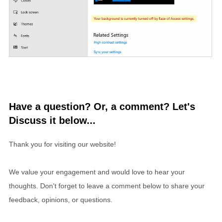
Have a question? Or, a comment? Let's
Discuss it below...
Thank you for visiting our website!
We value your engagement and would love to hear your
thoughts. Don't forget to leave a comment below to share your
feedback, opinions, or questions.