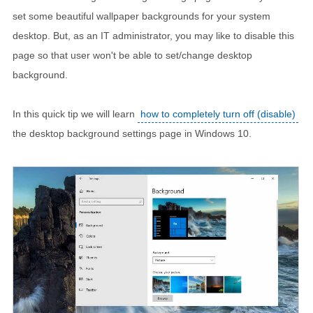
set some beautiful wallpaper backgrounds for your system
desktop. But, as an IT administrator, you may like to disable this
page so that user won't be able to set/change desktop
background.
In this quick tip we will learn
how to completely turn off (disable)
the desktop background settings page in Windows 10.