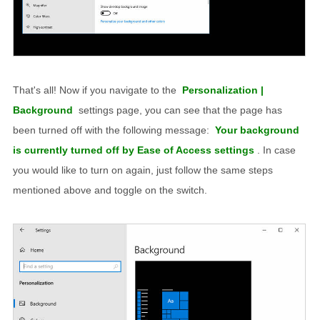
That's all! Now if you navigate to the
Personalization |
Background
settings page, you can see that the page has
been turned off with the following message:
Your background
is currently turned off by Ease of Access settings
. In case
you would like to turn on again, just follow the same steps
mentioned above and toggle on the switch.