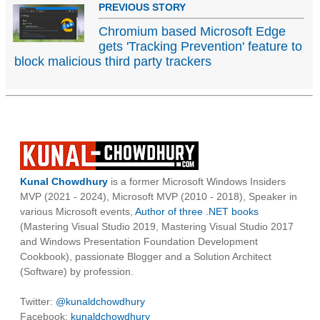
PREVIOUS STORY
Chromium based Microsoft Edge
gets 'Tracking Prevention' feature to
block malicious third party trackers
Kunal Chowdhury
is a former Microsoft Windows Insiders
MVP (2021 - 2024), Microsoft MVP (2010 - 2018), Speaker in
various Microsoft events,
Author of three .NET books
(Mastering Visual Studio 2019, Mastering Visual Studio 2017
and Windows Presentation Foundation Development
Cookbook), passionate Blogger and a Solution Architect
(Software) by profession.
Twitter:
@kunaldchowdhury
Facebook:
kunaldchowdhury