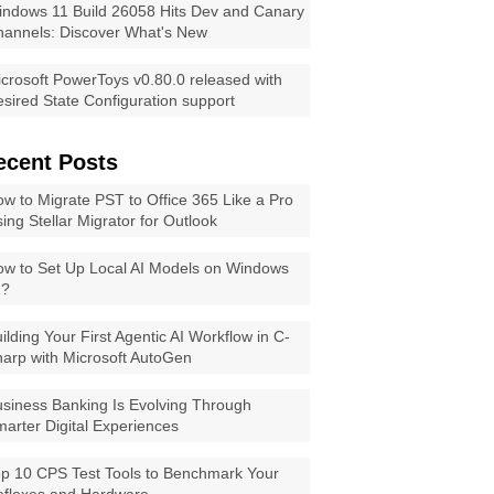
ndows 11 Build 26058 Hits Dev and Canary
annels: Discover What's New
crosoft PowerToys v0.80.0 released with
sired State Configuration support
ecent Posts
w to Migrate PST to Office 365 Like a Pro
ing Stellar Migrator for Outlook
w to Set Up Local AI Models on Windows
1?
ilding Your First Agentic AI Workflow in C-
arp with Microsoft AutoGen
siness Banking Is Evolving Through
arter Digital Experiences
p 10 CPS Test Tools to Benchmark Your