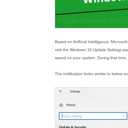
Based on Artificial Intelligence, Microso
visit the Windows 10 Update Settings pag
spend on your system. During that time,
The notification looks similar to below s