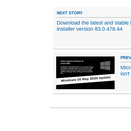
NEXT STORY
Download the latest and stable 
installer version 83.0.478.44
PREV
Micr
isn'