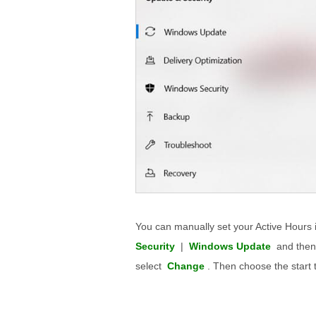
You can manually set your Active Hours 
Security
|
Windows Update
and then
select
Change
. Then choose the start 