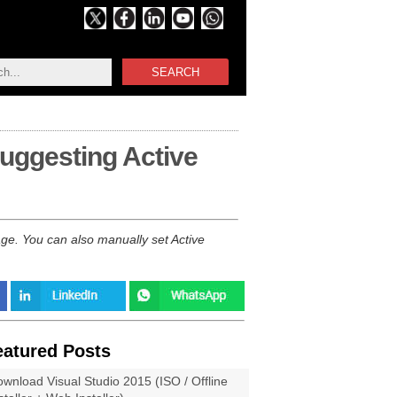
SEARCH
suggesting Active
e. You can also manually set Active
eatured Posts
wnload Visual Studio 2015 (ISO / Offline