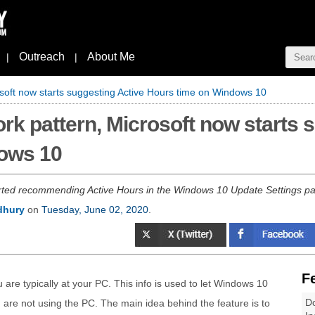
Outreach
About Me
|
|
soft now starts suggesting Active Hours time on Windows 10
rk pattern, Microsoft now starts 
ows 10
rted recommending Active Hours in the Windows 10 Update Settings pag
dhury
on
Tuesday, June 02, 2020
.
F
re typically at your PC. This info is used to let Windows 10
Do
are not using the PC. The main idea behind the feature is to