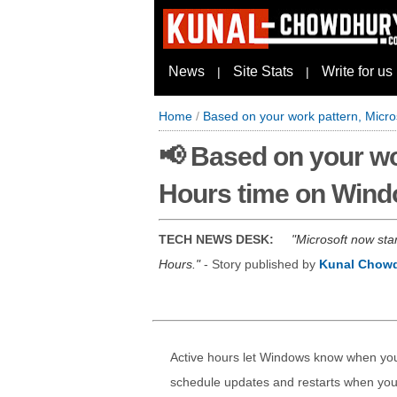
News
Site Stats
Write for us
|
|
Home
/
Based on your work pattern, Micro
📢 Based on your wo
Hours time on Wind
TECH NEWS DESK:
Microsoft now sta
Hours.
- Story published by
Kunal Chow
Active hours let Windows know when you a
schedule updates and restarts when you 