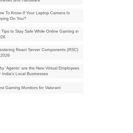
eflexes and Hardware
w To Know If Your Laptop Camera Is
pying On You?
 Tips to Stay Safe While Online Gaming in
026
astering React Server Components (RSC)
 2026
y 'Agents' are the New Virtual Employees
r India’s Local Businesses
st Gaming Monitors for Valorant