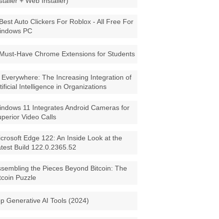
staller + Web Installer)
Best Auto Clickers For Roblox - All Free For
indows PC
Must-Have Chrome Extensions for Students
 Everywhere: The Increasing Integration of
tificial Intelligence in Organizations
ndows 11 Integrates Android Cameras for
perior Video Calls
crosoft Edge 122: An Inside Look at the
test Build 122.0.2365.52
sembling the Pieces Beyond Bitcoin: The
tcoin Puzzle
p Generative AI Tools (2024)