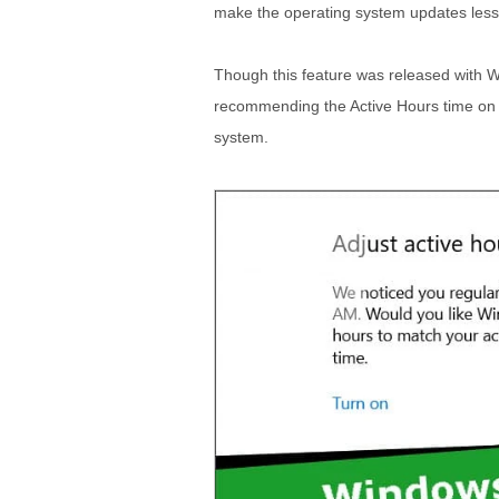
make the operating system updates less 
Though this feature was released with 
recommending the Active Hours time on 
system.