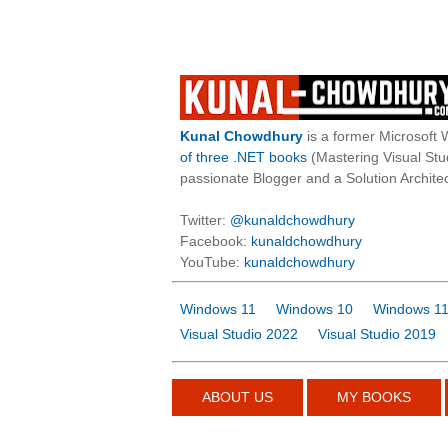
Kunal Chowdhury
is a former Microsoft 
of three .NET books
(Mastering Visual St
passionate Blogger and a Solution Architec
Twitter:
@kunaldchowdhury
Facebook:
kunaldchowdhury
YouTube:
kunaldchowdhury
Windows 11
Windows 10
Windows 11
Visual Studio 2022
Visual Studio 2019
ABOUT US
MY BOOKS