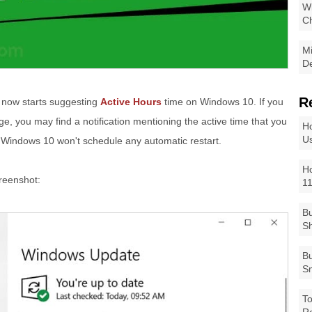
Wi
Ch
Mi
De
R
ft now starts suggesting
Active Hours
time on Windows 10. If you
e, you may find a notification mentioning the active time that you
Ho
Us
 Windows 10 won't schedule any automatic restart.
Ho
creenshot:
1
Bu
Sh
Bu
Sm
To