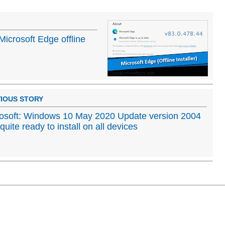
Microsoft Edge offline
IOUS STORY
osoft: Windows 10 May 2020 Update version 2004
t quite ready to install on all devices