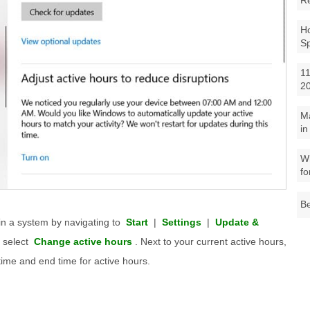
R
Ho
S
11
2
M
in
Wh
fo
Be
in a system by navigating to
Start
|
Settings
|
Update &
 select
Change active hours
. Next to your current active hours,
time and end time for active hours.