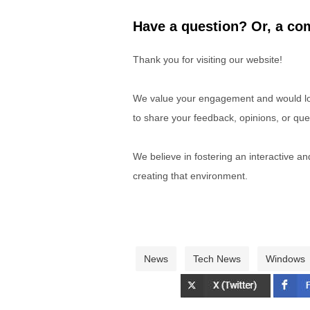
Have a question? Or, a com
Thank you for visiting our website!
We value your engagement and would lov
to share your feedback, opinions, or que
We believe in fostering an interactive a
creating that environment.
News
Tech News
Windows