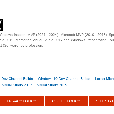
Windows Insiders MVP (2021 - 2024), Microsoft MVP (2010 - 2018), Spe
udio 2019, Mastering Visual Studio 2017 and Windows Presentation F
t (Software) by profession.
 Dev Channel Builds
Windows 10 Dev Channel Builds
Latest Micr
Visual Studio 2017
Visual Studio 2015
PRIVACY POLICY
COOKIE POLICY
SITE STAT