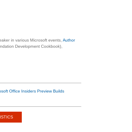
aker in various Microsoft events,
Author
oundation Development Cookbook),
osoft Office Insiders Preview Builds
ISTICS