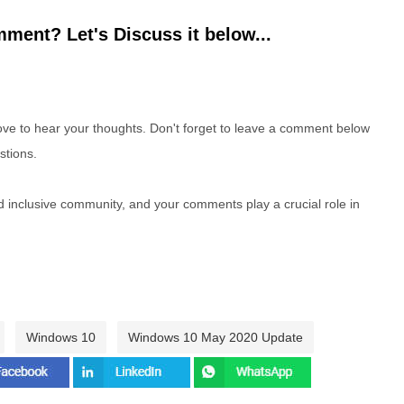
ment? Let's Discuss it below...
e to hear your thoughts. Don't forget to leave a comment below
stions.
nd inclusive community, and your comments play a crucial role in
Windows 10
Windows 10 May 2020 Update