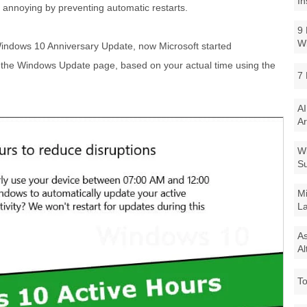
In
annoying by preventing automatic restarts.
9 
W
Windows 10 Anniversary Update, now Microsoft started
the Windows Update page, based on your actual time using the
7 
AI
Ar
Wi
Su
Mi
La
As
Al
To