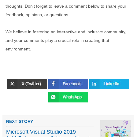
thoughts. Don't forget to leave a comment below to share your
feedback, opinions, or questions.
We believe in fostering an interactive and inclusive community,
and your comments play a crucial role in creating that
environment.
NEXT STORY
Microsoft Visual Studio 2019