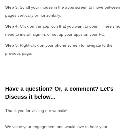
Scroll your mouse in the apps screen to move between
pages vertically or horizontally.
Click on the app icon that you want to open. There's no
need to install, sign-in, or set up your apps on your PC.
Right-click on your phone screen to navigate to the
previous page.
Have a question? Or, a comment? Let's
Discuss it below...
Thank you for visiting our website!
We value your engagement and would love to hear your