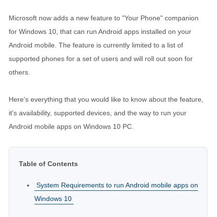
Microsoft now adds a new feature to "Your Phone" companion
for Windows 10, that can run Android apps installed on your
Android mobile. The feature is currently limited to a list of
supported phones for a set of users and will roll out soon for
others.
Here's everything that you would like to know about the feature,
it's availability, supported devices, and the way to run your
Android mobile apps on Windows 10 PC.
Table of Contents
System Requirements to run Android mobile apps on
Windows 10