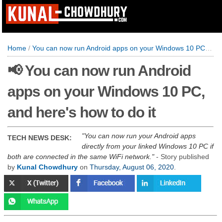
Home
/
You can now run Android apps on your Windows 10 PC, and here's how to do it
📢 You can now run Android
apps on your Windows 10 PC,
and here's how to do it
You can now run your Android apps
TECH NEWS DESK:
directly from your linked Windows 10 PC if
both are connected in the same WiFi network.
- Story published
by
Kunal Chowdhury
on
Thursday, August 06, 2020
.