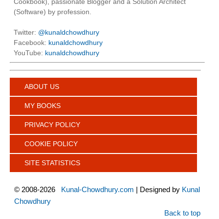
Cookbook), passionate Blogger and a Solution Architect
(Software) by profession.
Twitter:
@kunaldchowdhury
Facebook:
kunaldchowdhury
YouTube:
kunaldchowdhury
ABOUT US
MY BOOKS
PRIVACY POLICY
COOKIE POLICY
SITE STATISTICS
©
2008-2026
Kunal-Chowdhury.com
| Designed by
Kunal
Chowdhury
Back to top