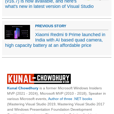
(v16.7) is now available, and here's
what's new in latest version of Visual Studio
PREVIOUS STORY
Xiaomi Redmi 9 Prime launched in
India with AI based quad camera,
high capacity battery at an affordable price
Kunal Chowdhury
is a former Microsoft Windows Insiders
MVP (2021 - 2024), Microsoft MVP (2010 - 2018), Speaker in
various Microsoft events,
Author of three .NET books
(Mastering Visual Studio 2019, Mastering Visual Studio 2017
and Windows Presentation Foundation Development