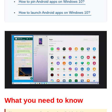
How to pin Android apps on Windows 10?
How to launch Android apps on Windows 10?