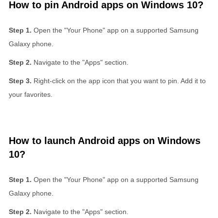
How to pin Android apps on Windows 10?
Open the "Your Phone" app on a supported Samsung
Galaxy phone.
Navigate to the "Apps" section.
Right-click on the app icon that you want to pin. Add it to
your favorites.
How to launch Android apps on Windows
10?
Open the "Your Phone" app on a supported Samsung
Galaxy phone.
Navigate to the "Apps" section.