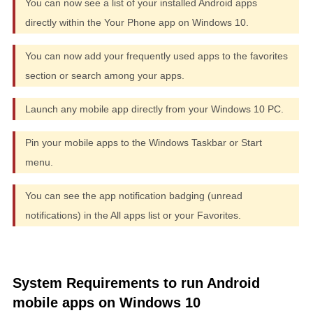
You can now see a list of your installed Android apps
directly within the Your Phone app on Windows 10.
You can now add your frequently used apps to the favorites
section or search among your apps.
Launch any mobile app directly from your Windows 10 PC.
Pin your mobile apps to the Windows Taskbar or Start
menu.
You can see the app notification badging (unread
notifications) in the All apps list or your Favorites.
System Requirements to run Android
mobile apps on Windows 10