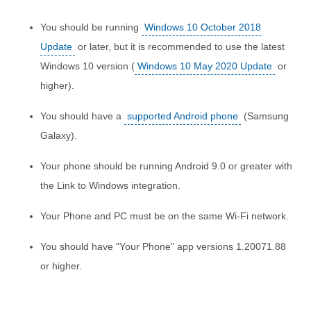
You should be running
Windows 10 October 2018
Update
or later, but it is recommended to use the latest
Windows 10 version (
Windows 10 May 2020 Update
or
higher).
You should have a
supported Android phone
(Samsung
Galaxy).
Your phone should be running Android 9.0 or greater with
the Link to Windows integration.
Your Phone and PC must be on the same Wi-Fi network.
You should have "Your Phone" app versions 1.20071.88
or higher.