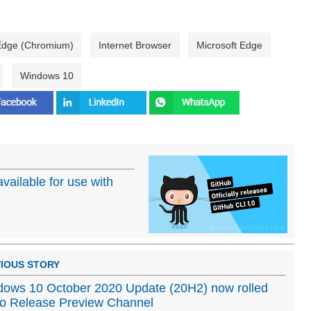
 Edge (Chromium)
Internet Browser
Microsoft Edge
Windows 10
available for use with
IOUS STORY
ows 10 October 2020 Update (20H2) now rolled
to Release Preview Channel