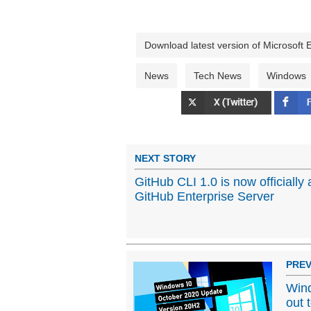
Download latest version of Microsoft
News
Tech News
Windows
NEXT STORY
GitHub CLI 1.0 is now officially 
GitHub Enterprise Server
PREV
Wind
out 