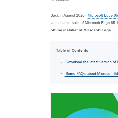
Back in August 2020,
Microsoft Edge 8
latest stable build of Microsoft Edge 85.
offline installer of Microsoft Edge
.
Table of Contents
Download the latest version of M
Some FAQs about Microsoft E