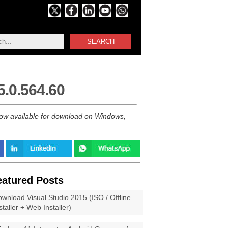
SEARCH
5.0.564.60
 now available for download on Windows,
eatured Posts
wnload Visual Studio 2015 (ISO / Offline
staller + Web Installer)