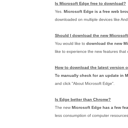
Is Microsoft Edge free to download?
Yes.
Microsoft Edge is a free web bro
downloaded on multiple devices like And
Should I download the new Microsof
You would like to
download the new Mi
like to experience the new features that
How to download the latest version 
To manually check for an update in 
and click "About Microsoft Edge".
Is Edge better than Chrome?
The new
Microsoft Edge has a few fea
less consumption of computer resources