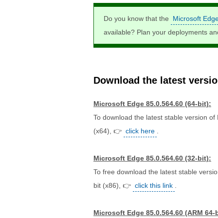
Do you know that the
Microsoft Edg
available? Plan your deployments a
Download the latest version
Microsoft Edge 85.0.564.60 (64-bit):
To download the latest stable version of
(x64), 👉
click here
.
Microsoft Edge 85.0.564.60 (32-bit):
To free download the latest stable versi
bit (x86), 👉
click this link
.
Microsoft Edge 85.0.564.60 (ARM 64-b