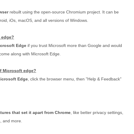
wser
rebuilt using the open-source Chromium project. It can be
roid, iOs, macOS, and all versions of Windows.
t edge?
crosoft Edge
if you trust Microsoft more than Google and would
 come along with Microsoft Edge.
of Microsoft edge?
Microsoft Edge
, click the browser menu, then "Help & Feedback"
tures that set it apart from Chrome
, like better privacy settings,
, and more.