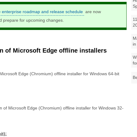
Ho
S
e enterprise roadmap and release schedule
are now
11
nd prepare for upcoming changes.
2
M
in
 of Microsoft Edge offline installers
Wh
fo
 Microsoft Edge (Chromium) offline installer for Windows 64-bit
Be
on of Microsoft Edge (Chromium) offline installer for Windows 32-
it):