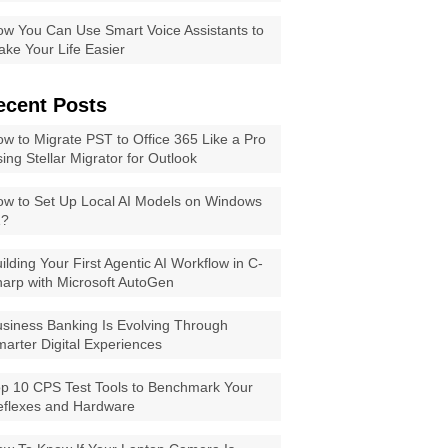
w You Can Use Smart Voice Assistants to
ke Your Life Easier
ecent Posts
w to Migrate PST to Office 365 Like a Pro
ing Stellar Migrator for Outlook
w to Set Up Local AI Models on Windows
1?
ilding Your First Agentic AI Workflow in C-
arp with Microsoft AutoGen
siness Banking Is Evolving Through
arter Digital Experiences
p 10 CPS Test Tools to Benchmark Your
eflexes and Hardware