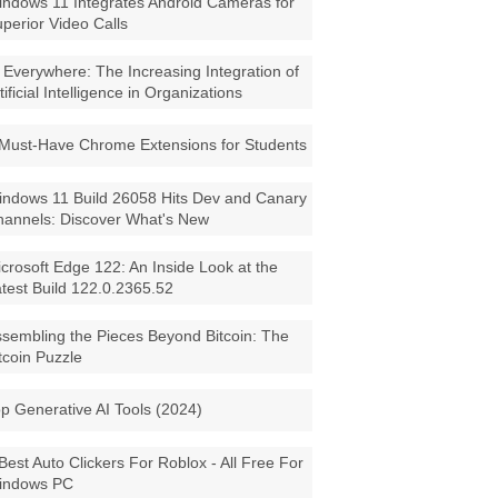
ndows 11 Integrates Android Cameras for
perior Video Calls
 Everywhere: The Increasing Integration of
tificial Intelligence in Organizations
Must-Have Chrome Extensions for Students
ndows 11 Build 26058 Hits Dev and Canary
annels: Discover What's New
crosoft Edge 122: An Inside Look at the
test Build 122.0.2365.52
sembling the Pieces Beyond Bitcoin: The
tcoin Puzzle
p Generative AI Tools (2024)
Best Auto Clickers For Roblox - All Free For
indows PC