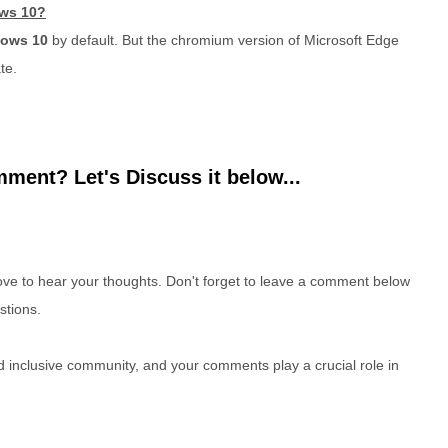
ows 10?
dows 10
by default. But the chromium version of Microsoft Edge
te.
ment? Let's Discuss it below...
e to hear your thoughts. Don't forget to leave a comment below
stions.
nd inclusive community, and your comments play a crucial role in