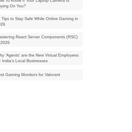
w To Know If Your Laptop Camera Is
pying On You?
 Tips to Stay Safe While Online Gaming in
026
astering React Server Components (RSC)
 2026
y 'Agents' are the New Virtual Employees
r India’s Local Businesses
st Gaming Monitors for Valorant