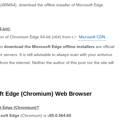
(ARM64), download the offline installer of Microsoft Edge
-bit):
ion of Chromium Edge 64-bit (x64) from 👉
Microsoft CDN
.
 to
download the Microsoft Edge offline installers
are official
r servers. It is still advisable to always scan with your antivirus
 the internet. Neither the author of this post nor the site will
ft Edge (Chromium) Web Browser
oft Edge (Chromium)?
osoft Edge
(Chromium) is v
85.0.564.60
.