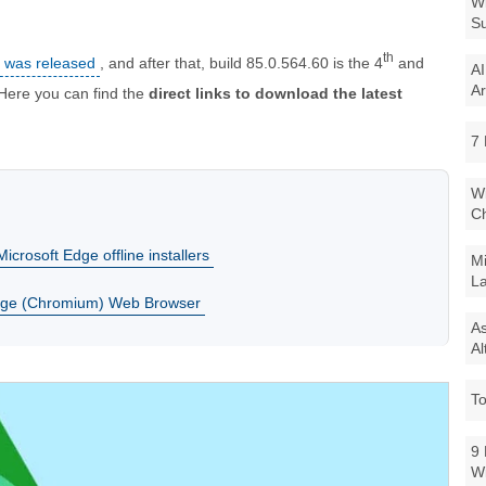
Wi
Su
th
5 was released
, and after that, build 85.0.564.60 is the 4
and
AI
Ar
 Here you can find the
direct links to download the latest
7 
Wi
Ch
icrosoft Edge offline installers
Mi
La
dge (Chromium) Web Browser
As
Al
To
9 
W