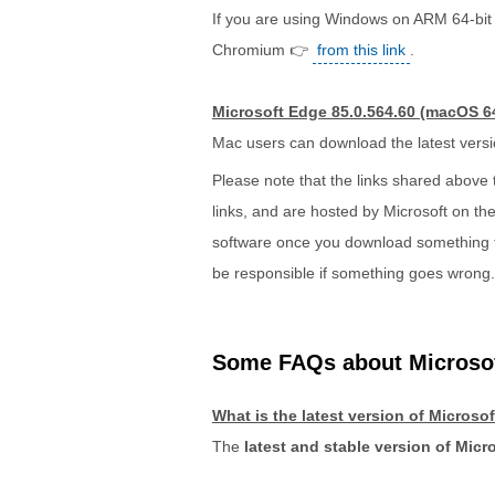
If you are using Windows on ARM 64-bit 
Chromium 👉
from this link
.
Microsoft Edge 85.0.564.60 (macOS 64
Mac users can download the latest vers
Please note that the links shared above
links, and are hosted by Microsoft on thei
software once you download something from
be responsible if something goes wrong.
Some FAQs about Microso
What is the latest version of Micros
The
latest and stable version of Micr