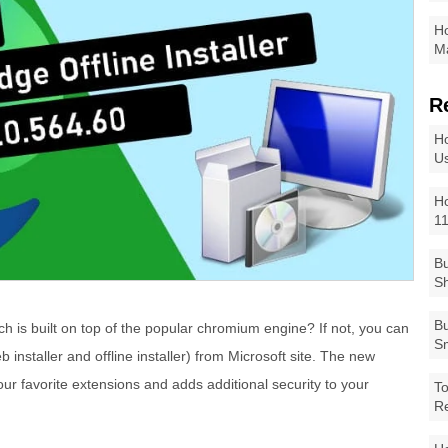
Ho
Ma
R
Ho
Us
Ho
1
Bu
Sh
Bu
h is built on top of the popular chromium engine? If not, you can
Sm
 installer and offline installer) from Microsoft site. The new
ur favorite extensions and adds additional security to your
To
R