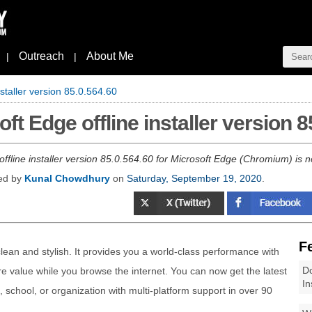
Outreach
About Me
|
|
staller version 85.0.564.60
t Edge offline installer version 8
 offline installer version 85.0.564.60 for Microsoft Edge (Chromium) is
hed by
Kunal Chowdhury
on
Saturday, September 19, 2020
.
F
lean and stylish. It provides you a world-class performance with
Do
e value while you browse the internet. You can now get the latest
In
 school, or organization with multi-platform support in over 90