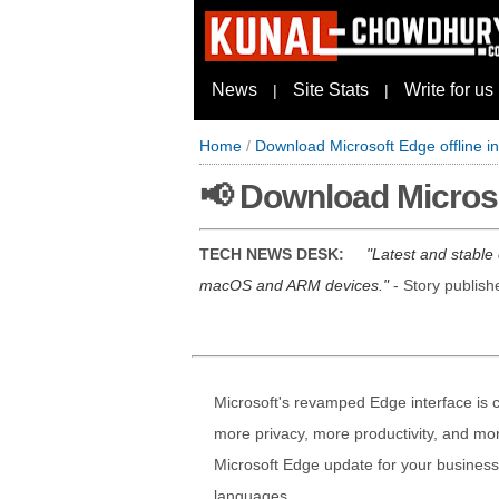
News
Site Stats
Write for us
|
|
Home
/
Download Microsoft Edge offline in
📢 Download Microsof
TECH NEWS DESK:
Latest and stable
macOS and ARM devices.
- Story publis
Microsoft's revamped Edge interface is c
more privacy, more productivity, and mor
Microsoft Edge update for your business,
languages.