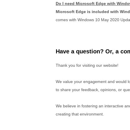
Do I need Microsoft Edge with Wind
Microsoft Edge is included with Win
comes with Windows 10 May 2020 Upda
Have a question? Or, a com
Thank you for visiting our website!
We value your engagement and would lov
to share your feedback, opinions, or que
We believe in fostering an interactive a
creating that environment.