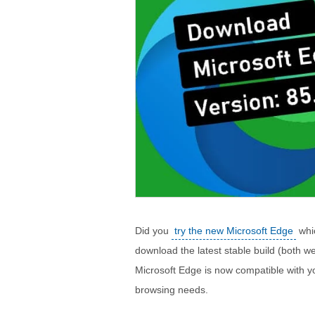
Did you
try the new Microsoft Edge
whic
download the latest stable build (both web
Microsoft Edge is now compatible with yo
browsing needs.