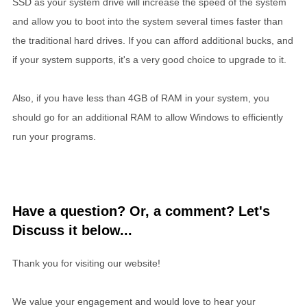
SSD as your system drive will increase the speed of the system
and allow you to boot into the system several times faster than
the traditional hard drives. If you can afford additional bucks, and
if your system supports, it's a very good choice to upgrade to it.
Also, if you have less than 4GB of RAM in your system, you
should go for an additional RAM to allow Windows to efficiently
run your programs.
Have a question? Or, a comment? Let's
Discuss it below...
Thank you for visiting our website!
We value your engagement and would love to hear your