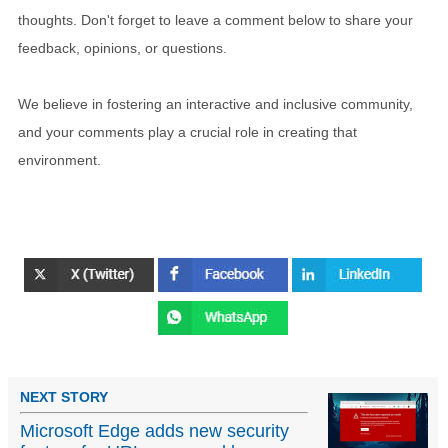
thoughts. Don't forget to leave a comment below to share your
feedback, opinions, or questions.
We believe in fostering an interactive and inclusive community,
and your comments play a crucial role in creating that
environment.
NEXT STORY
Microsoft Edge adds new security