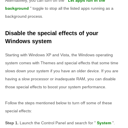
Alternatively, you can turn off the "
Let apps run in the
background
" toggle to stop all the listed apps running as a
background process.
Disable the special effects of your
Windows system
Starting with Windows XP and Vista, the Windows operating
system comes with Themes and special effects that some time
slows down your system if you have an older device. If you are
having a slow processor or inadequate RAM, you can disable
those special effects to boost your system performance.
Follow the steps mentioned below to turn off some of these
special effects:
Launch the Control Panel and search for "
System
".