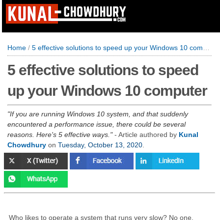
Home
/
5 effective solutions to speed up your Windows 10 computer
5 effective solutions to speed
up your Windows 10 computer
If you are running Windows 10 system, and that suddenly
encountered a performance issue, there could be several
reasons. Here's 5 effective ways.
- Article authored by
Kunal
Chowdhury
on
Tuesday, October 13, 2020
.
Who likes to operate a system that runs very slow? No one,