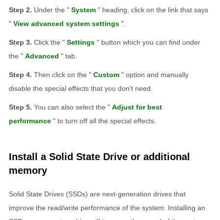
Under the "
System
" heading, click on the link that says
"
View advanced system settings
".
Click the "
Settings
" button which you can find under
the "
Advanced
" tab.
Then click on the "
Custom
" option and manually
disable the special effects that you don't need.
You can also select the "
Adjust for best
performance
" to turn off all the special effects.
Install a Solid State Drive or additional
memory
Solid State Drives (SSDs) are next-generation drives that
improve the read/write performance of the system. Installing an