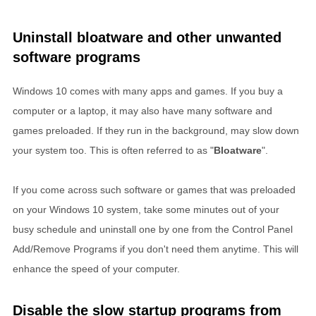
Uninstall bloatware and other unwanted
software programs
Windows 10 comes with many apps and games. If you buy a
computer or a laptop, it may also have many software and
games preloaded. If they run in the background, may slow down
your system too. This is often referred to as "
Bloatware
".
If you come across such software or games that was preloaded
on your Windows 10 system, take some minutes out of your
busy schedule and uninstall one by one from the Control Panel
Add/Remove Programs if you don't need them anytime. This will
enhance the speed of your computer.
Disable the slow startup programs from