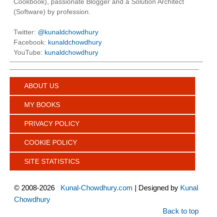
Cookbook), passionate Blogger and a Solution Architect
(Software) by profession.
Twitter:
@kunaldchowdhury
Facebook:
kunaldchowdhury
YouTube:
kunaldchowdhury
ABOUT US
MY BOOKS
PRIVACY POLICY
COOKIE POLICY
SITE STATISTICS
©
2008-2026
Kunal-Chowdhury.com
| Designed by
Kunal
Chowdhury
Back to top