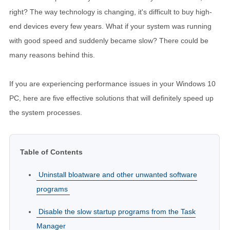
right? The way technology is changing, it's difficult to buy high-
end devices every few years. What if your system was running
with good speed and suddenly became slow? There could be
many reasons behind this.
If you are experiencing performance issues in your Windows 10
PC, here are five effective solutions that will definitely speed up
the system processes.
Table of Contents
Uninstall bloatware and other unwanted software
programs
Disable the slow startup programs from the Task
Manager