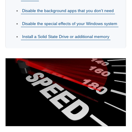
Disable the background apps that you don't need
Disable the special effects of your Windows system
Install a Solid State Drive or additional memory