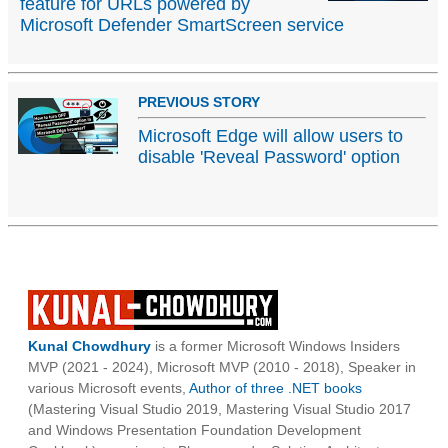
feature for URLs powered by
Microsoft Defender SmartScreen service
PREVIOUS STORY
Microsoft Edge will allow users to
disable 'Reveal Password' option
Kunal Chowdhury
is a former Microsoft Windows Insiders
MVP (2021 - 2024), Microsoft MVP (2010 - 2018), Speaker in
various Microsoft events,
Author of three .NET books
(Mastering Visual Studio 2019, Mastering Visual Studio 2017
and Windows Presentation Foundation Development