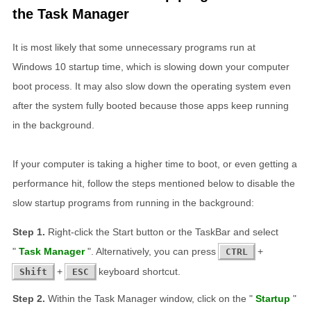
the Task Manager
It is most likely that some unnecessary programs run at
Windows 10 startup time, which is slowing down your computer
boot process. It may also slow down the operating system even
after the system fully booted because those apps keep running
in the background.
If your computer is taking a higher time to boot, or even getting a
performance hit, follow the steps mentioned below to disable the
slow startup programs from running in the background:
Right-click the Start button or the TaskBar and select
"
Task Manager
". Alternatively, you can press
+
CTRL
+
keyboard shortcut.
Shift
ESC
Within the Task Manager window, click on the "
Startup
"