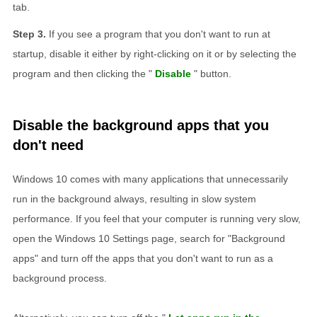
tab.
If you see a program that you don't want to run at
startup, disable it either by right-clicking on it or by selecting the
program and then clicking the "
Disable
" button.
Disable the background apps that you
don't need
Windows 10 comes with many applications that unnecessarily
run in the background always, resulting in slow system
performance. If you feel that your computer is running very slow,
open the Windows 10 Settings page, search for "Background
apps" and turn off the apps that you don't want to run as a
background process.