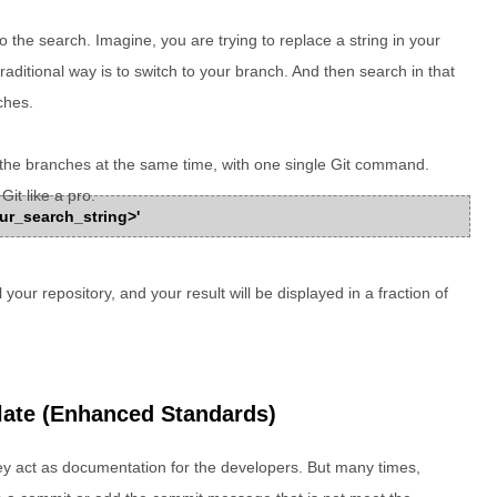
 the search. Imagine, you are trying to replace a string in your
traditional way is to switch to your branch. And then search in that
ches.
ll the branches at the same time, with one single Git command.
Git like a pro.
<your_search_string>'
your repository, and your result will be displayed in a fraction of
late (Enhanced Standards)
y act as documentation for the developers. But many times,