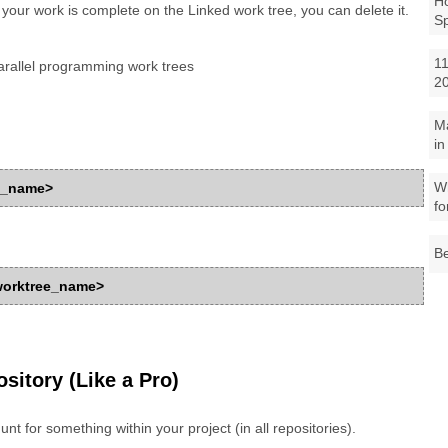
Ho
 your work is complete on the Linked work tree, you can delete it.
S
11
rallel programming work trees
2
M
in
Wh
ee_name>
fo
Be
_worktree_name>
sitory (Like a Pro)
hunt for something within your project (in all repositories).