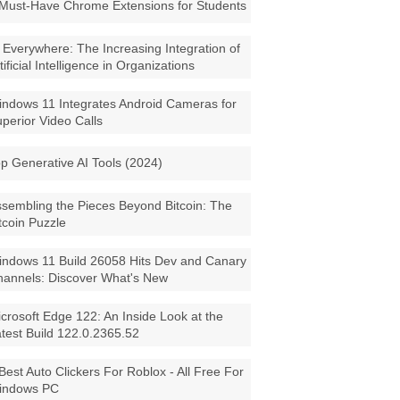
Must-Have Chrome Extensions for Students
 Everywhere: The Increasing Integration of
tificial Intelligence in Organizations
ndows 11 Integrates Android Cameras for
perior Video Calls
p Generative AI Tools (2024)
sembling the Pieces Beyond Bitcoin: The
tcoin Puzzle
ndows 11 Build 26058 Hits Dev and Canary
annels: Discover What's New
crosoft Edge 122: An Inside Look at the
test Build 122.0.2365.52
Best Auto Clickers For Roblox - All Free For
indows PC