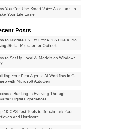
w You Can Use Smart Voice Assistants to
ke Your Life Easier
ecent Posts
w to Migrate PST to Office 365 Like a Pro
ing Stellar Migrator for Outlook
w to Set Up Local AI Models on Windows
1?
ilding Your First Agentic AI Workflow in C-
arp with Microsoft AutoGen
siness Banking Is Evolving Through
arter Digital Experiences
p 10 CPS Test Tools to Benchmark Your
eflexes and Hardware