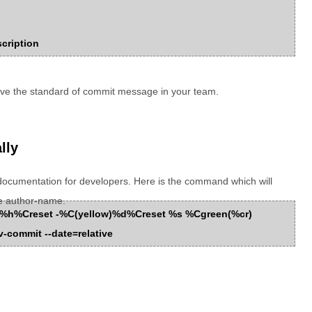
scription
ove the standard of commit message in your team.
lly
documentation for developers. Here is the command which will
e author-name.
Cred%h%Creset -%C(yellow)%d%Creset %s %Cgreen(%cr)
-commit --date=relative