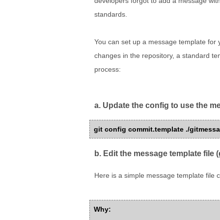
developers forgot to add a message wit
standards.
You can set up a message template for 
changes in the repository, a standard templ
process:
a. Update the config to use the 
git config commit.template ./gitmess
b. Edit the message template file 
Here is a simple message template file c
Why: