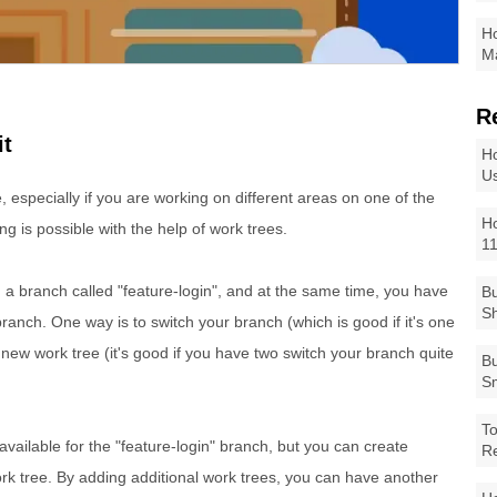
Ho
Ma
R
it
Ho
Us
e, especially if you are working on different areas on one of the
Ho
ng is possible with the help of work trees.
1
 a branch called "feature-login", and at the same time, you have
Bu
Sh
branch. One way is to switch your branch (which is good if it's one
 new work tree (it's good if you have two switch your branch quite
Bu
Sm
To
vailable for the "feature-login" branch, but you can create
R
rk tree. By adding additional work trees, you can have another