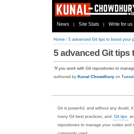
News
Site Stats
Write for us
|
|
Home
/
5 advanced Git tips to boost your p
5 advanced Git tips 
If you work with Git repositories to manag
authored by
Kunal Chowdhury
on
Tuesd
Git is powerful, and without any doubt, i
many Git best practices, and
Git tips
are
repositories to manage your codes and r
commonly used.