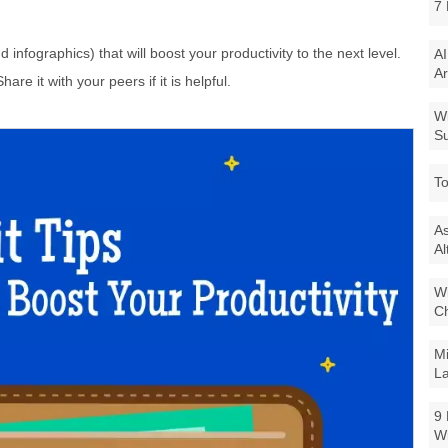
7 
nd infographics) that will boost your productivity to the next level.
AI
Ar
hare it with your peers if it is helpful.
Wi
Su
To
As
Al
Wi
Ch
Mi
La
9 
W