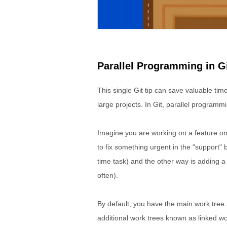
Parallel Programming in G
This single Git tip can save valuable tim
large projects. In Git, parallel programmi
Imagine you are working on a feature on
to fix something urgent in the "support" 
time task) and the other way is adding a
often).
By default, you have the main work tree a
additional work trees known as linked wo