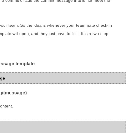
h a commit or add the commit message that is not meet the
your team. So the idea is whenever your teammate check-in
ate will open, and they just have to fill it. It is a two-step
message template
age
(gitmessage)
ontent.