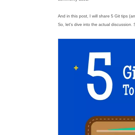
And in this post, I will share 5 Git tips (a
So, let's dive into the actual discussion. S