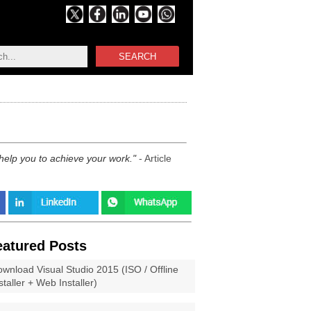
SEARCH
 help you to achieve your work.
- Article
eatured Posts
wnload Visual Studio 2015 (ISO / Offline
staller + Web Installer)