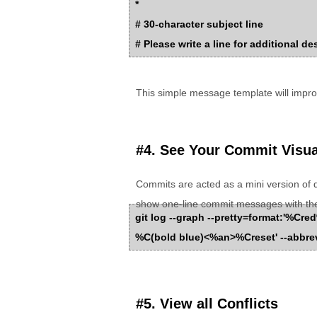
*
# 30-character subject line
# Please write a line for additional de
This simple message template will impr
#4. See Your Commit Visua
Commits are acted as a mini version of 
show one-line commit messages with th
git log --graph --pretty=format:'%
%C(bold blue)<%an>%Creset' --abbrev
#5. View all Conflicts