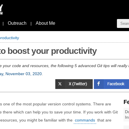
Outreach
About Me
|
|
roductivity
to boost your productivity
e your code and resources, the following 5 advanced Git tips will really
ay, November 03, 2020
.
F
t’s one of the most popular version control systems. There are
Do
 there which can help you to save your time. If you work with Git
In
esources, you might be familiar with the
commands
that are