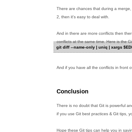
There are chances that during a merge, yo
2, then it's easy to deal with.
And in there are more conflicts then ther
conflicts at the same time. Here is the 
git diff --name-only | uniq | xargs $E
And if you have all the conflicts in front 
Conclusion
There is no doubt that Git is powerful a
if you use Git best practices & Git tips, y
Hope these Git tips can help you in savin