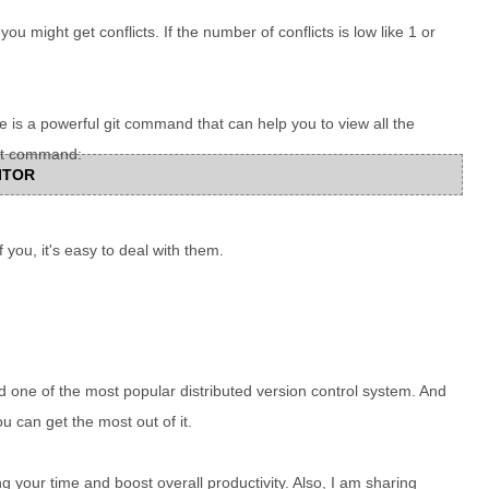
u might get conflicts. If the number of conflicts is low like 1 or
e is a powerful git command that can help you to view all the
Git command:
DITOR
of you, it's easy to deal with them.
nd one of the most popular distributed version control system. And
ou can get the most out of it.
g your time and boost overall productivity. Also, I am sharing