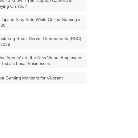
w To Know If Your Laptop Camera Is
pying On You?
 Tips to Stay Safe While Online Gaming in
026
astering React Server Components (RSC)
 2026
y 'Agents' are the New Virtual Employees
r India’s Local Businesses
st Gaming Monitors for Valorant