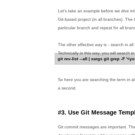
Let's take an example before we dive into
Git-based project (in all branches). The 
particular branch and repeat for all bran
The other effective way is - search in a
Technically in this way, you will search in 
git rev-list --all | xargs git grep -F '
So here you are searching the term in all 
a second.
#3. Use Git Message Temp
Git commit messages are important. The