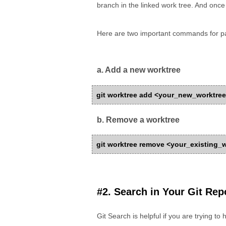
branch in the linked work tree. And once
Here are two important commands for pa
a. Add a new worktree
git worktree add <your_new_worktr
b. Remove a worktree
git worktree remove <your_existing
#2. Search in Your Git Repo
Git Search is helpful if you are trying to 