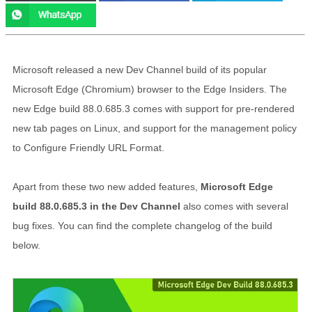
Microsoft released a new Dev Channel build of its popular
Microsoft Edge (Chromium) browser to the Edge Insiders. The
new Edge build 88.0.685.3 comes with support for pre-rendered
new tab pages on Linux, and support for the management policy
to Configure Friendly URL Format.
Apart from these two new added features,
Microsoft Edge
build 88.0.685.3 in the Dev Channel
also comes with several
bug fixes. You can find the complete changelog of the build
below.