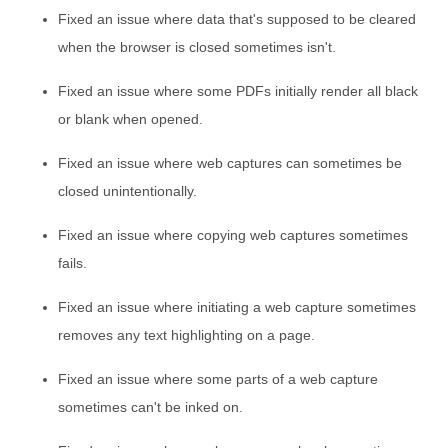
Fixed an issue where data that's supposed to be cleared
when the browser is closed sometimes isn't.
Fixed an issue where some PDFs initially render all black
or blank when opened.
Fixed an issue where web captures can sometimes be
closed unintentionally.
Fixed an issue where copying web captures sometimes
fails.
Fixed an issue where initiating a web capture sometimes
removes any text highlighting on a page.
Fixed an issue where some parts of a web capture
sometimes can't be inked on.