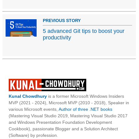
PREVIOUS STORY
5 advanced Git tips to boost your
productivity
Kunal Chowdhury
is a former Microsoft Windows Insiders
MVP (2021 - 2024), Microsoft MVP (2010 - 2018), Speaker in
various Microsoft events,
Author of three .NET books
(Mastering Visual Studio 2019, Mastering Visual Studio 2017
and Windows Presentation Foundation Development
Cookbook), passionate Blogger and a Solution Architect
(Software) by profession.