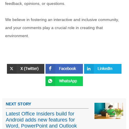
feedback, opinions, or questions.
We believe in fostering an interactive and inclusive community,
and your comments play a crucial role in creating that
environment.
NEXT STORY
Latest Office Insiders build for
Android adds new features for
Word, PowerPoint and Outlook