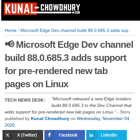
Home
/
Microsoft Edge Dev channel build 88.0.685.3 adds support for pre-rendered new tab pages on Linux
📢 Microsoft Edge Dev channel
build 88.0.685.3 adds support
for pre-rendered new tab
pages on Linux
Microsoft released a new Edge Insiders
TECH NEWS DESK:
build 88.0.685.3 to the Dev Channel that
adds support for pre-rendered new tab pages on Linux.
- Story
published by
Kunal Chowdhury
on
Wednesday, November 04,
2020
.