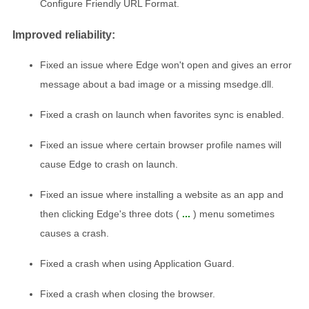
Configure Friendly URL Format.
Improved reliability:
Fixed an issue where Edge won't open and gives an error
message about a bad image or a missing msedge.dll.
Fixed a crash on launch when favorites sync is enabled.
Fixed an issue where certain browser profile names will
cause Edge to crash on launch.
Fixed an issue where installing a website as an app and
then clicking Edge's three dots (
...
) menu sometimes
causes a crash.
Fixed a crash when using Application Guard.
Fixed a crash when closing the browser.