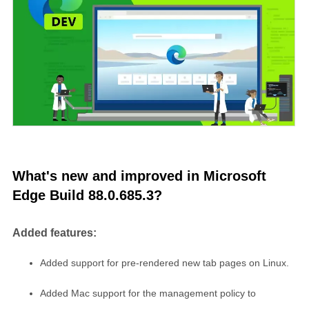
What's new and improved in Microsoft
Edge Build 88.0.685.3?
Added features:
Added support for pre-rendered new tab pages on Linux.
Added Mac support for the management policy to