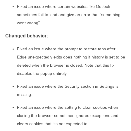
Fixed an issue where certain websites like Outlook
sometimes fail to load and give an error that “something
went wrong”.
Changed behavior:
Fixed an issue where the prompt to restore tabs after
Edge unexpectedly exits does nothing if history is set to be
deleted when the browser is closed. Note that this fix
disables the popup entirely.
Fixed an issue where the Security section in Settings is
missing.
Fixed an issue where the setting to clear cookies when
closing the browser sometimes ignores exceptions and
clears cookies that it's not expected to.