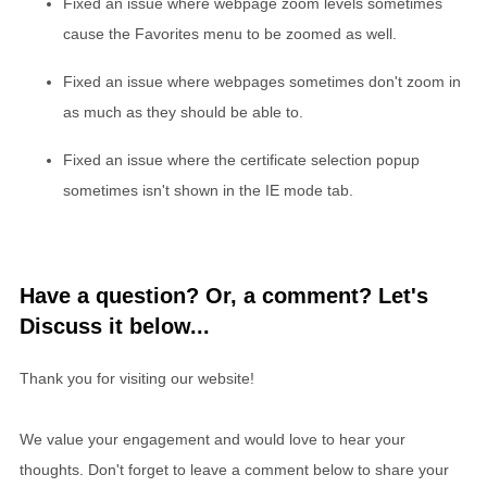
Fixed an issue where webpage zoom levels sometimes
cause the Favorites menu to be zoomed as well.
Fixed an issue where webpages sometimes don't zoom in
as much as they should be able to.
Fixed an issue where the certificate selection popup
sometimes isn't shown in the IE mode tab.
Have a question? Or, a comment? Let's
Discuss it below...
Thank you for visiting our website!
We value your engagement and would love to hear your
thoughts. Don't forget to leave a comment below to share your