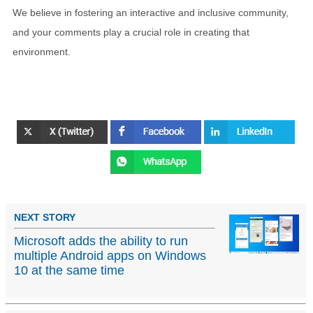
We believe in fostering an interactive and inclusive community,
and your comments play a crucial role in creating that
environment.
NEXT STORY
Microsoft adds the ability to run
multiple Android apps on Windows
10 at the same time