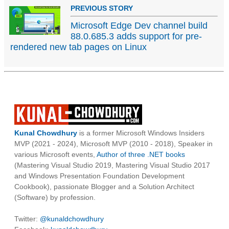
PREVIOUS STORY
Microsoft Edge Dev channel build
88.0.685.3 adds support for pre-
rendered new tab pages on Linux
Kunal Chowdhury
is a former Microsoft Windows Insiders
MVP (2021 - 2024), Microsoft MVP (2010 - 2018), Speaker in
various Microsoft events,
Author of three .NET books
(Mastering Visual Studio 2019, Mastering Visual Studio 2017
and Windows Presentation Foundation Development
Cookbook), passionate Blogger and a Solution Architect
(Software) by profession.
Twitter:
@kunaldchowdhury