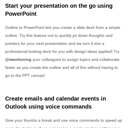
Start your presentation on the go using
PowerPoint
Outline to PowerPoint lets you create a slide deck from a simple
outline. Try this feature out to quickly jot down thoughts and
pointers for your next presentation and we turn it into a
professional-looking deck for you with design ideas applied! Try
@mentioning
your colleagues to assign topics and collaborate
faster as you create the outline and all of this without having to
go to the PPT canvas!
Create emails and calendar events in
Outlook using voice commands
Give your thumbs a break and use voice commands to speed up