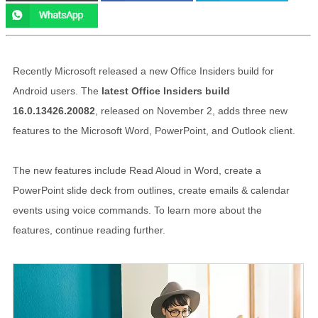
Recently Microsoft released a new Office Insiders build for
Android users. The
latest Office Insiders build
16.0.13426.20082
, released on November 2, adds three new
features to the Microsoft Word, PowerPoint, and Outlook client.
The new features include Read Aloud in Word, create a
PowerPoint slide deck from outlines, create emails & calendar
events using voice commands. To learn more about the
features, continue reading further.