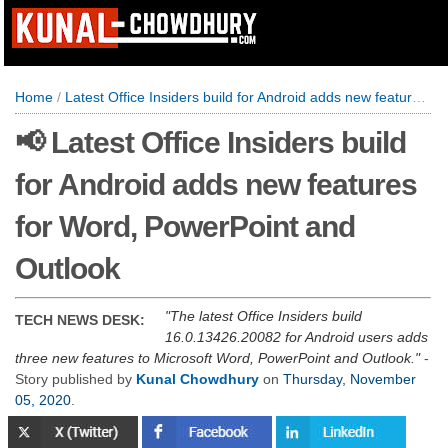
Home
/
Latest Office Insiders build for Android adds new features for Word, PowerPoint and Outlook
📢 Latest Office Insiders build
for Android adds new features
for Word, PowerPoint and
Outlook
The latest Office Insiders build
TECH NEWS DESK:
16.0.13426.20082 for Android users adds
three new features to Microsoft Word, PowerPoint and Outlook.
-
Story published by
Kunal Chowdhury
on
Thursday, November
05, 2020
.