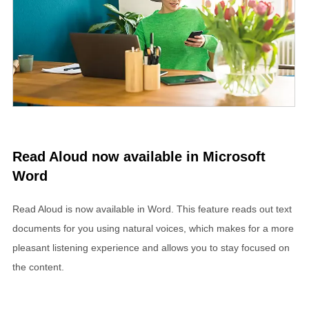
Read Aloud now available in Microsoft
Word
Read Aloud is now available in Word. This feature reads out text
documents for you using natural voices, which makes for a more
pleasant listening experience and allows you to stay focused on
the content.