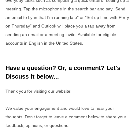
everyday tasks such as composing a quick email or setting up a
meeting. Tap the microphone in the search bar and say "Send
an email to Lynn that I'm running late" or "Set up time with Perry
on Thursday" and Outlook will place you a tap away from
sending an email or a meeting invite. Available for eligible
accounts in English in the United States.
Have a question? Or, a comment? Let's
Discuss it below...
Thank you for visiting our website!
We value your engagement and would love to hear your
thoughts. Don't forget to leave a comment below to share your
feedback, opinions, or questions.