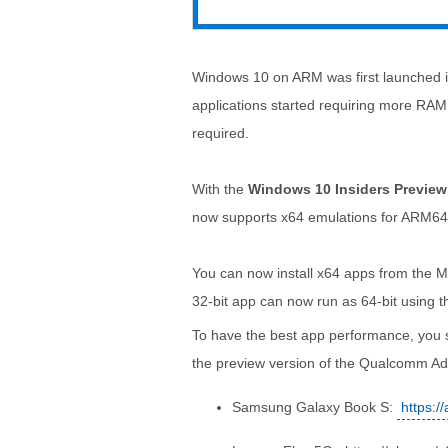
Windows 10 on ARM was first launched in
applications started requiring more RAM. 
required.
With the
Windows 10 Insiders Preview
now supports x64 emulations for ARM64
You can now install x64 apps from the M
32-bit app can now run as 64-bit using 
To have the best app performance, you sh
the preview version of the Qualcomm Adre
Samsung Galaxy Book S:
https:/