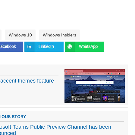
Windows 10
Windows Insiders
 accent themes feature
IOUS STORY
osoft Teams Public Preview Channel has been
ounced