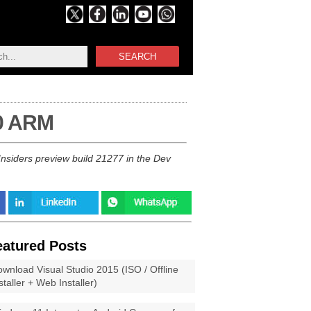
SEARCH
10 ARM
nsiders preview build 21277 in the Dev
eatured Posts
wnload Visual Studio 2015 (ISO / Offline
staller + Web Installer)