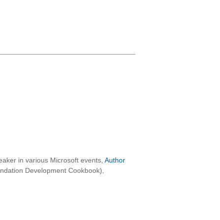
aker in various Microsoft events,
Author
oundation Development Cookbook),