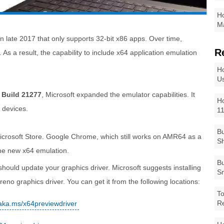
Ho
Ma
 late 2017 that only supports 32-bit x86 apps. Over time,
R
As a result, the capability to include x64 application emulation
Ho
Us
 Build 21277
, Microsoft expanded the emulator capabilities. It
Ho
 devices.
1
Bu
icrosoft Store. Google Chrome, which still works on AMR64 as a
Sh
the new x64 emulation.
Bu
ould update your graphics driver. Microsoft suggests installing
Sm
no graphics driver. You can get it from the following locations:
To
R
/aka.ms/x64previewdriver