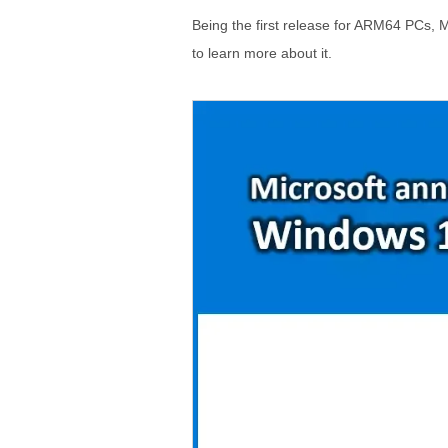
Being the first release for ARM64 PCs, Mi
to learn more about it.