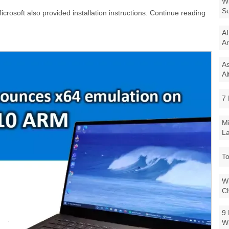
Wi
Su
crosoft also provided installation instructions. Continue reading
AI
Ar
As
Al
7 
Mi
La
To
Wi
Ch
9 
W