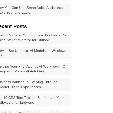
w You Can Use Smart Voice Assistants to
ke Your Life Easier
ecent Posts
w to Migrate PST to Office 365 Like a Pro
ing Stellar Migrator for Outlook
w to Set Up Local AI Models on Windows
1?
ilding Your First Agentic AI Workflow in C-
arp with Microsoft AutoGen
siness Banking Is Evolving Through
arter Digital Experiences
p 10 CPS Test Tools to Benchmark Your
eflexes and Hardware