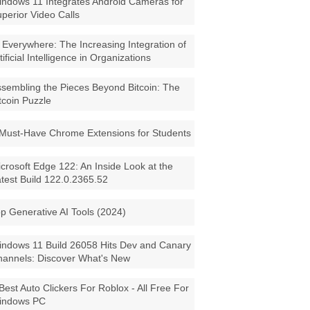
ndows 11 Integrates Android Cameras for
perior Video Calls
 Everywhere: The Increasing Integration of
tificial Intelligence in Organizations
sembling the Pieces Beyond Bitcoin: The
tcoin Puzzle
Must-Have Chrome Extensions for Students
crosoft Edge 122: An Inside Look at the
test Build 122.0.2365.52
p Generative AI Tools (2024)
ndows 11 Build 26058 Hits Dev and Canary
annels: Discover What's New
Best Auto Clickers For Roblox - All Free For
indows PC