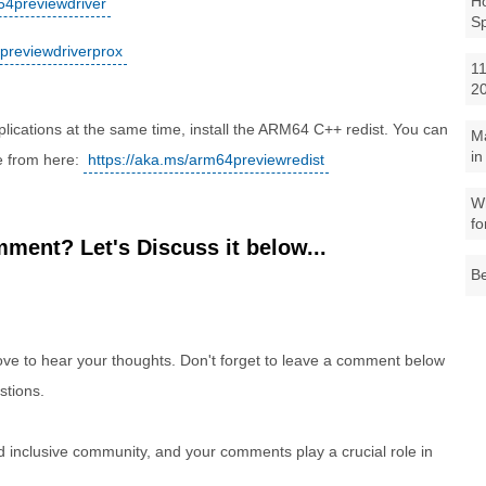
Ho
x64previewdriver
S
4previewdriverprox
11
2
cations at the same time, install the ARM64 C++ redist. You can
M
in
e from here:
https://aka.ms/arm64previewredist
Wh
fo
ment? Let's Discuss it below...
Be
e to hear your thoughts. Don't forget to leave a comment below
stions.
nd inclusive community, and your comments play a crucial role in