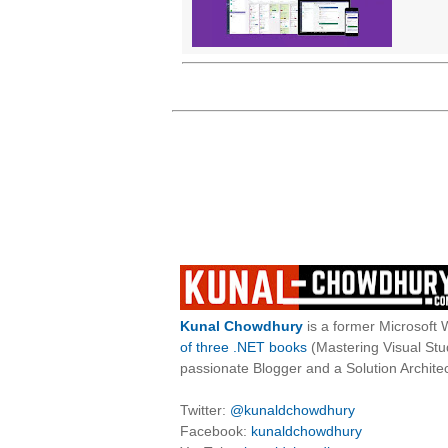
Kunal Chowdhury
is a former Microsoft 
of three .NET books
(Mastering Visual St
passionate Blogger and a Solution Architec
Twitter:
@kunaldchowdhury
Facebook:
kunaldchowdhury