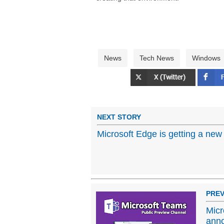
News
Tech News
Windows
NEXT STORY
Microsoft Edge is getting a new
PREV
Micr
ann