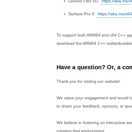
Lenovo Flex 5G:
https://aka.ms/
Surface Pro X:
https://aka.ms/x6
To support both ARM64 and x64 C++ appli
download the ARM64 C++ redistributabl
Have a question? Or, a com
Thank you for visiting our website!
We value your engagement and would lov
to share your feedback, opinions, or que
We believe in fostering an interactive a
creating that environment.