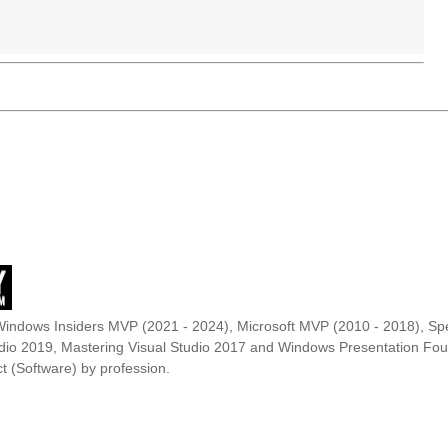
Windows Insiders MVP (2021 - 2024), Microsoft MVP (2010 - 2018), Spe
udio 2019, Mastering Visual Studio 2017 and Windows Presentation F
t (Software) by profession.