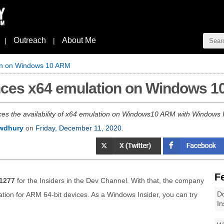
Outreach
About Me
|
|
on on Windows 10 ARM
nces x64 emulation on Windows 
es the availability of x64 emulation on Windows10 ARM with Windows I
wdhury
on
Friday, December 11, 2020
.
F
1277
for the Insiders in the Dev Channel. With that, the company
Do
tion for ARM 64-bit devices. As a Windows Insider, you can try
In