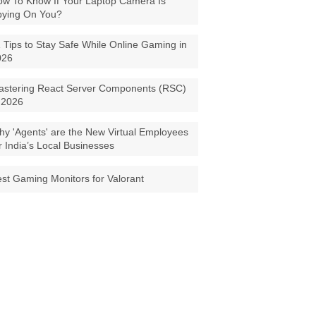
w To Know If Your Laptop Camera Is
pying On You?
 Tips to Stay Safe While Online Gaming in
026
astering React Server Components (RSC)
 2026
y 'Agents' are the New Virtual Employees
r India’s Local Businesses
st Gaming Monitors for Valorant