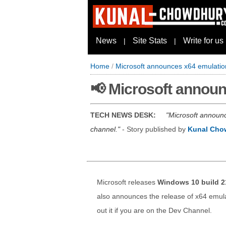
News
Site Stats
Write for us
|
|
Home
/
Microsoft announces x64 emulati
📢 Microsoft annou
TECH NEWS DESK:
Microsoft announc
channel.
- Story published by
Kunal Cho
Microsoft releases
Windows 10 build 2
also announces the release of x64 emula
out it if you are on the Dev Channel.