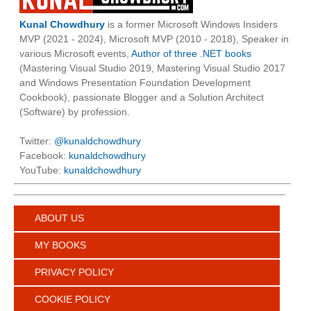
Kunal Chowdhury
is a former Microsoft Windows Insiders
MVP (2021 - 2024), Microsoft MVP (2010 - 2018), Speaker in
various Microsoft events,
Author of three .NET books
(Mastering Visual Studio 2019, Mastering Visual Studio 2017
and Windows Presentation Foundation Development
Cookbook), passionate Blogger and a Solution Architect
(Software) by profession.
Twitter:
@kunaldchowdhury
Facebook:
kunaldchowdhury
YouTube:
kunaldchowdhury
ABOUT US
MY BOOKS
PRIVACY POLICY
COOKIE POLICY