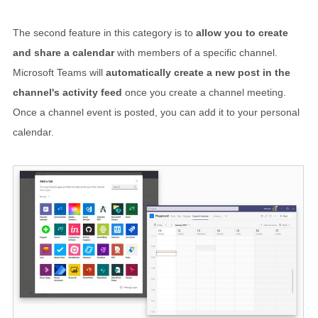
The second feature in this category is to
allow you to create
and share a calendar
with members of a specific channel.
Microsoft Teams will
automatically create a new post in the
channel's activity feed
once you create a channel meeting.
Once a channel event is posted, you can add it to your personal
calendar.