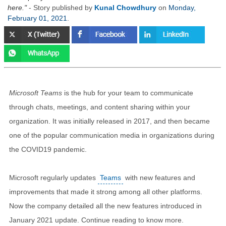
here.
- Story published by
Kunal Chowdhury
on
Monday,
February 01, 2021
.
Microsoft Teams
is the hub for your team to communicate
through chats, meetings, and content sharing within your
organization. It was initially released in 2017, and then became
one of the popular communication media in organizations during
the COVID19 pandemic.
Microsoft regularly updates
Teams
with new features and
improvements that made it strong among all other platforms.
Now the company detailed all the new features introduced in
January 2021 update. Continue reading to know more.