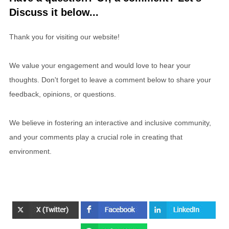
Discuss it below...
Thank you for visiting our website!
We value your engagement and would love to hear your
thoughts. Don't forget to leave a comment below to share your
feedback, opinions, or questions.
We believe in fostering an interactive and inclusive community,
and your comments play a crucial role in creating that
environment.