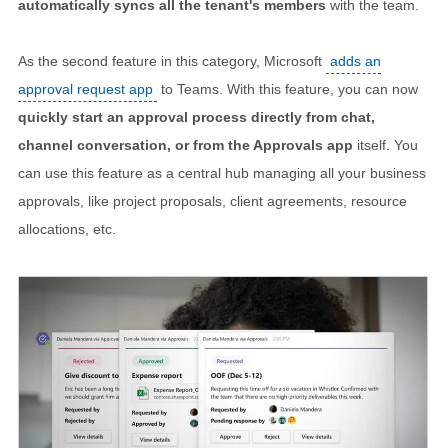
automatically syncs all the tenant's members
with the team.
As the second feature in this category, Microsoft
adds an
approval request app
to Teams. With this feature, you can now
quickly start an approval process directly from chat,
channel conversation, or from the Approvals app
itself. You
can use this feature as a central hub managing all your business
approvals, like project proposals, client agreements, resource
allocations, etc.