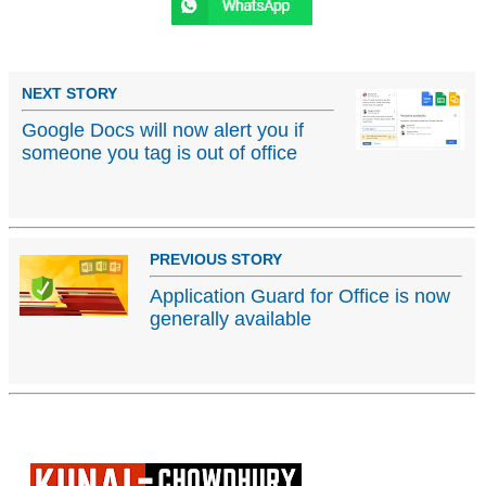
NEXT STORY
Google Docs will now alert you if
someone you tag is out of office
PREVIOUS STORY
Application Guard for Office is now
generally available