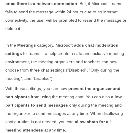
once there is a network connection
. But, if Microsoft Teams
fails to send the message within 24 hours due to no internet
connectivity, the user will be prompted to resend the message or
delete it.
In the
Meetings
category, Microsoft
adds chat moderation
settings
to Teams. To help create a safe and inclusive meeting
environment, the meeting organizers and teachers can now
choose from three chat settings ("Disabled", "Only during the
meeting", and "Enabled").
With these settings, you can now
prevent the organizer and
participants
from using the meeting chat. You can also
allow
participants to send messages
only during the meeting and
the organizer to send messages at any time. When disallowing
configuration is not needed, you can
allow chats for all
meeting attendees
at any time.