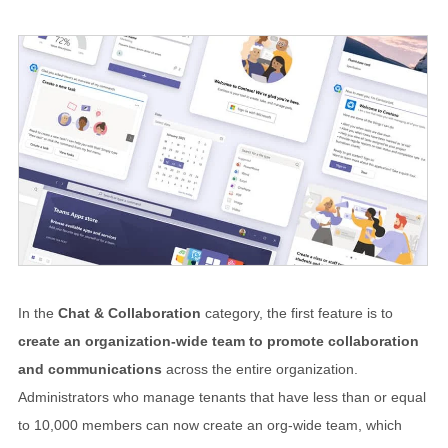
In the
Chat & Collaboration
category, the first feature is to
create an organization-wide team to promote collaboration
and communications
across the entire organization.
Administrators who manage tenants that have less than or equal
to 10,000 members can now create an org-wide team, which