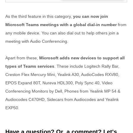
As the third feature in this category,
you can now join
Microsoft Teams meetings with a global dial-in number
from
any mobile device. You can also dial out to help others join a
meeting with Audio Conferencing.
Apart from these,
Microsoft adds new devices to support all
types of Teams services
. These include Logitech Rally Bar,
Creston Flex Mercury Mini, Yealink A30, AudioCodes RXV80,
EPOS Expand 80T, Nureva HDL300, Poly Sync 40, Video
Conferencing Monitors by Dell, Phones from Yealink MP 54 &
Audiocodes C470HD, Sidecars from Audiocodes and Yealink
EXP50.
Have a question? Or, a comment? Let's