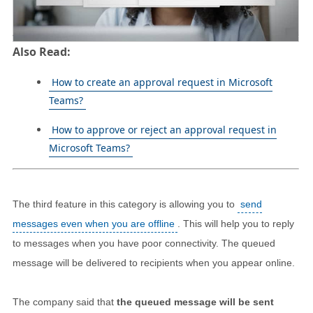
Also Read:
How to create an approval request in Microsoft
Teams?
How to approve or reject an approval request in
Microsoft Teams?
The third feature in this category is allowing you to
send
messages even when you are offline
. This will help you to reply
to messages when you have poor connectivity. The queued
message will be delivered to recipients when you appear online.
The company said that
the queued message will be sent