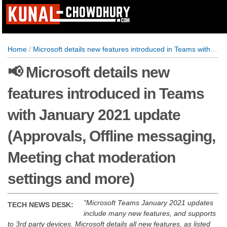
Home
/
Microsoft details new features introduced in Teams with January 2021 update (Approvals, Offline messaging, Meeting chat moderation settings and more)
📢 Microsoft details new
features introduced in Teams
with January 2021 update
(Approvals, Offline messaging,
Meeting chat moderation
settings and more)
Microsoft Teams January 2021 updates
TECH NEWS DESK:
include many new features, and supports
to 3rd party devices. Microsoft details all new features, as listed